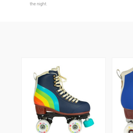
the night.