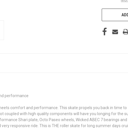
ADD
and performance
 meets comfort and performance. This skate propels you back in time to 1
 coupled with high quality components will have you longing for the s
erformance Shari plate, Octo Paseo wheels, Wicked ABEC 7 bearings and 
ry responsive ride. This is THE roller skate for long summer days cruis