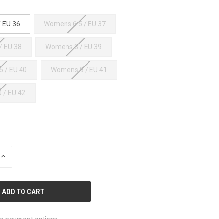
 EU 36
Womens 6.5 / EU 37
/ EU 38
Womens 8 / EU 39
 / EU 40
Womens 9 / EU 41
 / EU 42
INCREASE
QUANTITY
OF
UNDEFINED
e payment options