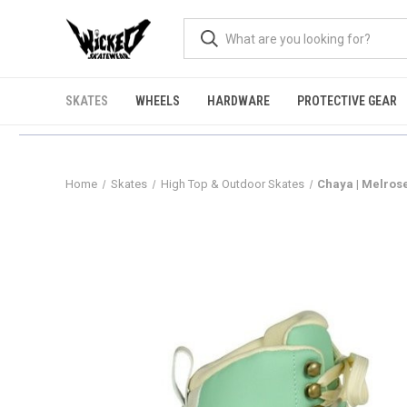
SKATES
WHEELS
HARDWARE
PROTECTIVE GEAR
Home
Skates
High Top & Outdoor Skates
Chaya | Melrose