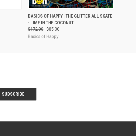
OPTIONS
QUICK VIEW
VIEW OPTIONS
BASICS OF HAPPY | THE GLITTER ALL SKATE
- LIME IN THE COCONUT
$172.00
$85.00
Basics of Happy