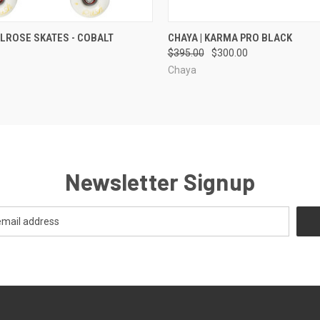
 VIEW
VIEW OPTIONS
QUICK VIEW
VIEW 
ELROSE SKATES - COBALT
CHAYA | KARMA PRO BLACK
$395.00
$300.00
Chaya
Newsletter Signup