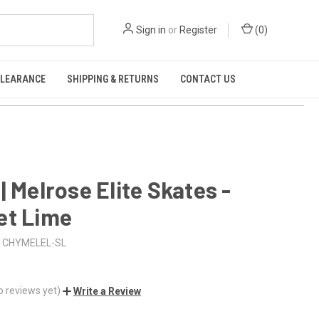
Sign in
or
Register
(
0
)
CLEARANCE
SHIPPING & RETURNS
CONTACT US
| Melrose Elite Skates -
et Lime
CHYMELEL-SL
o reviews yet)
Write a Review