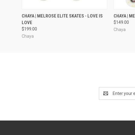
QUICK VIEW
VIEW OPTIONS
QUICK
CHAYA | MELROSE ELITE SKATES - LOVE IS
CHAYA | M
LOVE
$149.00
$199.00
Chaya
Chaya
Email
Address