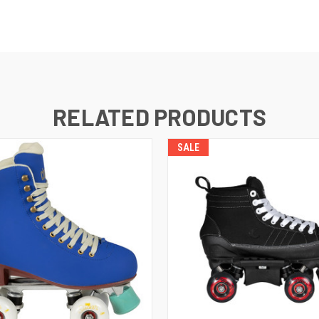
RELATED PRODUCTS
SALE