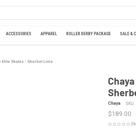
ACCESSORIES
APPAREL
ROLLER DERBY PACKAGE
SALE & 
 Elite Skates - Sherbet Lime
Chaya 
Sherb
Chaya
SKU:
$189.00
(N