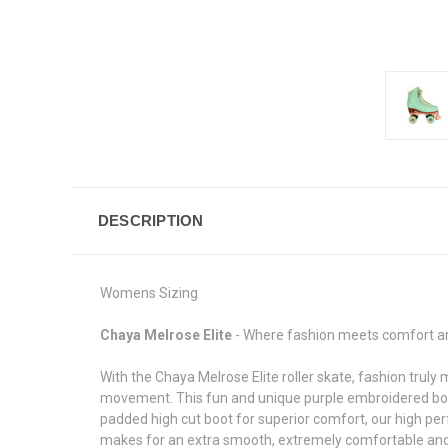
DESCRIPTION
Womens Sizing
Chaya Melrose Elite
- Where fashion meets comfort 
With the Chaya Melrose Elite roller skate, fashion truly
movement. This fun and unique purple embroidered boot
padded high cut boot for superior comfort, our high p
makes for an extra smooth, extremely comfortable and ve