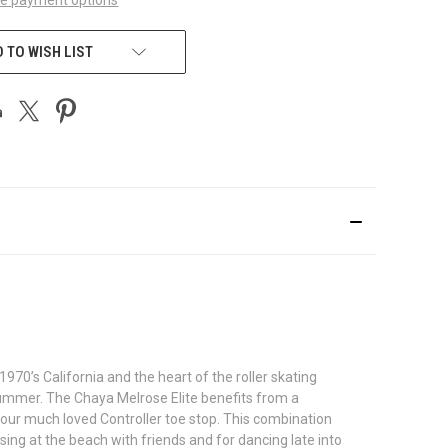
 TO WISH LIST
970’s California and the heart of the roller skating
ummer. The Chaya Melrose Elite benefits from a
our much loved Controller toe stop. This combination
ing at the beach with friends and for dancing late into