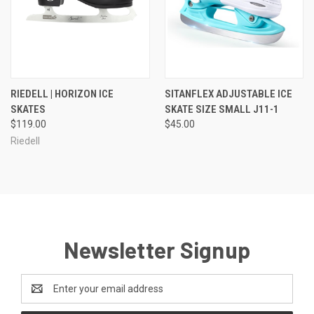
RIEDELL | HORIZON ICE
SITANFLEX ADJUSTABLE ICE
SKATES
SKATE SIZE SMALL J11-1
$119.00
$45.00
Riedell
Newsletter Signup
Email
Address