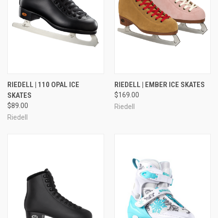
RIEDELL | 110 OPAL ICE
RIEDELL | EMBER ICE SKATES
SKATES
$169.00
$89.00
Riedell
Riedell