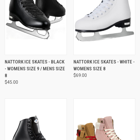
NATTORK ICE SKATES - BLACK
NATTORK ICE SKATES - WHITE -
- WOMENS SIZE 9 / MENS SIZE
WOMENS SIZE 8
8
$69.00
$45.00