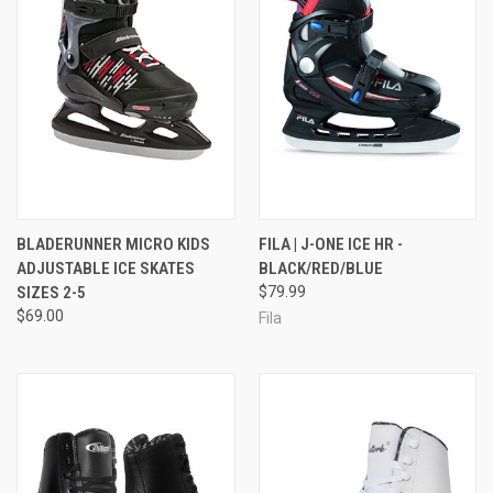
BLADERUNNER MICRO KIDS
FILA | J-ONE ICE HR -
ADJUSTABLE ICE SKATES
BLACK/RED/BLUE
SIZES 2-5
$79.99
$69.00
Fila