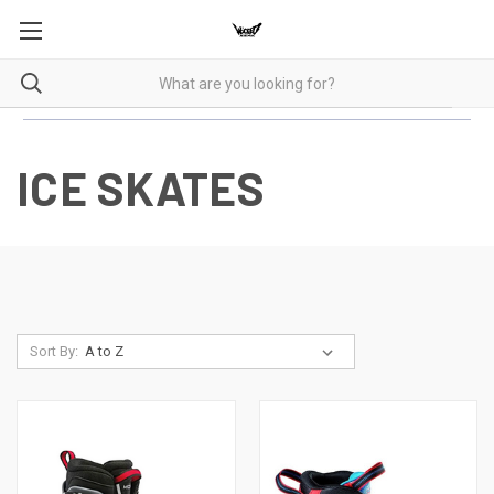
ICE SKATES
Sort By: