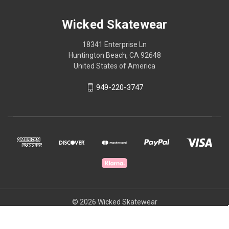
Wicked Skatewear
18341 Enterprise Ln
Huntington Beach, CA 92648
United States of America
949-220-3747
© 2026 Wicked Skatewear