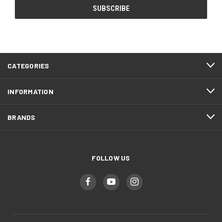
CATEGORIES
INFORMATION
BRANDS
FOLLOW US