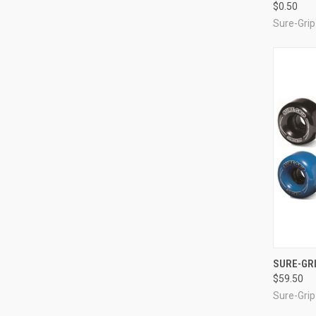
$0.50
Sure-Grip
QUI
SURE-GRI
$59.50
Compa
Sure-Grip