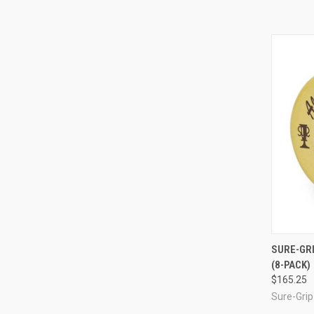
QUI
SURE-GRI
(8-PACK)
Compa
$165.25
Sure-Grip