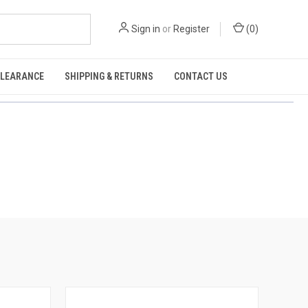
Sign in
or
Register
(
0
)
CLEARANCE
SHIPPING & RETURNS
CONTACT US