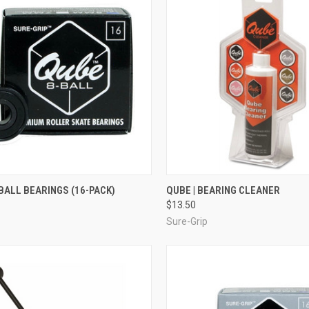
CK VIEW
ADD TO CART
QUICK VIEW
ADD 
-BALL BEARINGS (16-PACK)
QUBE | BEARING CLEANER
$13.50
re
Compare
Sure-Grip