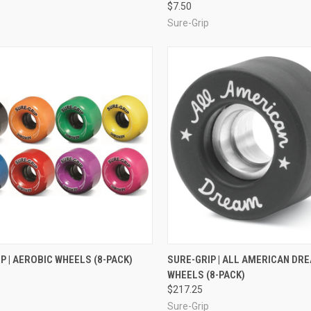
$7.50
Sure-Grip
CK VIEW
VIEW OPTIONS
QUICK VIEW
VIEW 
P | AEROBIC WHEELS (8-PACK)
SURE-GRIP | ALL AMERICAN DR
WHEELS (8-PACK)
re
Compare
$217.25
Sure-Grip