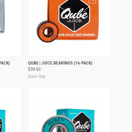
TO CART
QUICK VIEW
ADD TO CART
PACK)
QUBE | JUICE BEARINGS (16-PACK)
$39.50
Compare
Sure-Grip