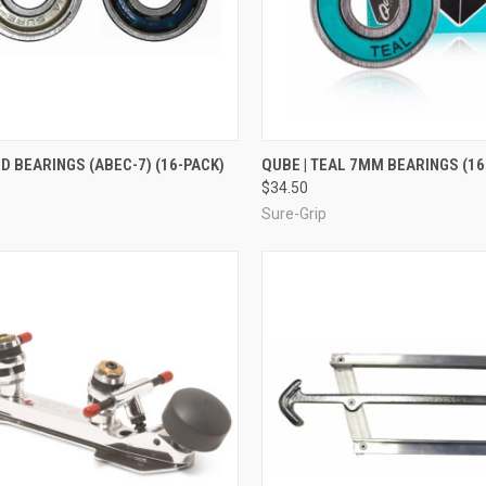
CK VIEW
ADD TO CART
QUICK VIEW
ADD 
ED BEARINGS (ABEC-7) (16-PACK)
QUBE | TEAL 7MM BEARINGS (16
$34.50
re
Compare
Sure-Grip