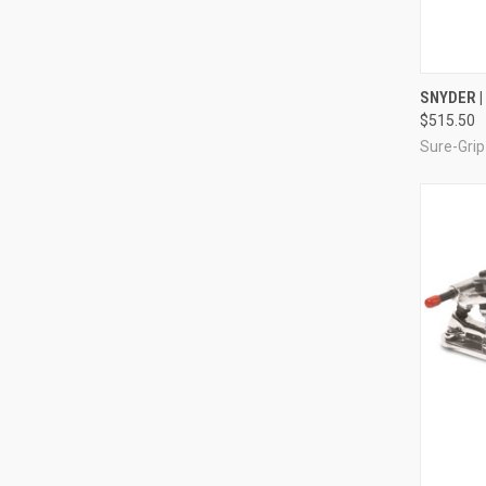
QUI
SNYDER |
$515.50
Compa
Sure-Grip