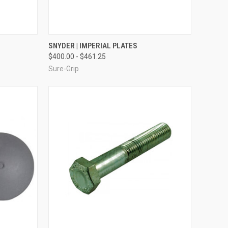
TO CART
QUICK VIEW
VIEW OPTIONS
SNYDER | IMPERIAL PLATES
$400.00 - $461.25
Compare
Sure-Grip