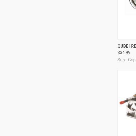
QUI
QUBE | R
$34.99
Compa
Sure-Grip