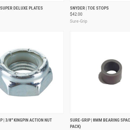
CK VIEW
VIEW OPTIONS
QUICK VIEW
VIEW 
 SUPER DELUXE PLATES
SNYDER | TOE STOPS
$42.00
re
Compare
Sure-Grip
CK VIEW
ADD TO CART
QUICK VIEW
ADD 
P | 3/8" KINGPIN ACTION NUT
SURE-GRIP | 8MM BEARING SPAC
PACK)
re
Compare