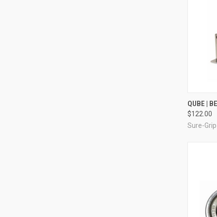
QUI
QUBE | 
$122.00
Compa
Sure-Grip