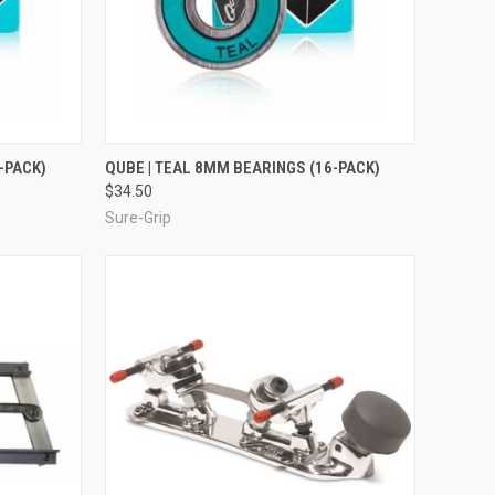
TO CART
QUICK VIEW
ADD TO CART
-PACK)
QUBE | TEAL 8MM BEARINGS (16-PACK)
$34.50
Compare
Sure-Grip