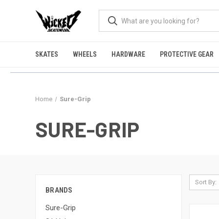
SKATES
WHEELS
HARDWARE
PROTECTIVE GEAR
Home
Sure-Grip
SURE-GRIP
Sort By:
BRANDS
Sure-Grip