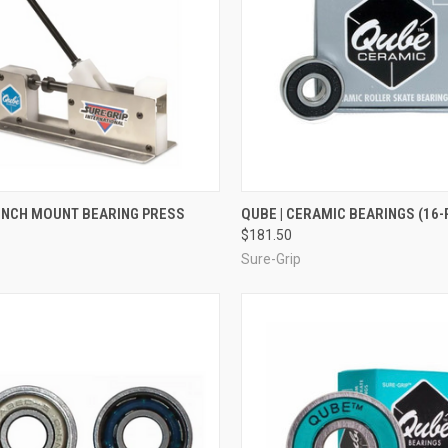
CK VIEW
ADD TO CART
QUICK VIEW
ADD 
BENCH MOUNT BEARING PRESS
QUBE | CERAMIC BEARINGS (16-
$181.50
re
Compare
Sure-Grip