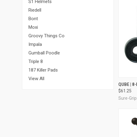
S1 Helmets
Riedell
Bont
Moxi
Groovy Things Co
Impala
Gumball Poodle
Triple 8
187 Killer Pads
View All
QUI
QUBE | 8
$61.25
Compa
Sure-Grip