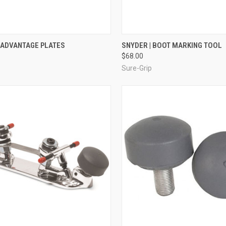
CK VIEW
VIEW OPTIONS
QUICK VIEW
ADD 
 ADVANTAGE PLATES
SNYDER | BOOT MARKING TOOL
$68.00
re
Compare
Sure-Grip