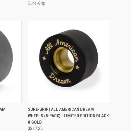
Sure-Grip
OPTIONS
QUICK VIEW
ADD TO CART
EAM
SURE-GRIP | ALL AMERICAN DREAM
WHEELS (8-PACK) - LIMITED EDITION BLACK
Compare
& GOLD
$217.25