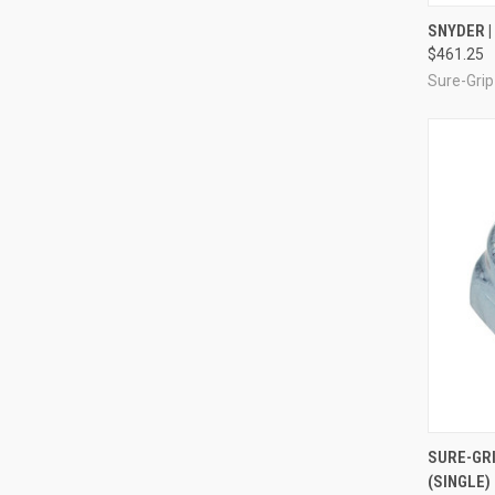
QUI
SNYDER |
$461.25
Compa
Sure-Grip
QUI
SURE-GRI
(SINGLE)
Compa