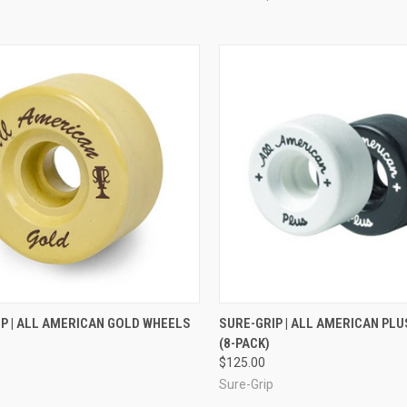
CK VIEW
ADD TO CART
QUICK VIEW
VIEW 
P | ALL AMERICAN GOLD WHEELS
SURE-GRIP | ALL AMERICAN PL
(8-PACK)
re
Compare
$125.00
Sure-Grip