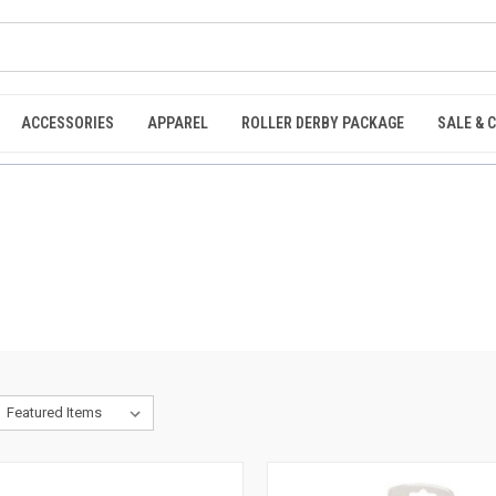
ACCESSORIES
APPAREL
ROLLER DERBY PACKAGE
SALE & 