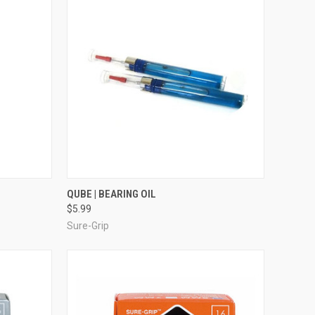
TO CART
QUICK VIEW
ADD TO CART
QUBE | BEARING OIL
$5.99
Compare
Sure-Grip