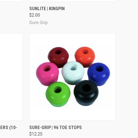
OPTIONS
QUICK VIEW
ADD TO CART
SUNLITE | KINGPIN
$2.00
Compare
Sure-Grip
TO CART
QUICK VIEW
VIEW OPTIONS
ERS (10-
SURE-GRIP | 96 TOE STOPS
$12.25
Compare