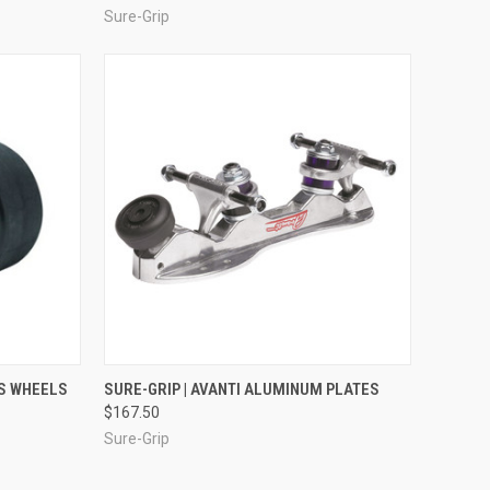
Sure-Grip
OPTIONS
QUICK VIEW
VIEW OPTIONS
US WHEELS
SURE-GRIP | AVANTI ALUMINUM PLATES
$167.50
Compare
Sure-Grip