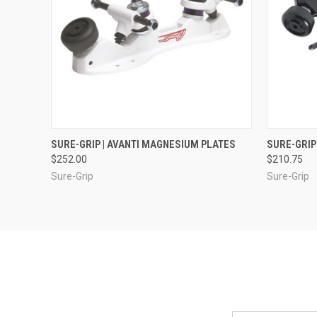
QUICK VIEW
VIEW OPTIONS
QUICK
SURE-GRIP | AVANTI MAGNESIUM PLATES
SURE-GRIP
$252.00
$210.75
Sure-Grip
Sure-Grip