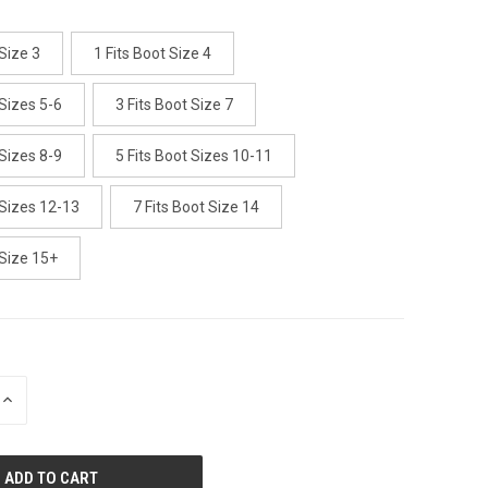
 Size 3
1 Fits Boot Size 4
 Sizes 5-6
3 Fits Boot Size 7
 Sizes 8-9
5 Fits Boot Sizes 10-11
 Sizes 12-13
7 Fits Boot Size 14
 Size 15+
INCREASE
QUANTITY
OF
UNDEFINED