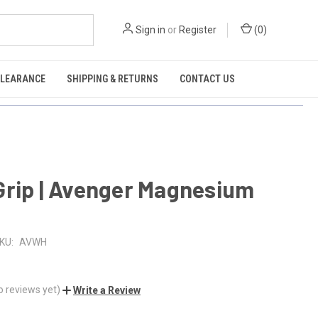
Sign in
or
Register
(
0
)
CLEARANCE
SHIPPING & RETURNS
CONTACT US
Grip | Avenger Magnesium
KU:
AVWH
o reviews yet)
Write a Review