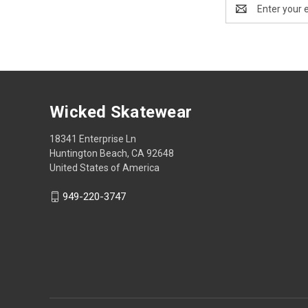
Email
Address
Wicked Skatewear
18341 Enterprise Ln
Huntington Beach, CA 92648
United States of America
949-220-3747