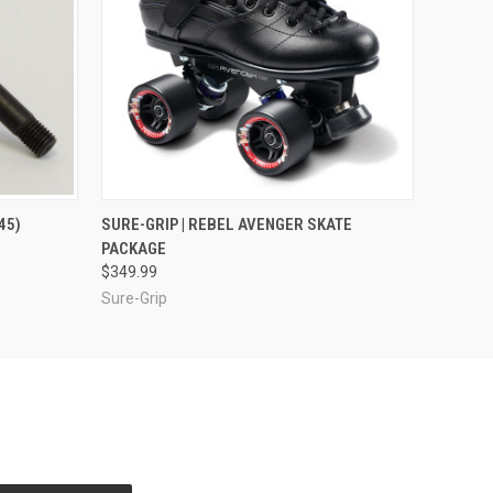
O CART
QUICK VIEW
VIEW OPTIONS
45)
SURE-GRIP | REBEL AVENGER SKATE
PACKAGE
$349.99
Sure-Grip