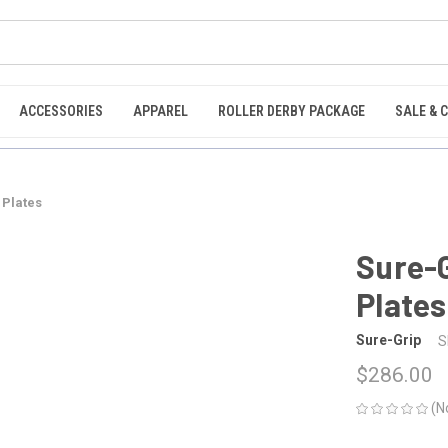
ACCESSORIES
APPAREL
ROLLER DERBY PACKAGE
SALE & 
 Plates
Sure-
Plates
Sure-Grip
S
$286.00
(N