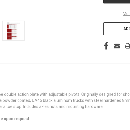
Mor
ADD
ee double action plate with adjustable pivots. Originally designed for sh
te powder coated, DA45 black aluminum trucks with steel hardened 8mm 
rera toe stop. Includes axles nuts and mounting hardware.
le upon request.