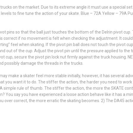
ucks on the market. Due to its extreme angle it must use a special set 
levels to fine tune the action of your skate. Blue – 72A Yellow – 79A 
ivot pins so that the ball just touches the bottom of the Delrin pivot cu
is correct if no movement is felt when checking the adjustment. It could
ing” feel when skating. If the pivot pin ball does not touch the pivot cu
nd out of the cup. Adjust the pivot pin until the pressure applied to the
pivot cup, secure the pivot pin lock nut firmly against the truck housing. 
and possibly damage the threads in the trucks.
 may make a skater feel more stable initially, however, it has several a
you want it to do. The stiffer the action, the harder you need to work to
 A simple rule of thumb. The stiffer the action, the more the SKATE cont
n? You say you have experienced a loose action behave like it has a min
 you over correct, the more erratic the skating becomes. 2) The DA45 act