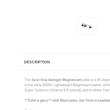
DESCRIPTION
The
Sure-Grip Avenger Magnesium
plate is a 45 degr
in the early 2000's. Lightweight Magnesium plates, whi
Super Cushions (4 barrel & 4 conical), and a rubber Car
**Sold in pairs** with 8mm axles, but 7mm is availab