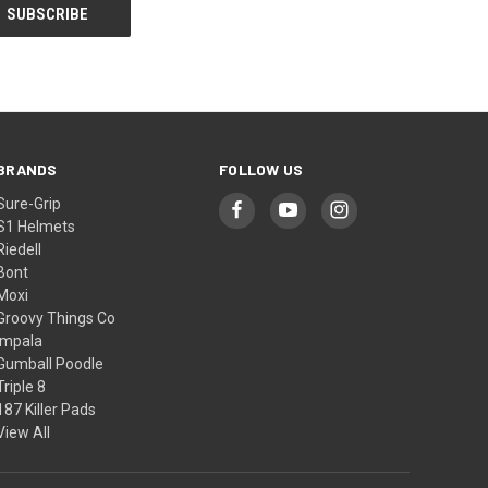
BRANDS
FOLLOW US
Sure-Grip
S1 Helmets
Riedell
Bont
Moxi
Groovy Things Co
Impala
Gumball Poodle
Triple 8
187 Killer Pads
View All