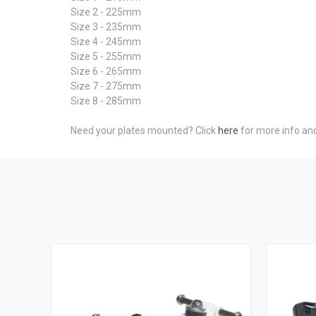
Size 2 - 225mm
Size 3 - 235mm
Size 4 - 245mm
Size 5 - 255mm
Size 6 - 265mm
Size 7 - 275mm
Size 8 - 285mm
Need your plates mounted? Click
here
for more info an