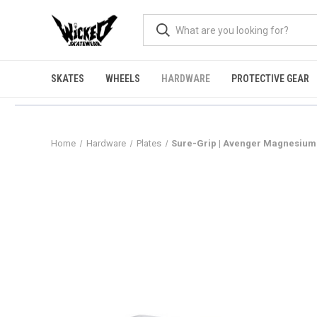
SKATES
WHEELS
HARDWARE
PROTECTIVE GEAR
Home
Hardware
Plates
Sure-Grip | Avenger Magnesium