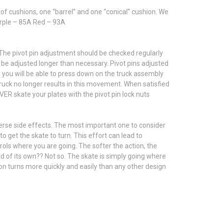
of cushions, one “barrel” and one “conical” cushion. We
Purple – 85A Red – 93A
p. The pivot pin adjustment should be checked regularly
 be adjusted longer than necessary. Pivot pins adjusted
p you will be able to press down on the truck assembly
 truck no longer results in this movement. When satisfied
NEVER skate your plates with the pivot pin lock nuts
dverse side effects. The most important one to consider
 get the skate to turn. This effort can lead to
rols where you are going. The softer the action, the
d of its own?? Not so. The skate is simply going where
ion turns more quickly and easily than any other design