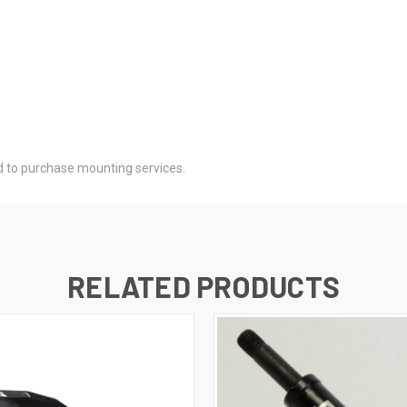
d to purchase mounting services.
RELATED PRODUCTS