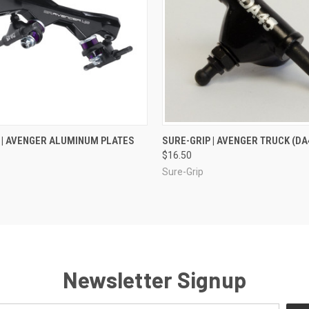
 VIEW
VIEW OPTIONS
QUICK VIEW
ADD T
 | AVENGER ALUMINUM PLATES
SURE-GRIP | AVENGER TRUCK (DA
$16.50
Sure-Grip
Newsletter Signup