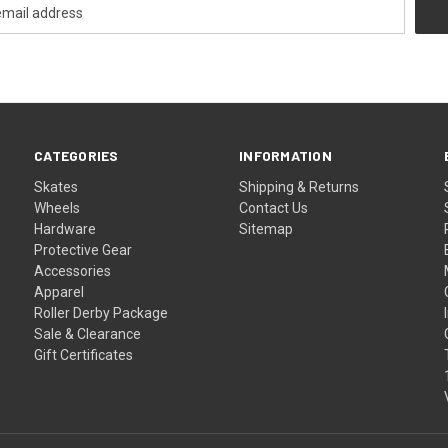
CATEGORIES
INFORMATION
Skates
Shipping & Returns
Wheels
Contact Us
Hardware
Sitemap
Protective Gear
Accessories
Apparel
Roller Derby Package
Sale & Clearance
Gift Certificates