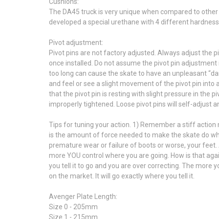
Cushions:
The DA45 truck is very unique when compared to other tr
developed a special urethane with 4 different hardness 
Pivot adjustment:
Pivot pins are not factory adjusted. Always adjust the p
once installed. Do not assume the pivot pin adjustment 
too long can cause the skate to have an unpleasant “dart
and feel or see a slight movement of the pivot pin into a
that the pivot pin is resting with slight pressure in the 
improperly tightened. Loose pivot pins will self-adjust 
Tips for tuning your action. 1) Remember a stiff action
is the amount of force needed to make the skate do what 
premature wear or failure of boots or worse, your feet.
more YOU control where you are going. How is that agai
you tell it to go and you are over correcting. The more
on the market. It will go exactly where you tell it.
Avenger Plate Length:
Size 0 - 205mm
Size 1 - 215mm