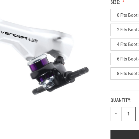
SIZE:
0 Fits Boot
2 Fits Boot
4 Fits Boot
6 Fits Boot
8 Fits Boot
QUANTITY:
CURRENT
STOCK:
DECREASE
QUANTITY
OF
UNDEFINED