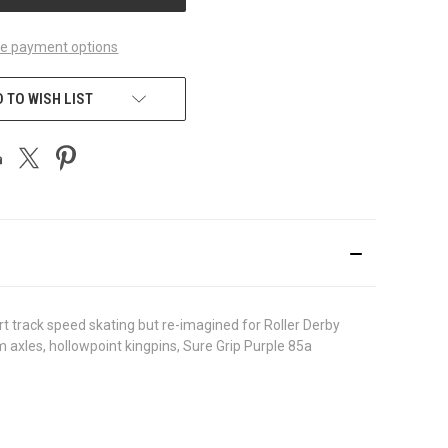
e payment options
 TO WISH LIST
ort track speed skating but re-imagined for Roller Derby
axles, hollowpoint kingpins, Sure Grip Purple 85a