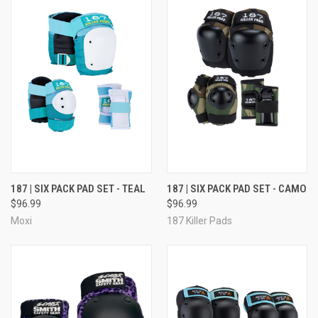
187 | SIX PACK PAD SET - TEAL
187 | SIX PACK PAD SET - CAMO
$96.99
$96.99
Moxi
187 Killer Pads