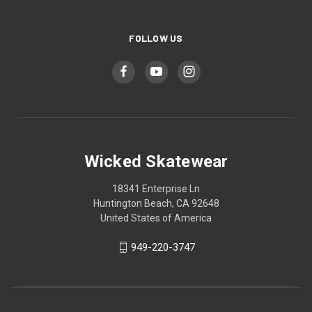
FOLLOW US
Wicked Skatewear
18341 Enterprise Ln
Huntington Beach, CA 92648
United States of America
949-220-3747