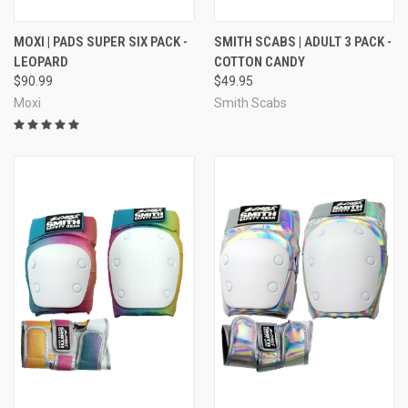
MOXI | PADS SUPER SIX PACK -
SMITH SCABS | ADULT 3 PACK -
LEOPARD
COTTON CANDY
$90.99
$49.95
Moxi
Smith Scabs