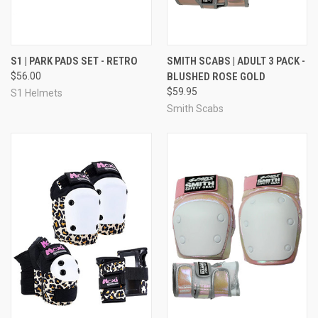
S1 | PARK PADS SET - RETRO
SMITH SCABS | ADULT 3 PACK -
$56.00
BLUSHED ROSE GOLD
$59.95
S1 Helmets
Smith Scabs