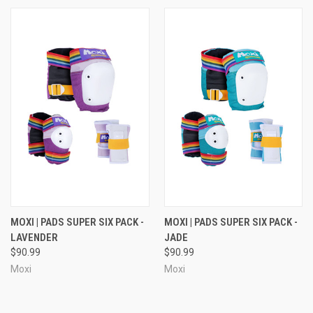
MOXI | PADS SUPER SIX PACK -
MOXI | PADS SUPER SIX PACK -
LAVENDER
JADE
$90.99
$90.99
Moxi
Moxi