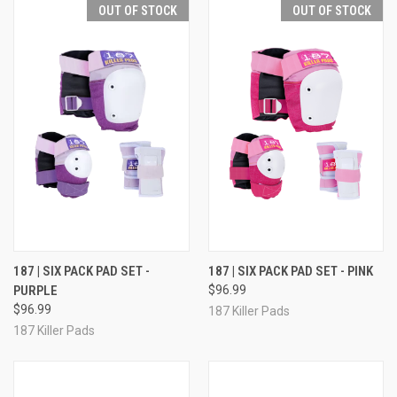
OUT OF STOCK
OUT OF STOCK
187 | SIX PACK PAD SET -
187 | SIX PACK PAD SET - PINK
PURPLE
$96.99
$96.99
187 Killer Pads
187 Killer Pads