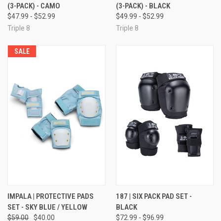
(3-PACK) - CAMO
(3-PACK) - BLACK
$47.99 - $52.99
$49.99 - $52.99
Triple 8
Triple 8
SALE
IMPALA | PROTECTIVE PADS
187 | SIX PACK PAD SET -
SET - SKY BLUE / YELLOW
BLACK
$59.00
$40.00
$72.99 - $96.99