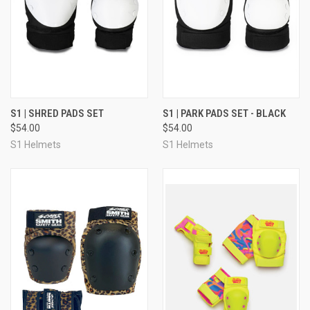
S1 | SHRED PADS SET
S1 | PARK PADS SET - BLACK
$54.00
$54.00
S1 Helmets
S1 Helmets