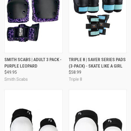
SMITH SCABS | ADULT 3 PACK -
TRIPLE 8 | SAVER SERIES PADS
PURPLE LEOPARD
(3-PACK) - SKATE LIKE A GIRL
$49.95
$58.99
Smith Scabs
Triple 8