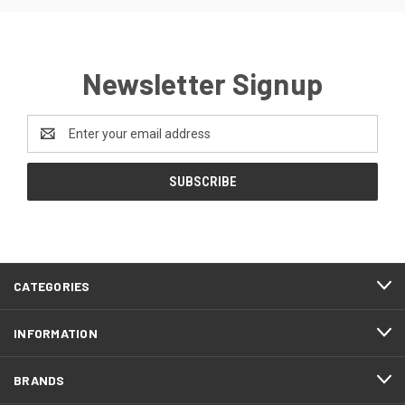
Newsletter Signup
Email
Address
CATEGORIES
INFORMATION
BRANDS