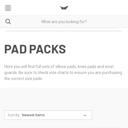
PAD PACKS
Here you will find full sets of elbow pads, knee pads and wrist
guards. Be sure to check size charts to ensure you are purchasing
the correct size pads.
Sort By: