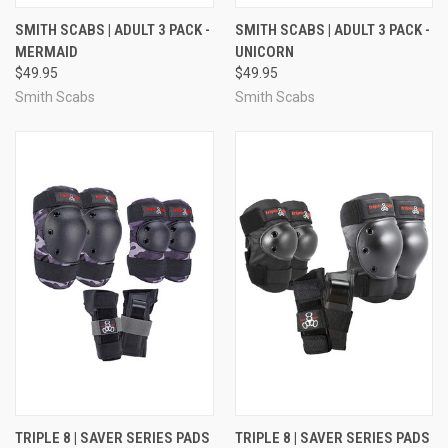
SMITH SCABS | ADULT 3 PACK -
SMITH SCABS | ADULT 3 PACK -
MERMAID
UNICORN
$49.95
$49.95
Smith Scabs
Smith Scabs
TRIPLE 8 | SAVER SERIES PADS
TRIPLE 8 | SAVER SERIES PADS