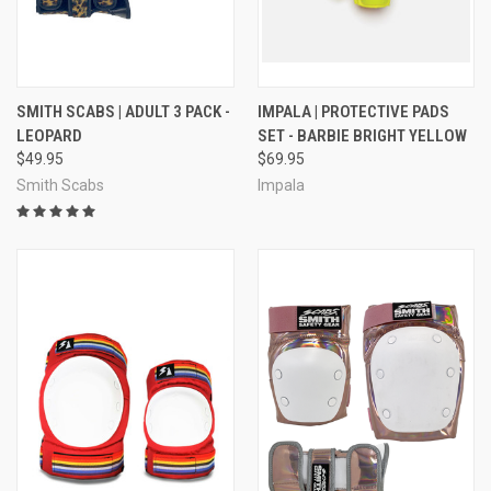
SMITH SCABS | ADULT 3 PACK -
IMPALA | PROTECTIVE PADS
LEOPARD
SET - BARBIE BRIGHT YELLOW
$49.95
$69.95
Smith Scabs
Impala