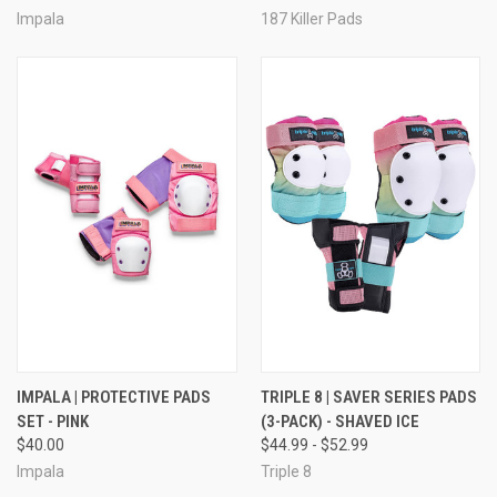
Impala
187 Killer Pads
IMPALA | PROTECTIVE PADS
TRIPLE 8 | SAVER SERIES PADS
SET - PINK
(3-PACK) - SHAVED ICE
$40.00
$44.99 - $52.99
Impala
Triple 8