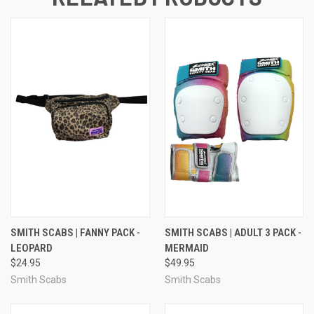
SMITH SCABS | FANNY PACK -
SMITH SCABS | ADULT 3 PACK -
LEOPARD
MERMAID
$24.95
$49.95
Smith Scabs
Smith Scabs