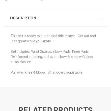
DESCRIPTION
This set is ready to put on and ride in style. Get out and
look great while you skate.
Set includes: Wrist Guards, Elbow Pads, Knee Pads.
Reinforced stitching, pull over elbow & knee w/Velcro
strap closure.
Pull over knee & Elbow. Wrist guard adjustable.
RELATED PRODUCTS