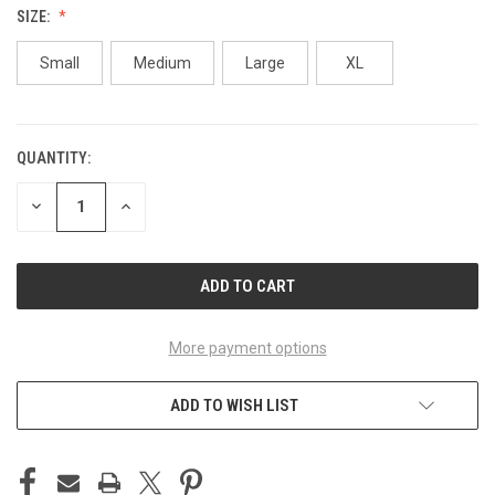
SIZE:
Small
Medium
Large
XL
QUANTITY:
CURRENT
STOCK:
DECREASE
INCREASE
QUANTITY
QUANTITY
OF
OF
UNDEFINED
UNDEFINED
More payment options
ADD TO WISH LIST