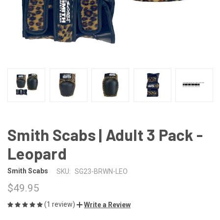
Smith Scabs | Adult 3 Pack -
Leopard
Smith Scabs
SKU:
SG23-BRWN-LEO
$49.95
(1 review)
Write a Review