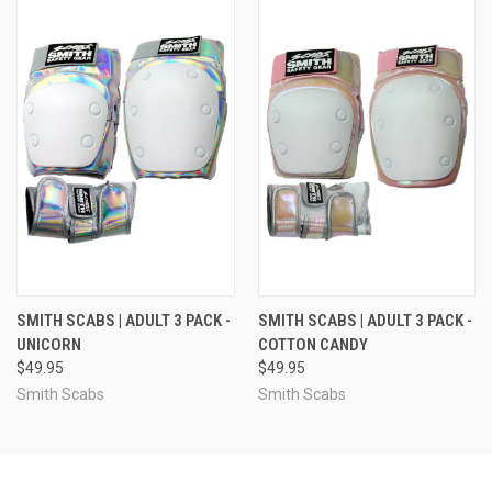
SMITH SCABS | ADULT 3 PACK -
SMITH SCABS | ADULT 3 PACK -
UNICORN
COTTON CANDY
$49.95
$49.95
Smith Scabs
Smith Scabs