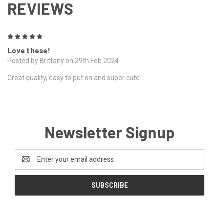
REVIEWS
5
Love these!
Posted by Brittany on 29th Feb 2024
Great quality, easy to put on and super cute.
Newsletter Signup
Email
Address