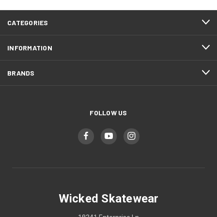
CATEGORIES
INFORMATION
BRANDS
FOLLOW US
Wicked Skatewear