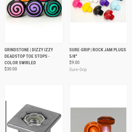
GRINDSTONE | DIZZY IZZY
SURE-GRIP | ROCK JAM PLUGS
DEADSTOP TOE STOPS -
5/8"
COLOR SWIRLED
$9.00
$30.00
Sure-Grip