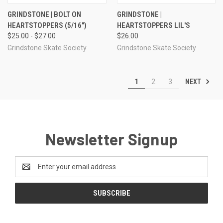
GRINDSTONE | BOLT ON
GRINDSTONE |
HEARTSTOPPERS (5/16")
HEARTSTOPPERS LIL'S
$25.00 - $27.00
$26.00
Grindstone Skate Society
Grindstone Skate Society
NEXT
1
2
3
Newsletter Signup
Email
Address