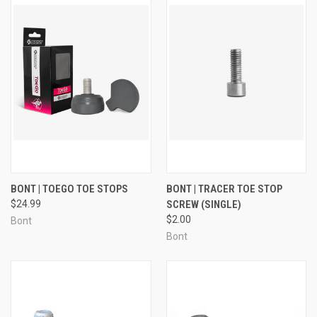
BONT | TOEGO TOE STOPS
BONT | TRACER TOE STOP
$24.99
SCREW (SINGLE)
$2.00
Bont
Bont