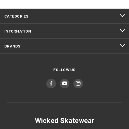
CATEGORIES
INFORMATION
BRANDS
FOLLOW US
Wicked Skatewear