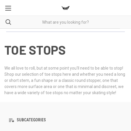
TOE STOPS
We all love to roll, but at some point you'll need to be able to stop!
Shop our selection of toe stops here and whether you need a long
or short stem, a fun shape or a classic round stopper, one that
covers more surface area or one that is minimal and discreet, we
have a wide variety of toe stops no matter your skating style!
SUBCATEGORIES