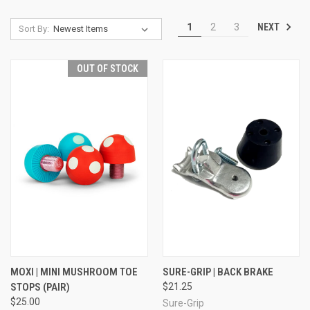
NEXT
1
2
3
Sort By:
OUT OF STOCK
MOXI | MINI MUSHROOM TOE
SURE-GRIP | BACK BRAKE
STOPS (PAIR)
$21.25
$25.00
Sure-Grip