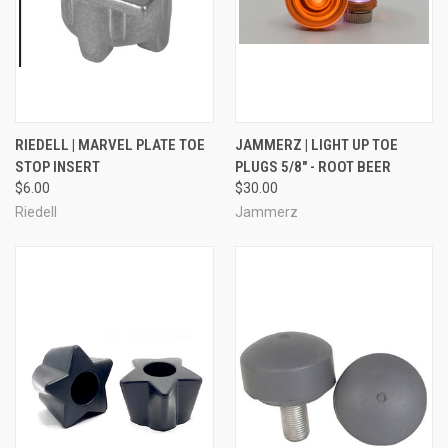
RIEDELL | MARVEL PLATE TOE
JAMMERZ | LIGHT UP TOE
STOP INSERT
PLUGS 5/8" - ROOT BEER
$6.00
$30.00
Riedell
Jammerz