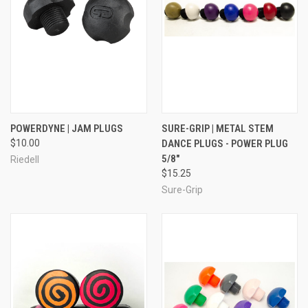
POWERDYNE | JAM PLUGS
SURE-GRIP | METAL STEM
$10.00
DANCE PLUGS - POWER PLUG
5/8"
Riedell
$15.25
Sure-Grip