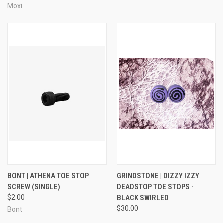
Moxi
BONT | ATHENA TOE STOP
GRINDSTONE | DIZZY IZZY
SCREW (SINGLE)
DEADSTOP TOE STOPS -
$2.00
BLACK SWIRLED
$30.00
Bont