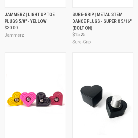
JAMMERZ | LIGHT UP TOE
SURE-GRIP | METAL STEM
PLUGS 5/8" - YELLOW
DANCE PLUGS - SUPER X 5/16"
$30.00
(BOLT-ON)
$15.25
Jammerz
Sure-Grip