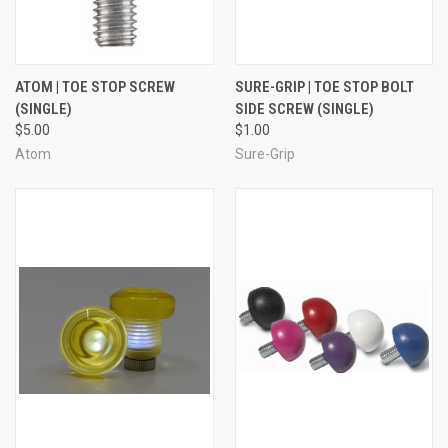
ATOM | TOE STOP SCREW
SURE-GRIP | TOE STOP BOLT
(SINGLE)
SIDE SCREW (SINGLE)
$5.00
$1.00
Atom
Sure-Grip