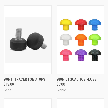
BONT | TRACER TOE STOPS
BIONIC | QUAD TOE PLUGS
$18.00
$7.00
Bont
Bionic