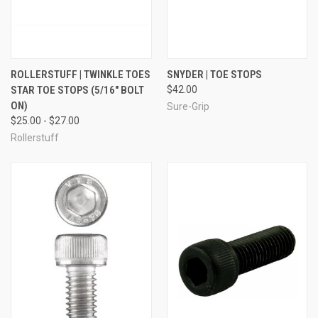
ROLLERSTUFF | TWINKLE TOES
SNYDER | TOE STOPS
STAR TOE STOPS (5/16" BOLT
$42.00
ON)
Sure-Grip
$25.00 - $27.00
Rollerstuff