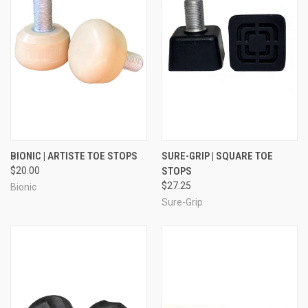
BIONIC | ARTISTE TOE STOPS
SURE-GRIP | SQUARE TOE
$20.00
STOPS
$27.25
Bionic
Sure-Grip