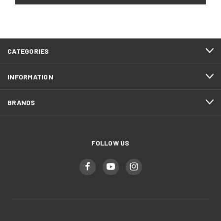
CATEGORIES
INFORMATION
BRANDS
FOLLOW US