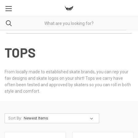
TOPS
From locally made to established skate brands, you can rep your
fav designs and skate logos on your shirt! Tops we carry have
often been tested and approved by skaters so you can roll in both
style and comfort.
Sort By: