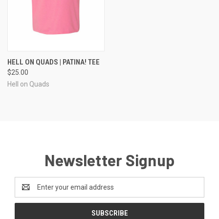
HELL ON QUADS | PATINA! TEE
$25.00
Hell on Quads
Newsletter Signup
Email
Address