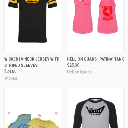
WICKED | V-NECK JERSEY WITH
HELL ON QUADS | PATINA! TANK
STRIPED SLEEVES
$25.00
$24.00
Hell on Quads
Wicked