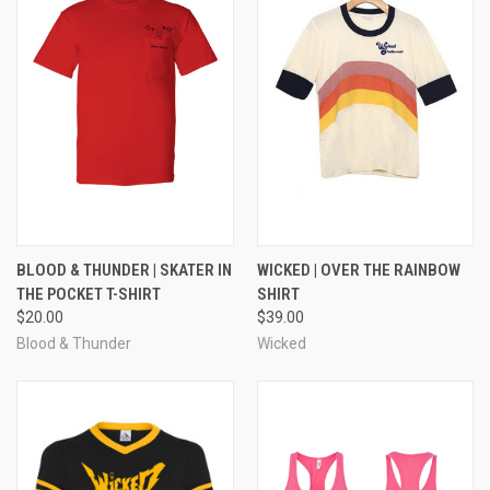
BLOOD & THUNDER | SKATER IN
WICKED | OVER THE RAINBOW
THE POCKET T-SHIRT
SHIRT
$20.00
$39.00
Blood & Thunder
Wicked