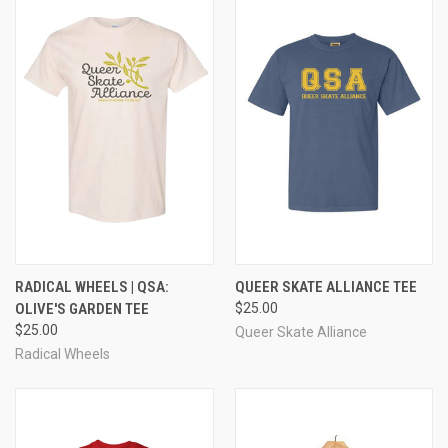
RADICAL WHEELS | QSA:
QUEER SKATE ALLIANCE TEE
OLIVE'S GARDEN TEE
$25.00
$25.00
Queer Skate Alliance
Radical Wheels