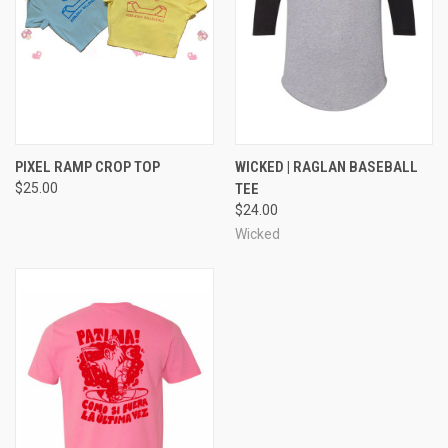
PIXEL RAMP CROP TOP
WICKED | RAGLAN BASEBALL
$25.00
TEE
$24.00
Wicked