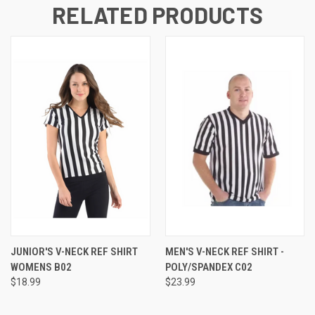
RELATED PRODUCTS
JUNIOR'S V-NECK REF SHIRT
MEN'S V-NECK REF SHIRT -
WOMENS B02
POLY/SPANDEX C02
$18.99
$23.99