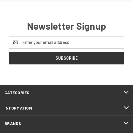
Newsletter Signup
Email
Address
CATEGORIES
INFORMATION
BRANDS