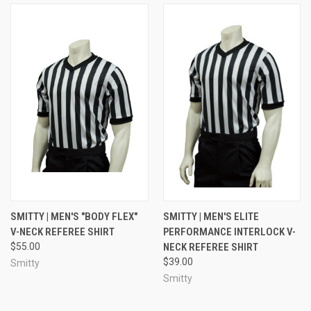
SMITTY | MEN'S "BODY FLEX"
SMITTY | MEN'S ELITE
V-NECK REFEREE SHIRT
PERFORMANCE INTERLOCK V-
$55.00
NECK REFEREE SHIRT
$39.00
Smitty
Smitty