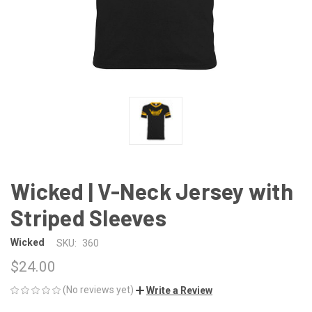
Wicked | V-Neck Jersey with
Striped Sleeves
Wicked
SKU:
360
$24.00
(No reviews yet)
Write a Review