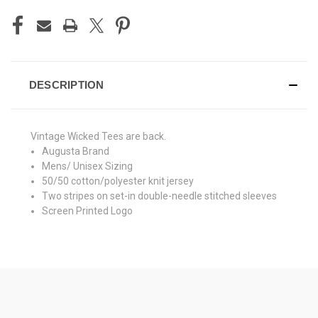
DESCRIPTION
Vintage Wicked Tees are back.
Augusta Brand
Mens/ Unisex Sizing
50/50 cotton/polyester knit jersey
Two stripes on set-in double-needle stitched sleeves
Screen Printed Logo