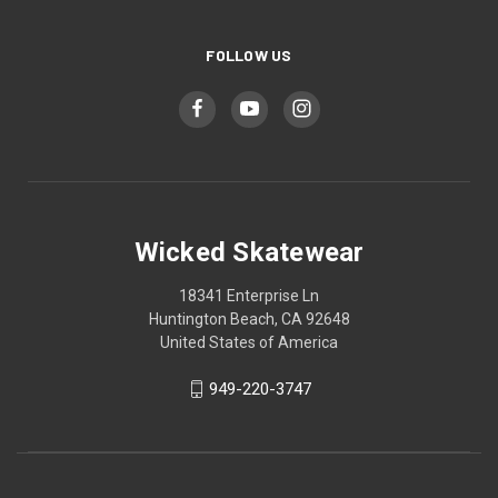
FOLLOW US
Wicked Skatewear
18341 Enterprise Ln
Huntington Beach, CA 92648
United States of America
949-220-3747