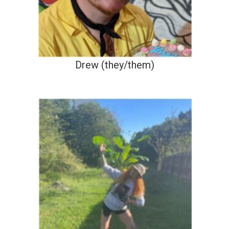
Drew (they/them)