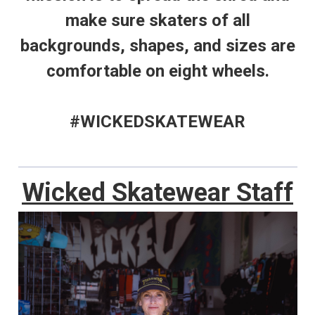
make sure skaters of all
backgrounds, shapes, and sizes are
comfortable on eight wheels.
#WICKEDSKATEWEAR
Wicked Skatewear
Staff