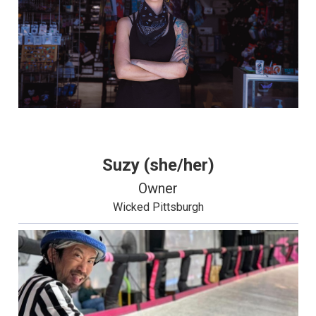
Suzy
(she/her)
Owner
Wicked Pittsburgh