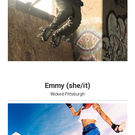
Emmy
(she/it)
Wicked Pittsburgh