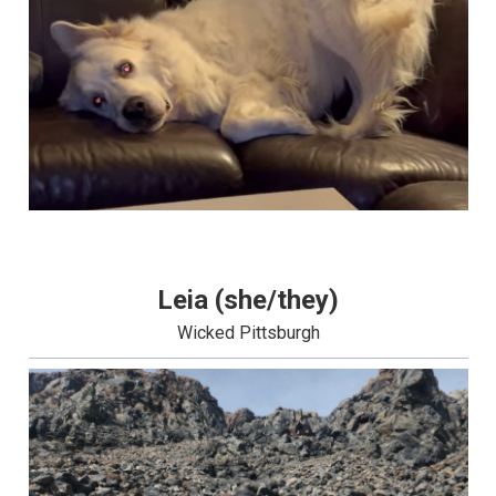
Leia
(she/they
)
Wicked Pittsburgh