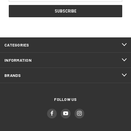
CATEGORIES
INFORMATION
BRANDS
FOLLOW US