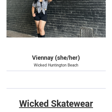
Viennay (she/her)
Wicked Huntington Beach
Wicked Skatewear