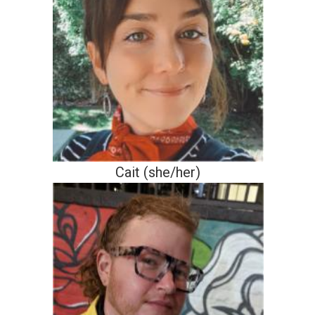
Cait (she/her)