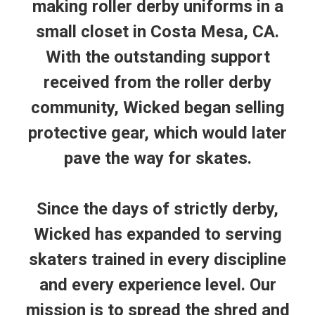
making roller derby uniforms in a
small closet in Costa Mesa, CA.
With the outstanding support
received from the roller derby
community, Wicked began selling
protective gear, which would later
pave the way for skates.
Since the days of strictly derby,
Wicked has expanded to serving
skaters trained in every discipline
and every experience level.
Our
mission is to spread the shred and