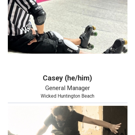
Casey
(he/him)
General Manager
Wicked Huntington Beach