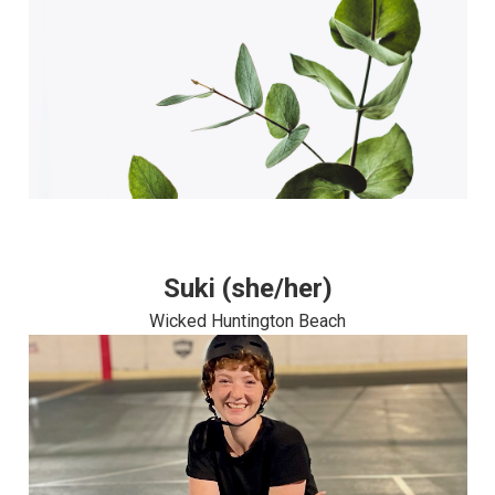
Suki (she/her)
Wicked Huntington Beach