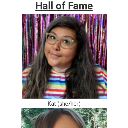
Hall of Fame
Kat (she/her)