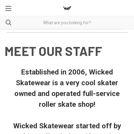
MEET OUR STAFF
Established in 2006,
Wicked
Skatewear is a very cool skater
owned and operated full-service
roller skate shop!
Wicked Skatewear started off by