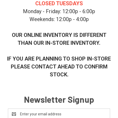
CLOSED TUESDAYS
Monday - Friday: 12:00p - 6:00p
Weekends: 12:00p - 4:00p
OUR ONLINE INVENTORY IS DIFFERENT
THAN OUR IN-STORE INVENTORY.
IF YOU ARE PLANNING TO SHOP IN-STORE
PLEASE CONTACT AHEAD TO CONFIRM
STOCK.
Newsletter Signup
Email
Address