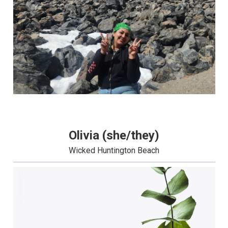
Olivia
(she/they)
Wicked Huntington Beach