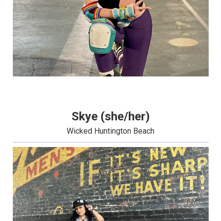
Skye (she/her)
Wicked Huntington Beach