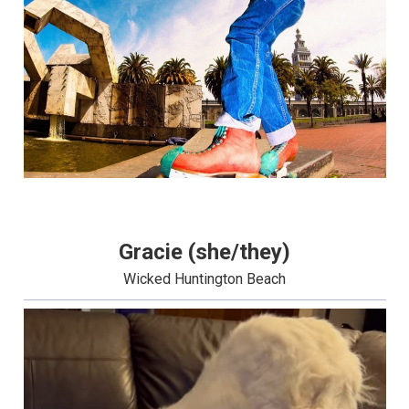
Gracie
(she/they)
Wicked Huntington Beach