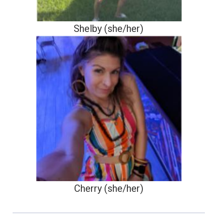
Shelby (she/her)
Cherry (she/her)