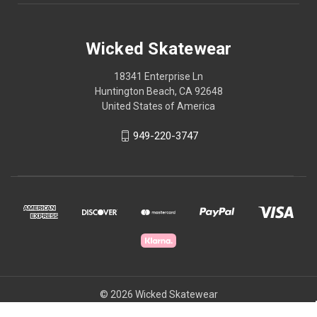
Wicked Skatewear
18341 Enterprise Ln
Huntington Beach, CA 92648
United States of America
949-220-3747
© 2026 Wicked Skatewear