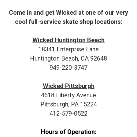
Come in and get Wicked at one of our very
cool full-service skate shop locations:
Wicked Huntington Beach
18341 Enterprise Lane
Huntington Beach, CA 92648
949-220-3747
Wicked Pittsburgh
4618 Liberty Avenue
Pittsburgh, PA 15224
412-579-0522
Hours of Operation: