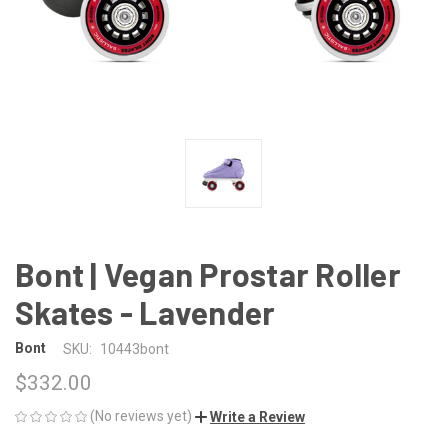
Bont | Vegan Prostar Roller
Skates - Lavender
Bont
SKU:
10443bont
$332.00
(No reviews yet)
Write a Review