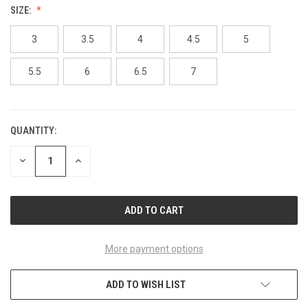
SIZE:
3
3.5
4
4.5
5
5.5
6
6.5
7
QUANTITY:
CURRENT
STOCK:
DECREASE
INCREASE
QUANTITY
QUANTITY
OF
OF
UNDEFINED
UNDEFINED
More payment options
ADD TO WISH LIST