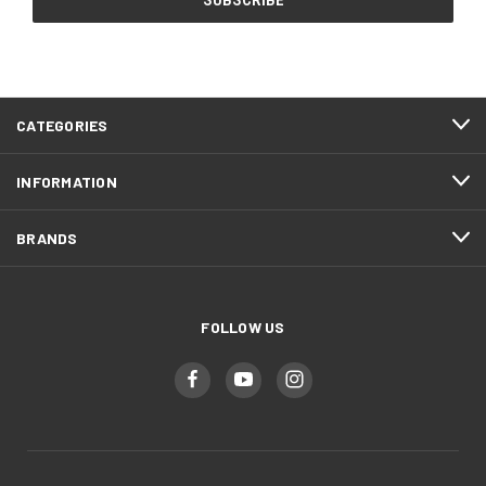
CATEGORIES
INFORMATION
BRANDS
FOLLOW US