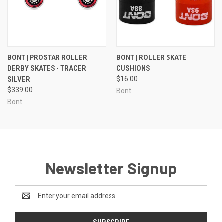
BONT | PROSTAR ROLLER
BONT | ROLLER SKATE
DERBY SKATES - TRACER
CUSHIONS
SILVER
$16.00
$339.00
Bont
Bont
Newsletter Signup
Email
Address