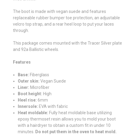
The boot is made with vegan suede and features
replaceable rubber bumper toe protection, an adjustable
velcro top strap, and a rear heel loop to put your laces
through.
This package comes mounted with the Tracer Silver plate
and 92a Ballistic wheels.
Features
Base:
Fiberglass
Outer skin:
Vegan Suede
Liner:
Microfiber
Boot height:
High
Heel rise:
6mm
Innersole:
EVA with fabric
Heat moldable:
Fully heat moldable base utilizing
epoxy thermoset resin allows you to mold your boot
with a hairdryer to obtain a custom fit in under 10
minutes.
Do not put them in the oven to heat mold.