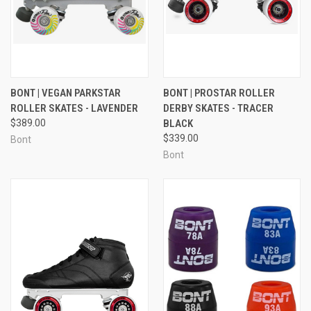
BONT | VEGAN PARKSTAR
BONT | PROSTAR ROLLER
ROLLER SKATES - LAVENDER
DERBY SKATES - TRACER
$389.00
BLACK
$339.00
Bont
Bont