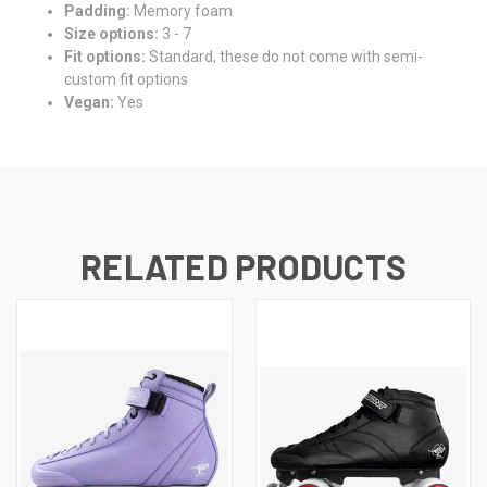
Padding:
Memory foam
Size options:
3 - 7
Fit options:
Standard, these do not come with semi-
custom fit options
Vegan:
Yes
RELATED PRODUCTS