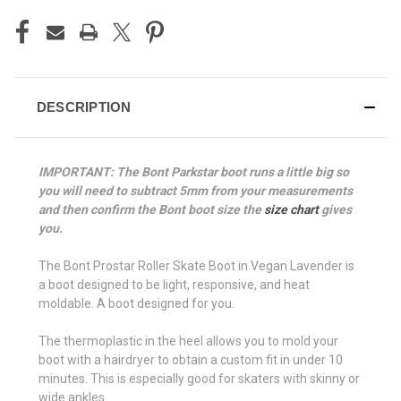
DESCRIPTION
IMPORTANT: The Bont Parkstar boot runs a little big so
you will need to subtract 5mm from your measurements
and then confirm the Bont boot size the
size chart
gives
you.
The Bont Prostar Roller Skate Boot in Vegan Lavender is
a boot designed to be light, responsive, and heat
moldable. A boot designed for you.
The thermoplastic in the heel allows you to mold your
boot with a hairdryer to obtain a custom fit in under 10
minutes. This is especially good for skaters with skinny or
wide ankles.