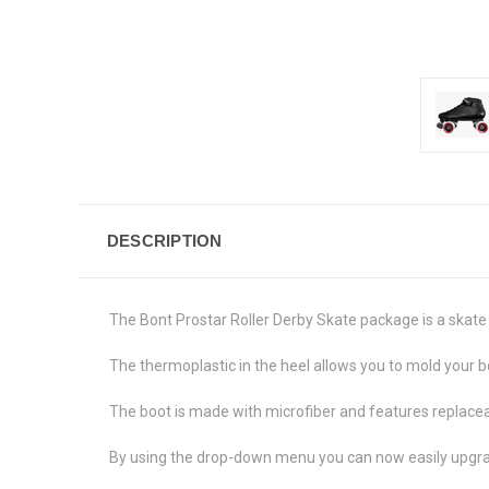
DESCRIPTION
The Bont Prostar Roller Derby Skate package is a skate
The thermoplastic in the heel allows you to mold your bo
The boot is made with microfiber and features replaceab
By using the drop-down menu you can now easily upgrad