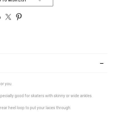
for you.
pecially good for skaters with skinny or wide ankles.
ear heel loop to put your laces through.