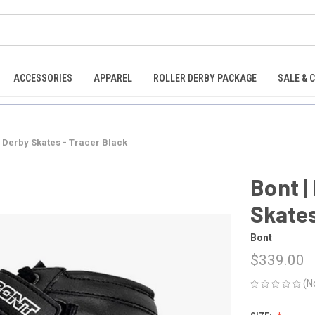
ACCESSORIES
APPAREL
ROLLER DERBY PACKAGE
SALE & 
r Derby Skates - Tracer Black
Bont |
Skates
Bont
$339.00
(N