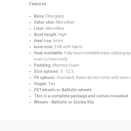
Features
Base:
Fiberglass
Outer skin:
Microfiber
Liner:
Microfiber
Boot height:
High
Heel rise:
6mm
Innersole:
EVA with fabric
Heat moldable:
Fully heat moldable base utilizing ep
oven to heat mold.
Padding:
Memory foam
Size options:
3 - 12.5
Fit options:
Standard, these do not come with semi-
Vegan:
Yes
FX1 wheels or Ballistic wheels
This is a complete package and comes mounted
Wheels - Ballistic or Evolve 92a