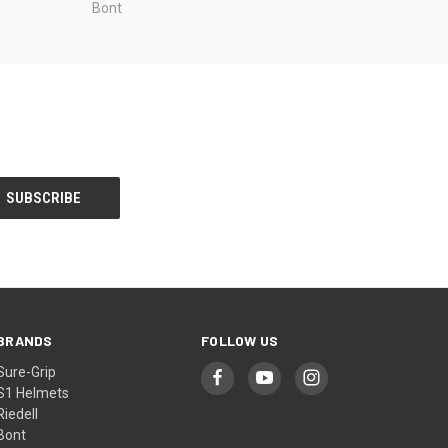
Bont
BRANDS
FOLLOW US
Sure-Grip
S1 Helmets
Riedell
Bont