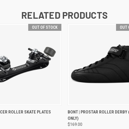
RELATED PRODUCTS
OUT OF STOCK
OUT 
 VIEW
OUT OF STOCK
QUICK VIEW
OUT O
ACER ROLLER SKATE PLATES
BONT | PROSTAR ROLLER DERBY
ONLY)
$169.00