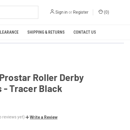
Sign in
or
Register
(
0
)
CLEARANCE
SHIPPING & RETURNS
CONTACT US
 Prostar Roller Derby
 - Tracer Black
o reviews yet)
Write a Review