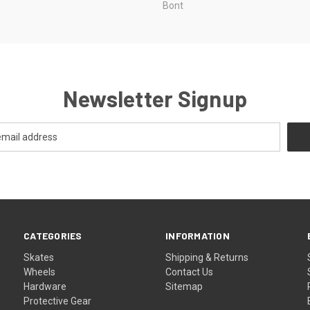
Bont
Newsletter Signup
CATEGORIES
INFORMATION
Skates
Shipping & Returns
Wheels
Contact Us
Hardware
Sitemap
Protective Gear