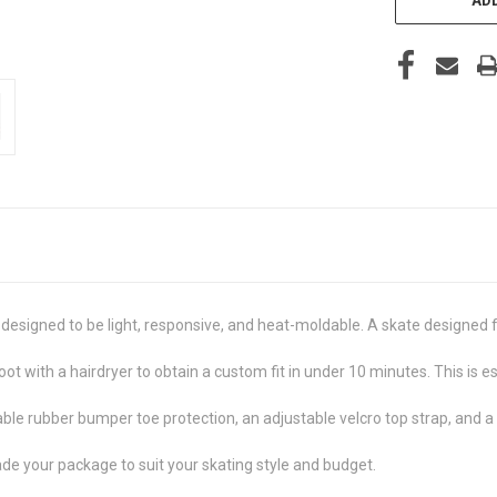
 designed to be light, responsive, and heat-moldable. A skate designed 
ot with a hairdryer to obtain a custom fit in under 10 minutes. This is es
le rubber bumper toe protection, an adjustable velcro top strap, and a r
e your package to suit your skating style and budget.