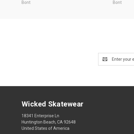
Bont
Bont
Email
Address
Wicked Skatewear
18341 Enterprise Ln
Huntington Beach, CA 92648
United States of America