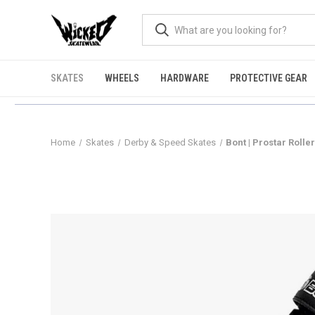
SKATES
WHEELS
HARDWARE
PROTECTIVE GEAR
Home
Skates
Derby & Speed Skates
Bont | Prostar Rolle