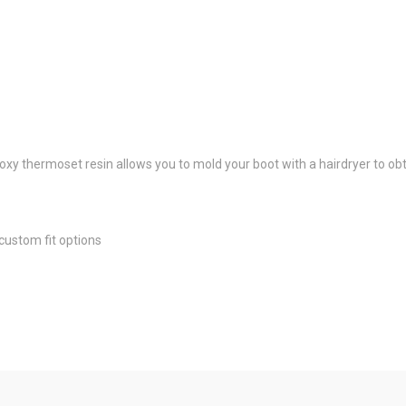
oxy thermoset resin allows you to mold your boot with a hairdryer to obta
custom fit options