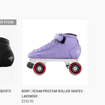
OF STOCK
F STOCK
QUICK VIEW
VIEW OPTIONS
 (BOOTS
BONT | VEGAN PROSTAR ROLLER SKATES -
LAVENDER
$332.00