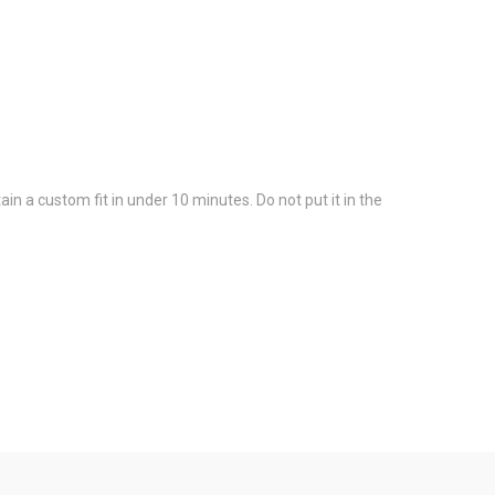
in a custom fit in under 10 minutes. Do not put it in the