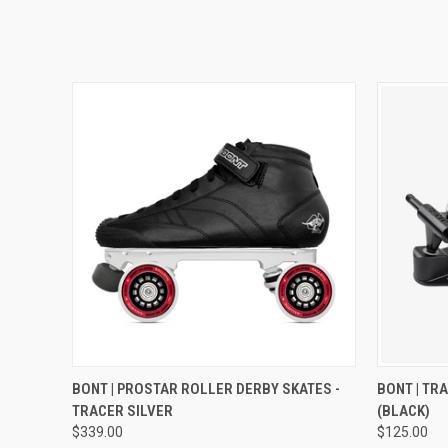
QUICK VIEW
VIEW OPTIONS
QUICK
BONT | PROSTAR ROLLER DERBY SKATES -
BONT | TR
TRACER SILVER
(BLACK)
$339.00
$125.00