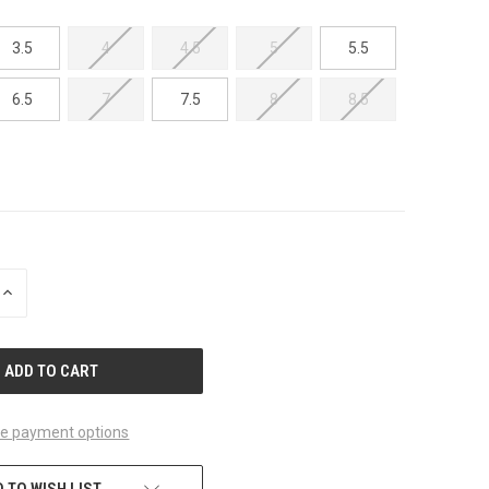
3.5
4
4.5
5
5.5
6.5
7
7.5
8
8.5
INCREASE
QUANTITY
OF
UNDEFINED
e payment options
 TO WISH LIST