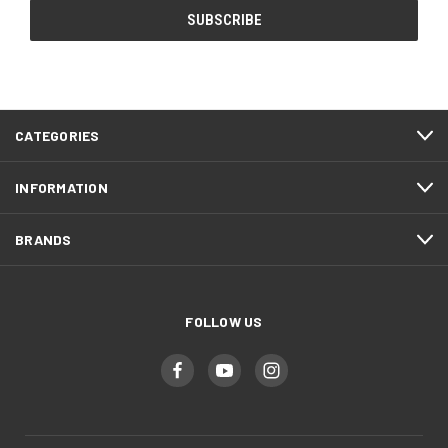
CATEGORIES
INFORMATION
BRANDS
FOLLOW US