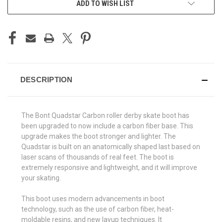
ADD TO WISH LIST
DESCRIPTION
The Bont Quadstar Carbon roller derby skate boot has
been upgraded to now include a carbon fiber base. This
upgrade makes the boot stronger and lighter. The
Quadstar is built on an anatomically shaped last based on
laser scans of thousands of real feet. The boot is
extremely responsive and lightweight, and it will improve
your skating.
This boot uses modern advancements in boot
technology, such as the use of carbon fiber, heat-
moldable resins, and new layup techniques. It