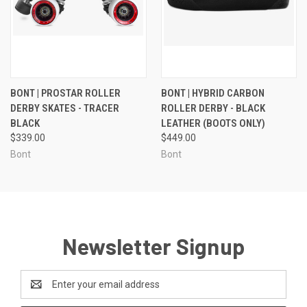
BONT | PROSTAR ROLLER
BONT | HYBRID CARBON
DERBY SKATES - TRACER
ROLLER DERBY - BLACK
BLACK
LEATHER (BOOTS ONLY)
$339.00
$449.00
Bont
Bont
Newsletter Signup
Email
Address