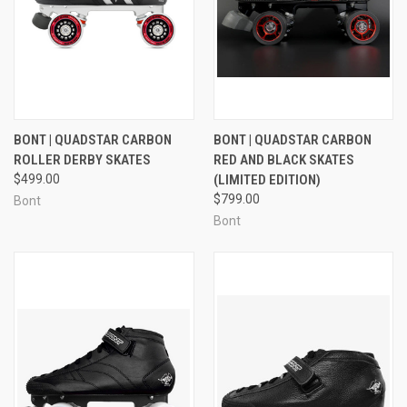
BONT | QUADSTAR CARBON
BONT | QUADSTAR CARBON
ROLLER DERBY SKATES
RED AND BLACK SKATES
$499.00
(LIMITED EDITION)
$799.00
Bont
Bont