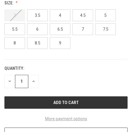
SIZE:
3
3.5
4
4.5
5
5.5
6
6.5
7
7.5
8
8.5
9
QUANTITY:
CURRENT
STOCK:
DECREASE
INCREASE
QUANTITY
QUANTITY
OF
OF
UNDEFINED
UNDEFINED
More payment options