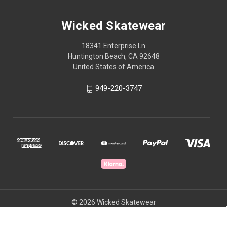
Wicked Skatewear
18341 Enterprise Ln
Huntington Beach, CA 92648
United States of America
949-220-3747
© 2026 Wicked Skatewear