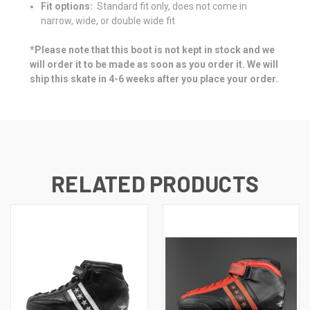
Fit options:
Standard fit only, does not come in
narrow, wide, or double wide fit
*Please note that this boot is not kept in stock and we
will order it to be made as soon as you order it. We will
ship this skate in 4-6 weeks after you place your order.
RELATED PRODUCTS