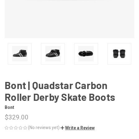
Bont | Quadstar Carbon
Roller Derby Skate Boots
Bont
$329.00
(No reviews yet)
Write a Review