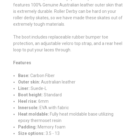
features
100% Genuine Australian leather outer skin that
is extremely durable. Roller Derby can be hard on your
roller derby skates, so we have made these skates out of
extremely tough materials.
The boot includes replaceable rubber bumper toe
protection, an adjustable velcro top strap, and a rear heel
loop to put your laces through.
Features
Base:
Carbon Fiber
Outer skin:
Australian leather
Liner:
Suede-L
Boot height:
Standard
Heel rise:
6mm
Innersole:
EVA with fabric
Heat moldable:
Fully heat moldable base utilizing
epoxy thermoset resin
Padding:
Memory foam
Size options:
3.5 - 13