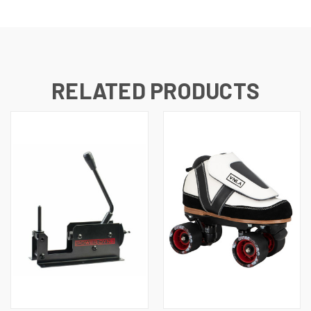
RELATED PRODUCTS