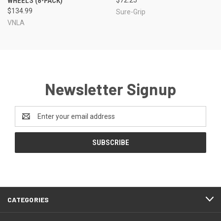
WHEELS (8-PACK)
$134.99
Sure-Grip
VNLA
Newsletter Signup
Email
Address
CATEGORIES