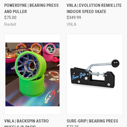
POWERDYNE | BEARING PRESS
VNLA | EVOLUTION REMIX LITE
AND PULLER
INDOOR SPEED SKATE
$75.00
$349.99
Riedell
VNLA
VNLA | BACKSPIN ASTRO
SURE-GRIP | BEARING PRESS
$72.25