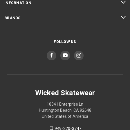
INFORMATION
BRANDS
FOLLOW US
Wicked Skatewear
18341 Enterprise Ln
Huntington Beach, CA 92648
United States of America
949-220-3747