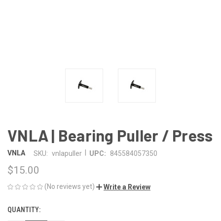
VNLA | Bearing Puller / Press
|
VNLA
SKU:
vnlapuller
UPC:
845584057350
$15.00
(No reviews yet)
Write a Review
QUANTITY:
CURRENT