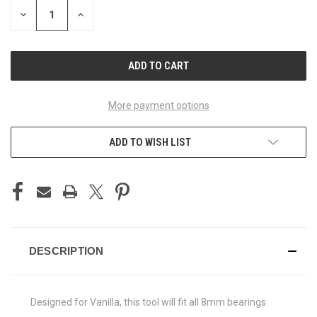
STOCK:
DECREASE
INCREASE
QUANTITY
QUANTITY
OF
OF
UNDEFINED
UNDEFINED
More payment options
ADD TO WISH LIST
DESCRIPTION
Designed for Vanilla, this tool will fit all 8mm bearings.