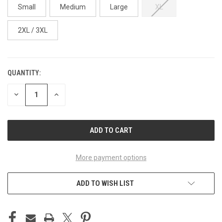
Small
Medium
Large
XL
2XL / 3XL
QUANTITY:
CURRENT
STOCK:
DECREASE
INCREASE
QUANTITY
QUANTITY
OF
OF
UNDEFINED
UNDEFINED
More payment options
ADD TO WISH LIST