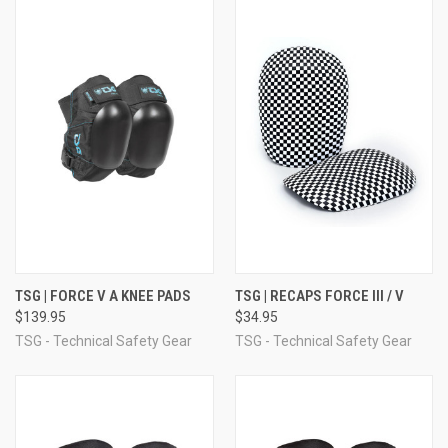
TSG | FORCE V A KNEE PADS
TSG | RECAPS FORCE III / V
$139.95
$34.95
TSG - Technical Safety Gear
TSG - Technical Safety Gear