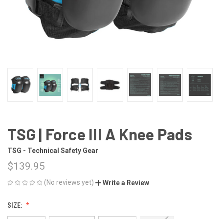
TSG | Force III A Knee Pads
TSG - Technical Safety Gear
$139.95
(No reviews yet)
Write a Review
SIZE: