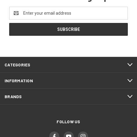
Email
Address
CATEGORIES
INFORMATION
BRANDS
FOLLOW US