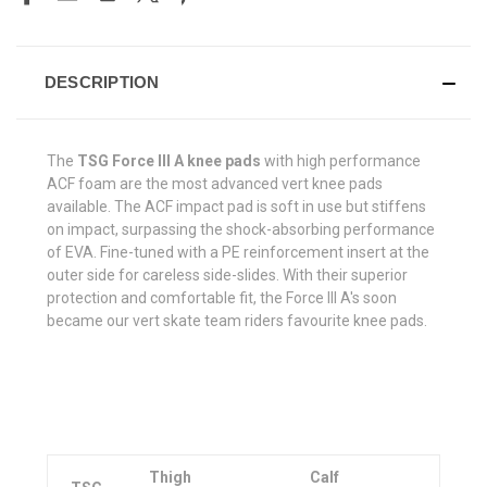
DESCRIPTION
The
TSG Force III A knee pads
with high performance
ACF foam are the most advanced vert knee pads
available. The ACF impact pad is soft in use but stiffens
on impact, surpassing the shock-absorbing performance
of EVA. Fine-tuned with a PE reinforcement insert at the
outer side for careless side-slides. With their superior
protection and comfortable fit, the Force III A's soon
became our vert skate team riders favourite knee pads.
Thigh
Calf