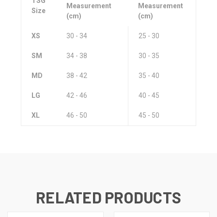
TSG
Measurement
Measurement
Size
(cm)
(cm)
XS
30 - 34
25 - 30
SM
34 - 38
30 - 35
MD
38 - 42
35 - 40
LG
42 - 46
40 - 45
XL
46 - 50
45 - 50
RELATED PRODUCTS