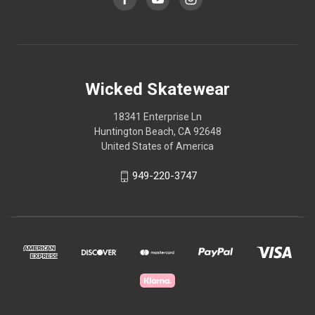
Wicked Skatewear
18341 Enterprise Ln
Huntington Beach, CA 92648
United States of America
949-220-3747