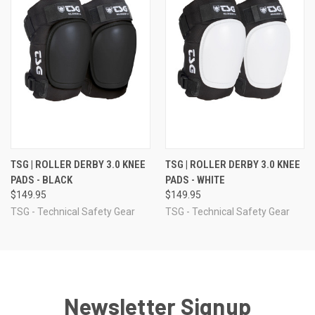
TSG | ROLLER DERBY 3.0 KNEE
TSG | ROLLER DERBY 3.0 KNEE
PADS - BLACK
PADS - WHITE
$149.95
$149.95
TSG - Technical Safety Gear
TSG - Technical Safety Gear
Newsletter Signup