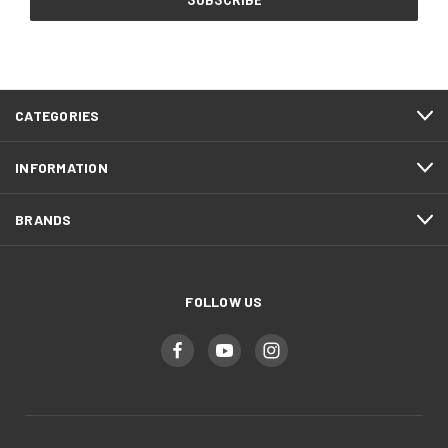
CATEGORIES
INFORMATION
BRANDS
FOLLOW US