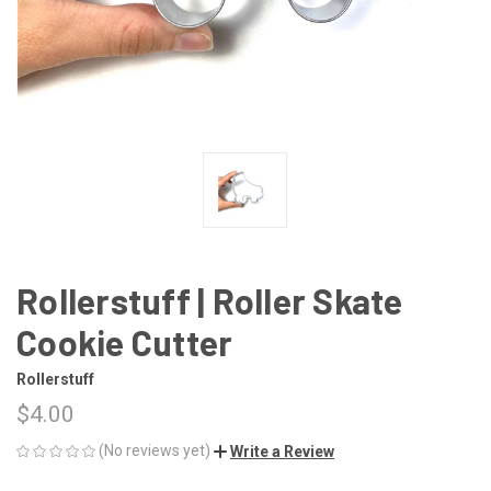
Rollerstuff | Roller Skate
Cookie Cutter
Rollerstuff
$4.00
(No reviews yet)
Write a Review