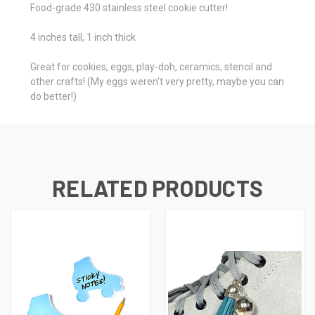
Food-grade 430 stainless steel cookie cutter!
4 inches tall, 1 inch thick
Great for cookies, eggs, play-doh, ceramics, stencil and
other crafts! (My eggs weren't very pretty, maybe you can
do better!)
RELATED PRODUCTS