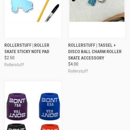
ROLLERSTUFF | ROLLER
ROLLERSTUFF | TASSEL +
SKATE STICKY NOTE PAD
DISCO BALL CHARM ROLLER
$2.50
SKATE ACCESSORY
$4.00
Rollerstuff
Rollerstuff