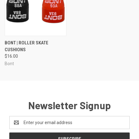
BONT | ROLLER SKATE
CUSHIONS
$16.00
Bont
Newsletter Signup
Email
Address