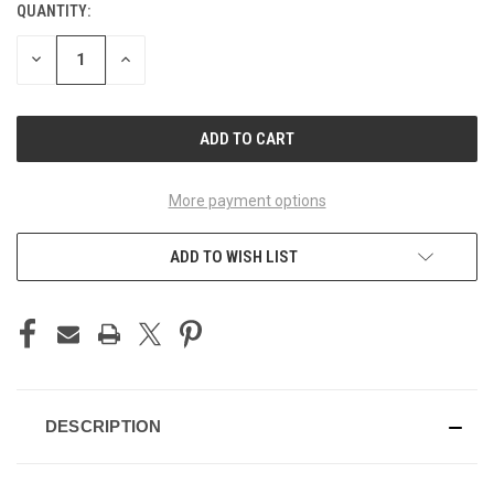
QUANTITY:
CURRENT
STOCK:
DECREASE
INCREASE
QUANTITY
QUANTITY
OF
OF
UNDEFINED
UNDEFINED
More payment options
ADD TO WISH LIST
DESCRIPTION