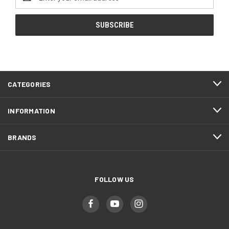
Address
CATEGORIES
INFORMATION
BRANDS
FOLLOW US