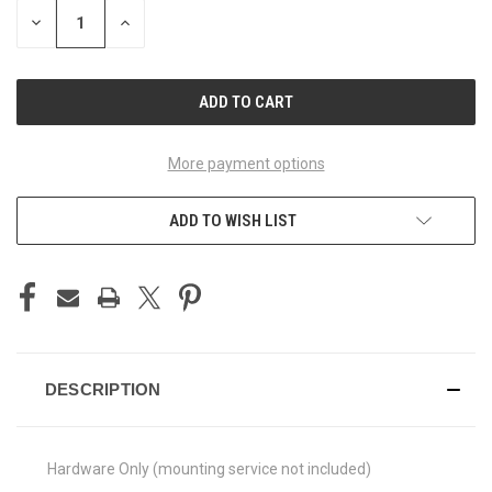
STOCK:
DECREASE
INCREASE
QUANTITY
QUANTITY
OF
OF
UNDEFINED
UNDEFINED
More payment options
ADD TO WISH LIST
DESCRIPTION
Hardware Only (mounting service not included)