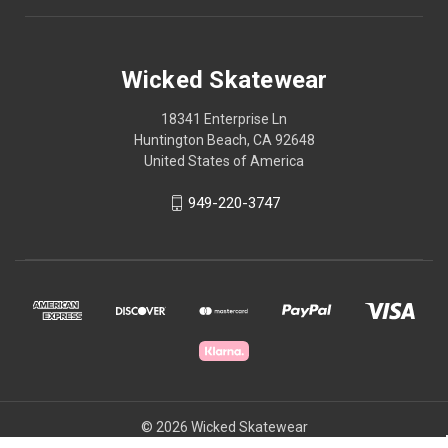
Wicked Skatewear
18341 Enterprise Ln
Huntington Beach, CA 92648
United States of America
949-220-3747
© 2026 Wicked Skatewear