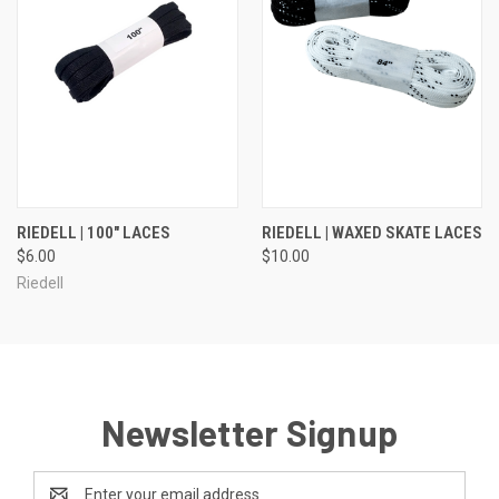
RIEDELL | 100" LACES
RIEDELL | WAXED SKATE LACES
$6.00
$10.00
Riedell
Newsletter Signup
Email