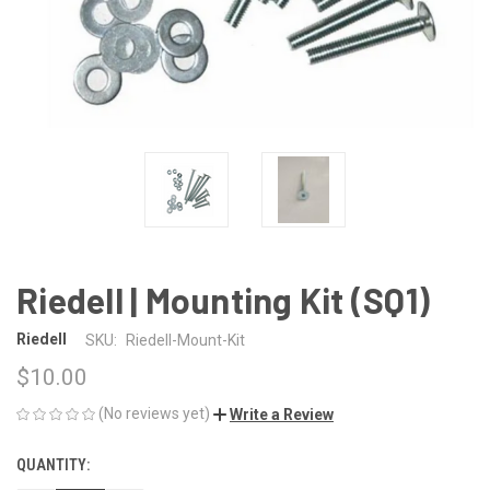
Riedell | Mounting Kit (SQ1)
Riedell
SKU:
Riedell-Mount-Kit
$10.00
(No reviews yet)
Write a Review
QUANTITY:
CURRENT