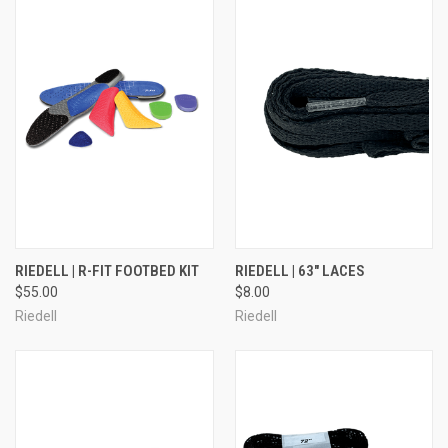
RIEDELL | R-FIT FOOTBED KIT
RIEDELL | 63" LACES
$55.00
$8.00
Riedell
Riedell