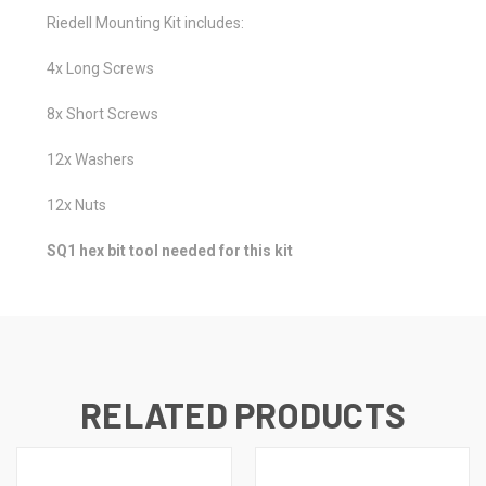
Riedell Mounting Kit includes:
4x Long Screws
8x Short Screws
12x Washers
12x Nuts
SQ1 hex bit tool needed for this kit
RELATED PRODUCTS