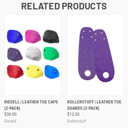
RELATED PRODUCTS
RIEDELL | LEATHER TOE CAPS
ROLLERSTUFF | LEATHER TOE
(2-PACK)
GUARDS (2-PACK)
$30.00
$12.50
Riedell
Rollerstuff