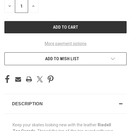
STOCK:
DECREASE
INCREASE
QUANTITY
QUANTITY
OF
OF
UNDEFINED
UNDEFINED
More payment options
ADD TO WISH LIST
DESCRIPTION
Keep your skates looking new with the leather
Riedell
Toe Guards
. Thread the top of the toe guard with your