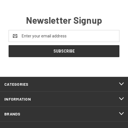
Newsletter Signup
Email
Address
CATEGORIES
INFORMATION
BRANDS