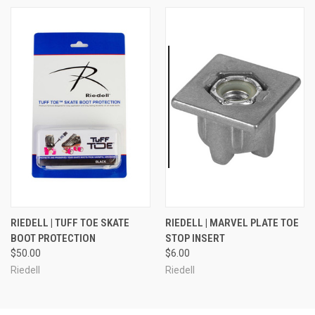
RIEDELL | TUFF TOE SKATE
RIEDELL | MARVEL PLATE TOE
BOOT PROTECTION
STOP INSERT
$50.00
$6.00
Riedell
Riedell