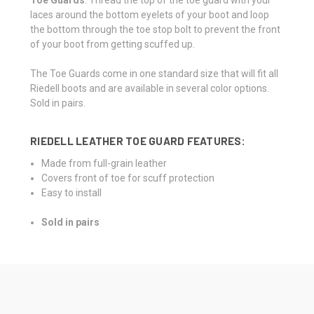
laces around the bottom eyelets of your boot and loop
the bottom through the toe stop bolt to prevent the front
of your boot from getting scuffed up.
The Toe Guards come in one standard size that will fit all
Riedell boots and are available in
several color options.
Sold in pairs.
RIEDELL LEATHER TOE GUARD FEATURES:
Made from full-grain leather
Covers front of toe for scuff protection
Easy to install
Sold in pairs