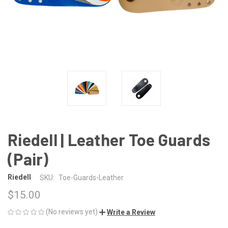
Riedell | Leather Toe Guards
(Pair)
Riedell
SKU:
Toe-Guards-Leather
$15.00
(No reviews yet)
Write a Review