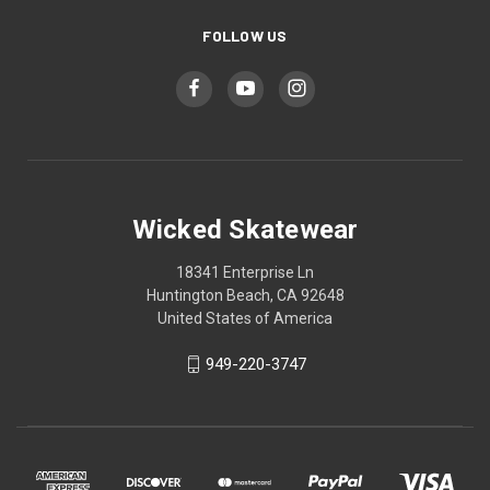
FOLLOW US
Wicked Skatewear
18341 Enterprise Ln
Huntington Beach, CA 92648
United States of America
949-220-3747