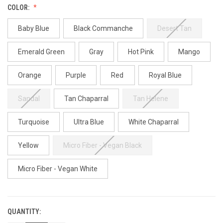
COLOR:
Baby Blue
Black Commanche
Desert Tan
Emerald Green
Gray
Hot Pink
Mango
Orange
Purple
Red
Royal Blue
Sandal
Tan Chaparral
Tan Helene
Turquoise
Ultra Blue
White Chaparral
Yellow
Micro Fiber - Vegan Black
Micro Fiber - Vegan White
QUANTITY:
CURRENT