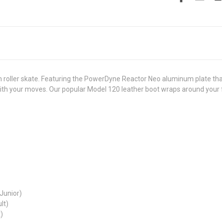
 roller skate. Featuring the PowerDyne Reactor Neo aluminum plate that 
ith your moves. Our popular Model 120 leather boot wraps around you
(Junior)
lt)
)