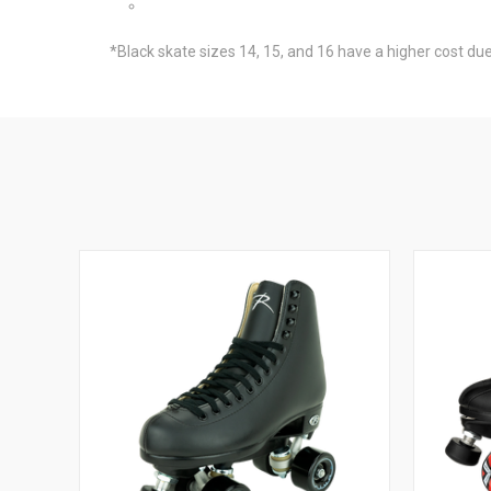
*Black skate sizes 14, 15, and 16 have a higher cost due 