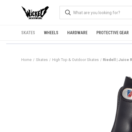
SKATES
WHEELS
HARDWARE
PROTECTIVE GEAR
Home
Skates
High Top & Outdoor Skates
Riedell | Juice 