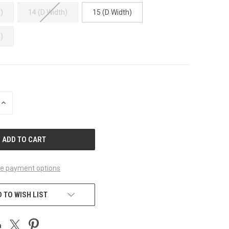
)
14 (D Width)
15 (D Width)
)
INCREASE
QUANTITY
OF
UNDEFINED
e payment options
 TO WISH LIST