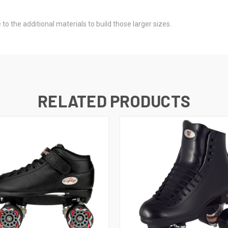
to the additional materials to build those larger sizes.
RELATED PRODUCTS