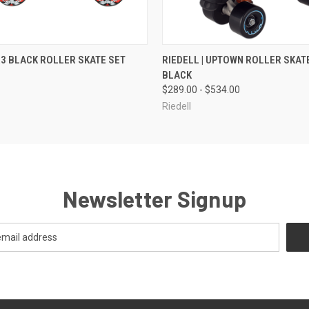
 VIEW
VIEW OPTIONS
QUICK VIEW
VIEW 
 R3 BLACK ROLLER SKATE SET
RIEDELL | UPTOWN ROLLER SKATE
BLACK
$289.00 - $534.00
Riedell
Newsletter Signup