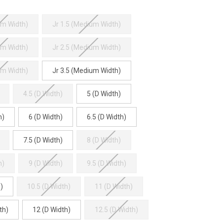
um Width)
Jr 1.5 (Medium Width)
um Width)
Jr 2.5 (Medium Width)
um Width)
Jr 3.5 (Medium Width)
4.5 (D Width)
5 (D Width)
h)
6 (D Width)
6.5 (D Width)
7.5 (D Width)
8 (D Width)
h)
9 (D Width)
9.5 (D Width)
)
10.5 (D Width)
11 (D Width)
th)
12 (D Width)
12.5 (D Width)