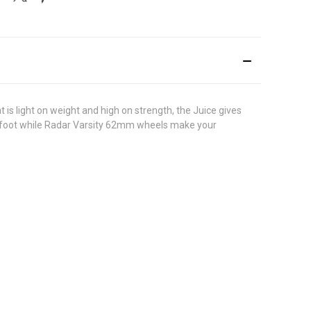
is light on weight and high on strength, the Juice gives
r foot while Radar Varsity 62mm wheels make your