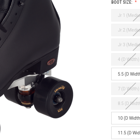
BOOT SIZE:
Jr 1 (Medi
Jr 2 (Medi
Jr 3 (Medi
4 (D Width)
5.5 (D Widt
7 (D Width)
8.5 (D Widt
10 (D Width
11.5 (D Wid