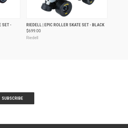
OPTIONS
QUICK VIEW
VIEW OPTIONS
 SET -
RIEDELL | EPIC ROLLER SKATE SET - BLACK
$699.00
Riedell