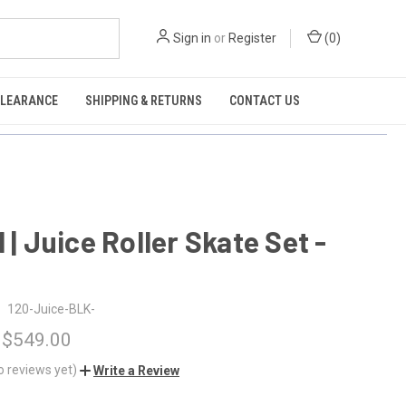
Sign in
or
Register
(
0
)
CLEARANCE
SHIPPING & RETURNS
CONTACT US
l | Juice Roller Skate Set -
120-Juice-BLK-
 $549.00
o reviews yet)
Write a Review