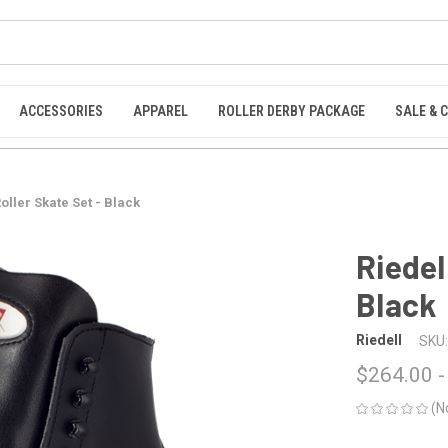
ACCESSORIES
APPAREL
ROLLER DERBY PACKAGE
SALE & 
Roller Skate Set - Black
Riedel
Black
Riedell
SKU:
$264.00 -
(N