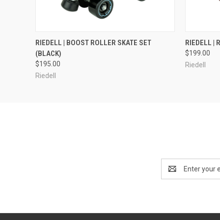
QUICK VIEW
VIEW OPTIONS
QUICK
RIEDELL | BOOST ROLLER SKATE SET
RIEDELL |
(BLACK)
$199.00
$195.00
Riedell
Riedell
Email
Address