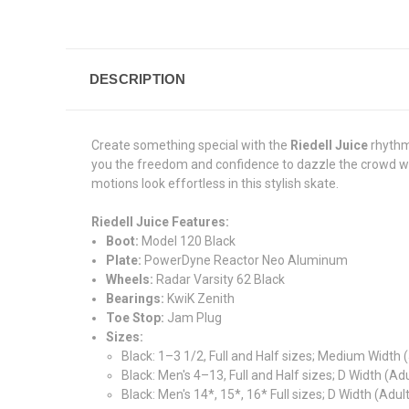
DESCRIPTION
Create something special with the
Riedell Juice
rhythm
you the freedom and confidence to dazzle the crowd w
motions look effortless in this stylish skate.
Riedell Juice Features:
Boot:
Model 120 Black
Plate:
PowerDyne Reactor Neo Aluminum
Wheels:
Radar Varsity 62 Black
Bearings:
KwiK Zenith
Toe Stop:
Jam Plug
Sizes:
Black: 1–3 1/2, Full and Half sizes; Medium Width 
Black: Men's 4–13, Full and Half sizes; D Width (Adu
Black: Men's 14*, 15*, 16* Full sizes; D Width (Adult