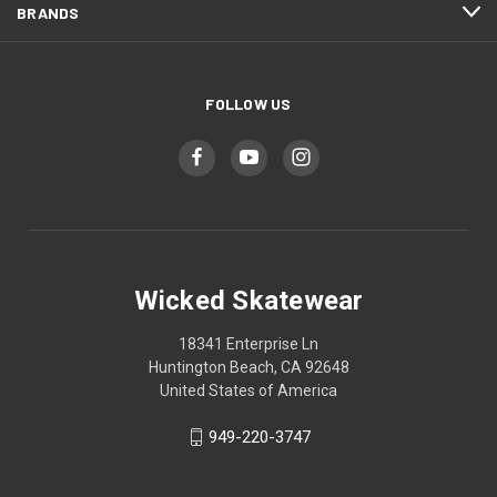
BRANDS
FOLLOW US
Wicked Skatewear
18341 Enterprise Ln
Huntington Beach, CA 92648
United States of America
949-220-3747