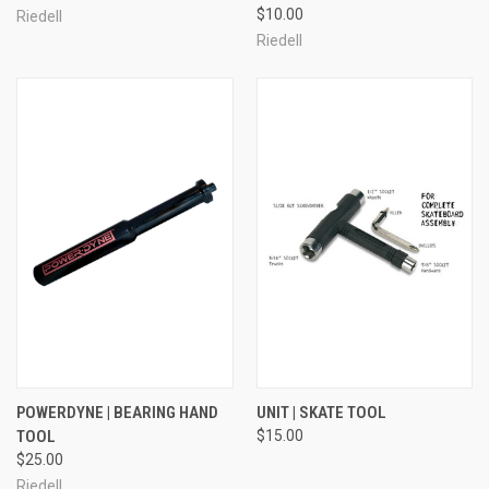
$10.00
Riedell
Riedell
POWERDYNE | BEARING HAND
UNIT | SKATE TOOL
TOOL
$15.00
$25.00
Riedell