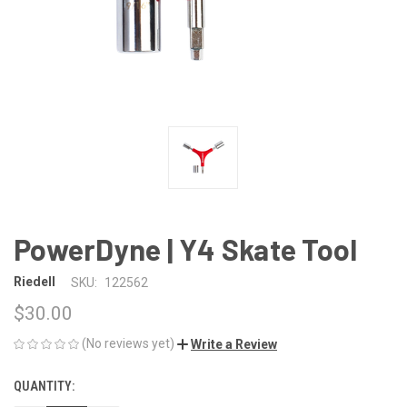
PowerDyne | Y4 Skate Tool
Riedell
SKU:
122562
$30.00
(No reviews yet)
Write a Review
QUANTITY:
CURRENT