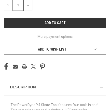
STOCK:
DECREASE
INCREASE
QUANTITY
QUANTITY
OF
OF
UNDEFINED
UNDEFINED
More payment options
ADD TO WISH LIST
DESCRIPTION
The PowerDyne Y4 Skate Tool features four tools in one!
This versatile skate tool includes a 1/2” socket for