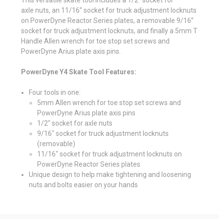
axle nuts, an 11/16” socket for truck adjustment locknuts
on PowerDyne Reactor Series plates, a removable 9/16”
socket for truck adjustment locknuts, and finally a 5mm T
Handle Allen wrench for toe stop set screws and
PowerDyne Arius plate axis pins.
PowerDyne Y4 Skate Tool Features:
Four tools in one:
5mm Allen wrench for toe stop set screws and
PowerDyne Arius plate axis pins
1/2" socket for axle nuts
9/16" socket for truck adjustment locknuts
(removable)
11/16" socket for truck adjustment locknuts on
PowerDyne Reactor Series plates
Unique design to help make tightening and loosening
nuts and bolts easier on your hands