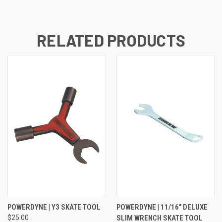
RELATED PRODUCTS
POWERDYNE | Y3 SKATE TOOL
POWERDYNE | 11/16" DELUXE
$25.00
SLIM WRENCH SKATE TOOL