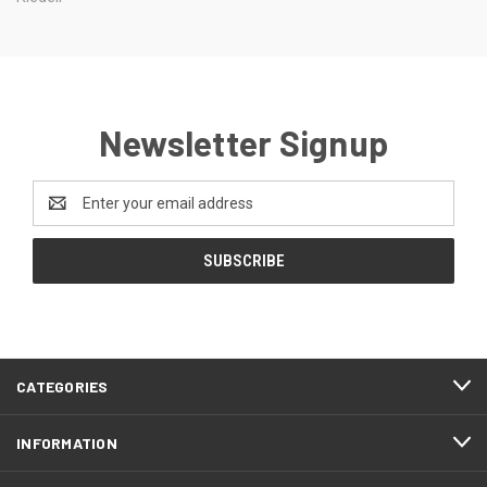
Newsletter Signup
Email
Address
CATEGORIES
INFORMATION