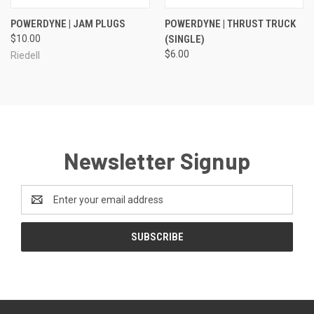
POWERDYNE | JAM PLUGS
POWERDYNE | THRUST TRUCK
$10.00
(SINGLE)
$6.00
Riedell
Newsletter Signup
Email
Address