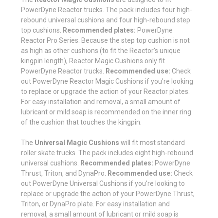
PowerDyne Reactor trucks. The pack includes four high-
rebound universal cushions and four high-rebound step
top cushions.
Recommended plates:
PowerDyne
Reactor Pro Series. Because the step top cushion is not
as high as other cushions (to fit the Reactor's unique
kingpin length), Reactor Magic Cushions only fit
PowerDyne Reactor trucks.
Recommended use:
Check
out PowerDyne Reactor Magic Cushions if you're looking
to replace or upgrade the action of your Reactor plates.
For easy installation and removal, a small amount of
lubricant or mild soap is recommended on the inner ring
of the cushion that touches the kingpin.
The
Universal Magic Cushions
will fit most standard
roller skate trucks. The pack includes eight high-rebound
universal cushions.
Recommended plates:
PowerDyne
Thrust, Triton, and DynaPro.
Recommended use:
Check
out PowerDyne Universal Cushions if you're looking to
replace or upgrade the action of your PowerDyne Thrust,
Triton, or DynaPro plate. For easy installation and
removal, a small amount of lubricant or mild soap is