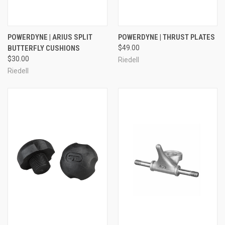
POWERDYNE | ARIUS SPLIT
POWERDYNE | THRUST PLATES
BUTTERFLY CUSHIONS
$49.00
$30.00
Riedell
Riedell