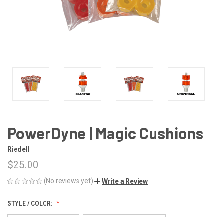
PowerDyne | Magic Cushions
Riedell
$25.00
(No reviews yet)
Write a Review
STYLE / COLOR: