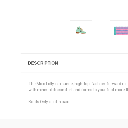
DESCRIPTION
The Moxi Lolly is a suede, high-top, fashion-forward roll
with minimal discomfort and forms to your foot more t
Boots Only, sold in pairs.