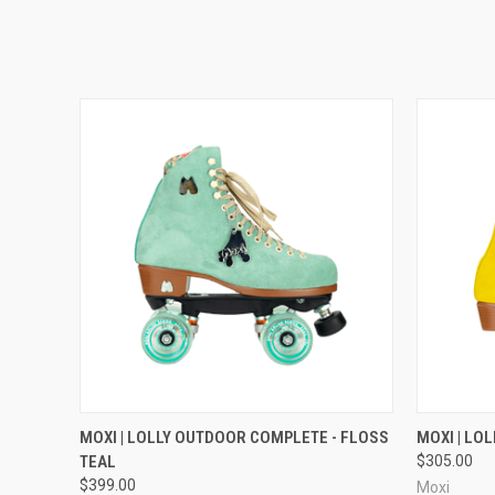
QUICK VIEW
VIEW OPTIONS
QUICK
MOXI | LOLLY OUTDOOR COMPLETE - FLOSS
MOXI | LOL
TEAL
$305.00
$399.00
Moxi