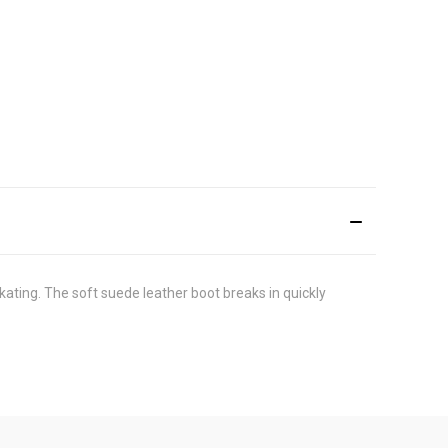
skating. The soft suede leather boot breaks in quickly