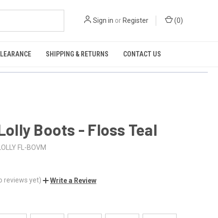
Sign in
or
Register
(
0
)
CLEARANCE
SHIPPING & RETURNS
CONTACT US
 Lolly Boots - Floss Teal
LOLLY FL-BOVM
o reviews yet)
Write a Review