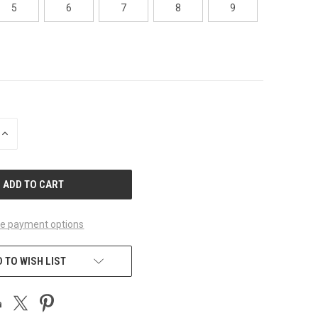
5
6
7
8
9
INCREASE
QUANTITY
OF
UNDEFINED
e payment options
 TO WISH LIST