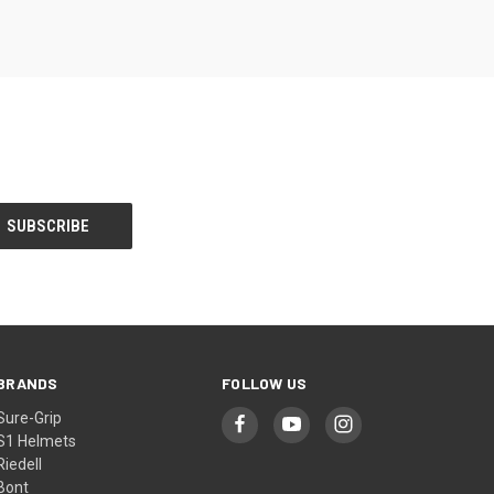
BRANDS
FOLLOW US
Sure-Grip
S1 Helmets
Riedell
Bont