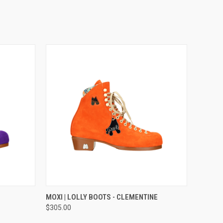
OPTIONS
QUICK VIEW
VIEW OPTIONS
MOXI | LOLLY BOOTS - CLEMENTINE
$305.00