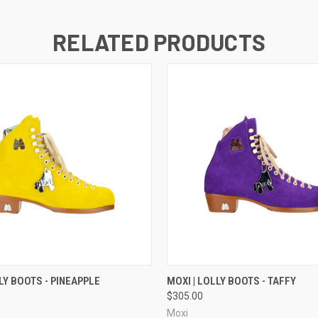
RELATED PRODUCTS
 VIEW
VIEW OPTIONS
QUICK VIEW
VIEW 
LY BOOTS - PINEAPPLE
MOXI | LOLLY BOOTS - TAFFY
$305.00
Moxi