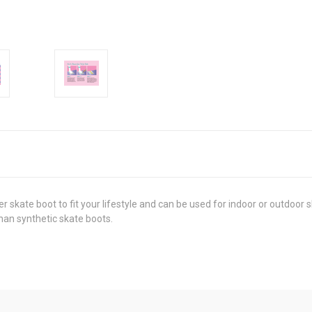
er skate boot to fit your lifestyle and can be used for indoor or outdoor 
han synthetic skate boots.