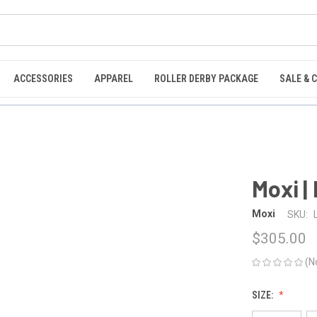
ACCESSORIES
APPAREL
ROLLER DERBY PACKAGE
SALE & 
Moxi |
Moxi
SKU:
$305.00
(N
SIZE: