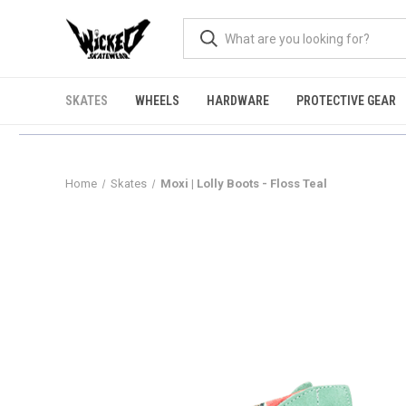
SKATES
WHEELS
HARDWARE
PROTECTIVE GEAR
Home
Skates
Moxi | Lolly Boots - Floss Teal