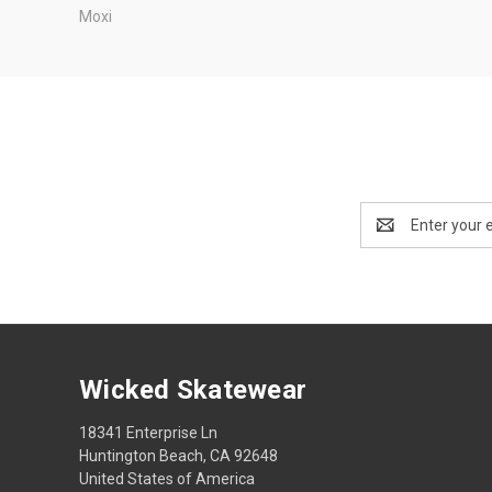
Moxi
Email
Address
Wicked Skatewear
18341 Enterprise Ln
Huntington Beach, CA 92648
United States of America