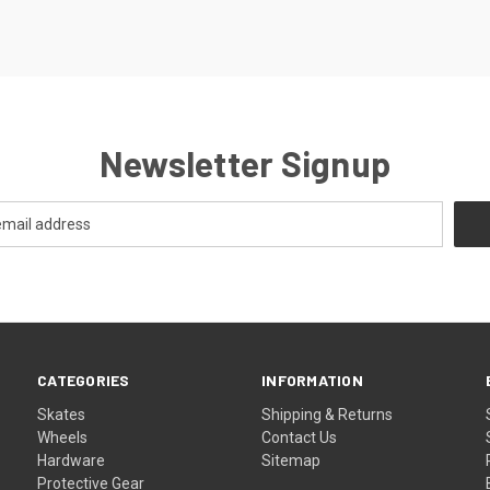
Newsletter Signup
CATEGORIES
INFORMATION
Skates
Shipping & Returns
Wheels
Contact Us
Hardware
Sitemap
Protective Gear