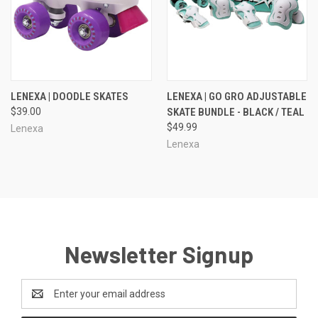
LENEXA | DOODLE SKATES
LENEXA | GO GRO ADJUSTABLE
$39.00
SKATE BUNDLE - BLACK / TEAL
$49.99
Lenexa
Lenexa
Newsletter Signup
Email
Address