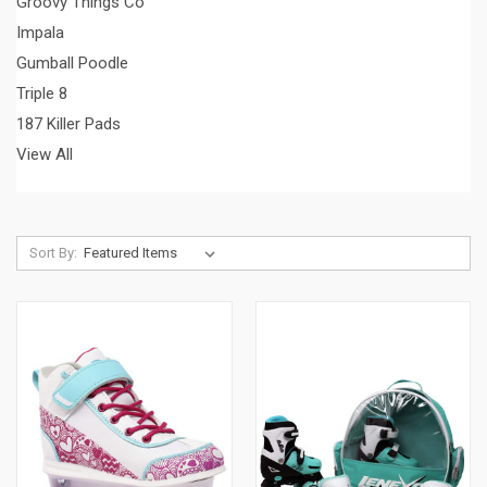
Groovy Things Co
Impala
Gumball Poodle
Triple 8
187 Killer Pads
View All
Sort By: