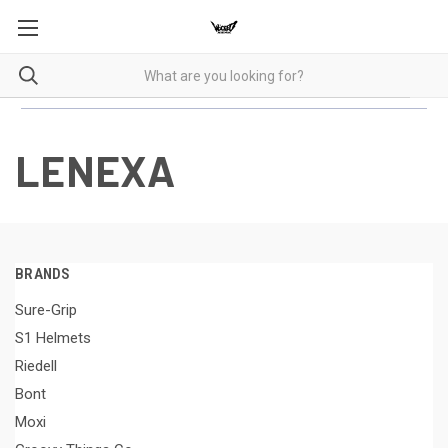
LENEXA
BRANDS
Sure-Grip
S1 Helmets
Riedell
Bont
Moxi