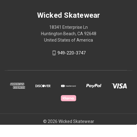
Wicked Skatewear
18341 Enterprise Ln
Huntington Beach, CA 92648
United States of America
949-220-3747
© 2026 Wicked Skatewear