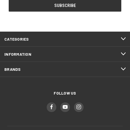
CATEGORIES
INFORMATION
BRANDS
FOLLOW US