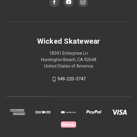
Wicked Skatewear
18341 Enterprise Ln
Huntington Beach, CA 92648
United States of America
949-220-3747