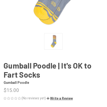
Gumball Poodle | It's OK to
Fart Socks
Gumball Poodle
$15.00
(No reviews yet)
Write a Review