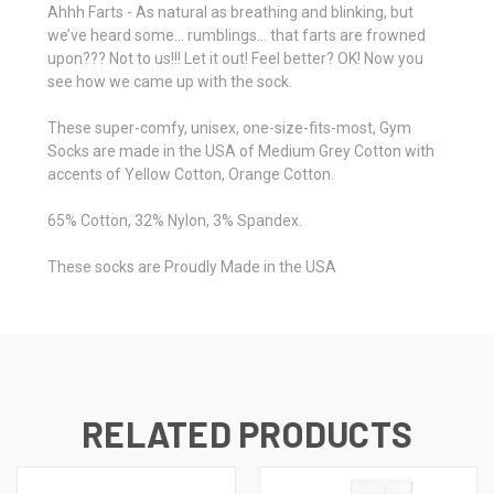
Ahhh Farts - As natural as breathing and blinking, but
we’ve heard some… rumblings… that farts are frowned
upon??? Not to us!!! Let it out! Feel better? OK! Now you
see how we came up with the sock.
These super-comfy, unisex, one-size-fits-most, Gym
Socks are made in the USA of Medium Grey Cotton with
accents of Yellow Cotton, Orange Cotton.
65% Cotton, 32% Nylon, 3% Spandex.
These socks are Proudly Made in the USA
RELATED PRODUCTS