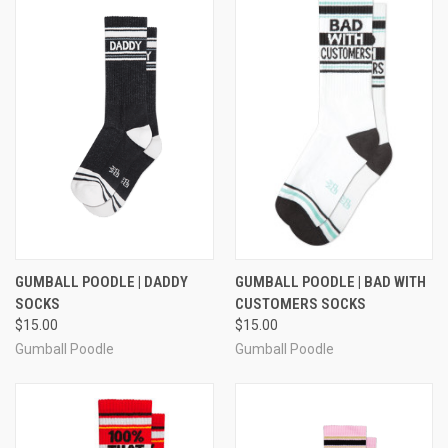
GUMBALL POODLE | DADDY
GUMBALL POODLE | BAD WITH
SOCKS
CUSTOMERS SOCKS
$15.00
$15.00
Gumball Poodle
Gumball Poodle