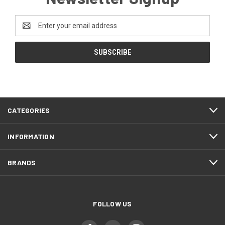
Email
Address
CATEGORIES
INFORMATION
BRANDS
FOLLOW US