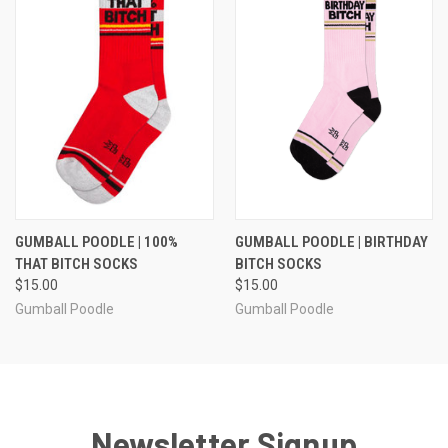
GUMBALL POODLE | 100%
GUMBALL POODLE | BIRTHDAY
THAT BITCH SOCKS
BITCH SOCKS
$15.00
$15.00
Gumball Poodle
Gumball Poodle
Newsletter Signup