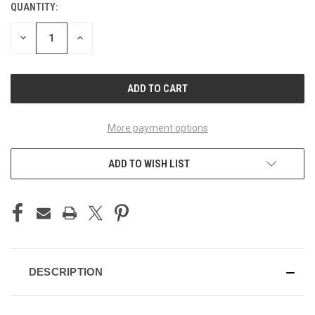
QUANTITY:
CURRENT
STOCK:
DECREASE
INCREASE
QUANTITY
QUANTITY
OF
OF
UNDEFINED
UNDEFINED
More payment options
ADD TO WISH LIST
DESCRIPTION