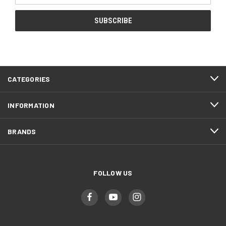
CATEGORIES
INFORMATION
BRANDS
FOLLOW US