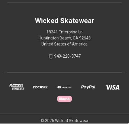
Wicked Skatewear
18341 Enterprise Ln
Huntington Beach, CA 92648
United States of America
949-220-3747
© 2026 Wicked Skatewear