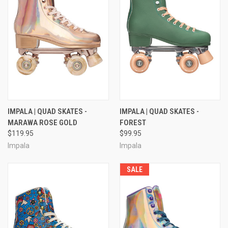
IMPALA | QUAD SKATES -
IMPALA | QUAD SKATES -
MARAWA ROSE GOLD
FOREST
$119.95
$99.95
Impala
Impala
SALE