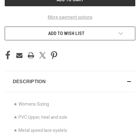
More payment options
ADD TO WISH LIST
DESCRIPTION
★ Womens Sizing
★ PVC Upper, heel and sole
★ Metal speed lace eyelets