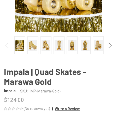
Impala | Quad Skates -
Marawa Gold
Impala
SKU:
IMP-Marawa-Gold-
$124.00
(No reviews yet)
Write a Review