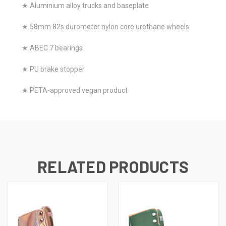
★ Aluminium alloy trucks and baseplate
★ 58mm 82s durometer nylon core urethane wheels
★ ABEC 7 bearings
★ PU brake stopper
★ PETA-approved vegan product
RELATED PRODUCTS