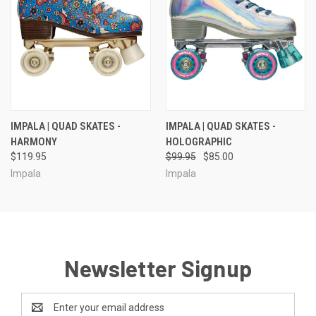
IMPALA | QUAD SKATES -
IMPALA | QUAD SKATES -
HARMONY
HOLOGRAPHIC
$119.95
$99.95
$85.00
Impala
Impala
Newsletter Signup
Email
Address