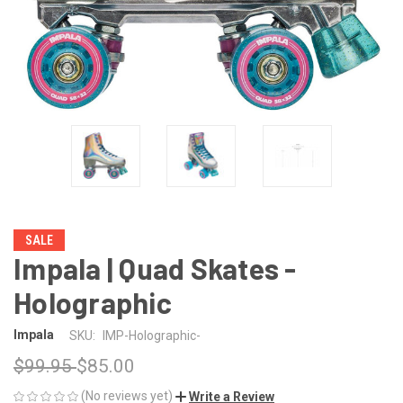
SALE
Impala | Quad Skates -
Holographic
Impala
SKU:
IMP-Holographic-
$99.95
$85.00
(No reviews yet)
Write a Review