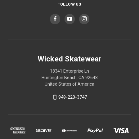
FOLLOW US
Wicked Skatewear
18341 Enterprise Ln
Huntington Beach, CA 92648
United States of America
949-220-3747