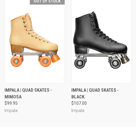
OUT OF STOCK
IMPALA | QUAD SKATES -
IMPALA | QUAD SKATES -
MIMOSA
BLACK
$99.95
$107.00
Impala
Impala