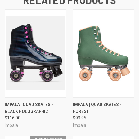
IMPALA | QUAD SKATES -
IMPALA | QUAD SKATES -
BLACK HOLOGRAPHIC
FOREST
$116.00
$99.95
Impala
Impala