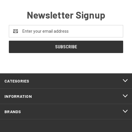
Newsletter Signup
Email
Address
CATEGORIES
INFORMATION
BRANDS