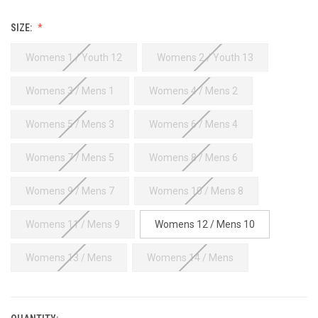
SIZE:
Womens 1 / Youth 12
Womens 2 / Youth 13
Womens 3 / Mens 1
Womens 4 / Mens 2
Womens 5 / Mens 3
Womens 6 / Mens 4
Womens 7 / Mens 5
Womens 8 / Mens 6
Womens 9 / Mens 7
Womens 10 / Mens 8
Womens 11 / Mens 9
Womens 12 / Mens 10
Womens 13 / Mens
Womens 14 / Mens