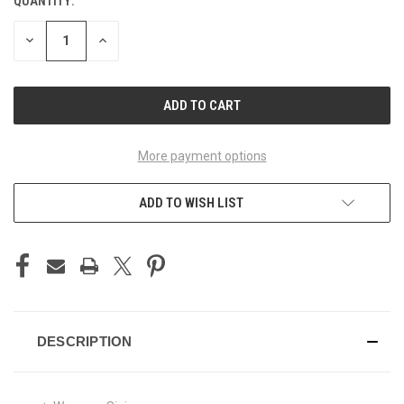
QUANTITY:
CURRENT
STOCK:
DECREASE
INCREASE
QUANTITY
QUANTITY
OF
OF
UNDEFINED
UNDEFINED
More payment options
ADD TO WISH LIST
DESCRIPTION