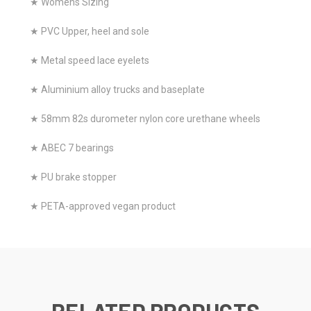
★ Womens Sizing
★ PVC Upper, heel and sole
★ Metal speed lace eyelets
★ Aluminium alloy trucks and baseplate
★ 58mm 82s durometer nylon core urethane wheels
★ ABEC 7 bearings
★ PU brake stopper
★ PETA-approved vegan product
RELATED PRODUCTS