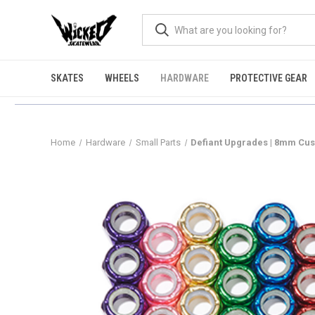
SKATES
WHEELS
HARDWARE
PROTECTIVE GEAR
Home
Hardware
Small Parts
Defiant Upgrades | 8mm Cus