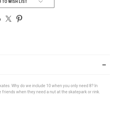
 TO WISH LIST
 skates. Why do we include 10 when you only need 8? In
e friends when they need a nut at the skatepark or rink.