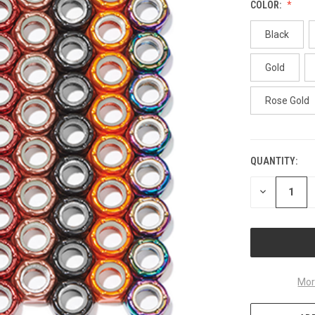
COLOR:
Black
Gold
Rose Gold
QUANTITY:
CURRENT
STOCK:
DECREASE
QUANTITY
OF
UNDEFINED
Mor