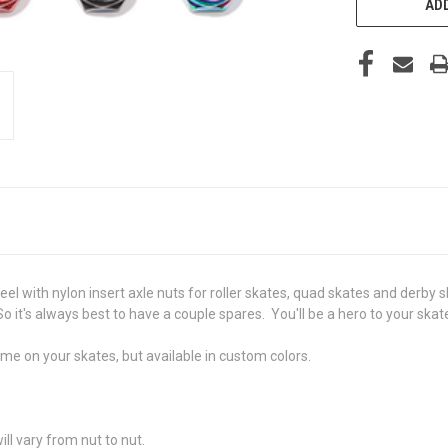
ADD
el with nylon insert axle nuts for roller skates, quad skates and derby
So it's always best to have a couple spares. You'll be a hero to your skat
ame on your skates, but available in custom colors.
ill vary from nut to nut.