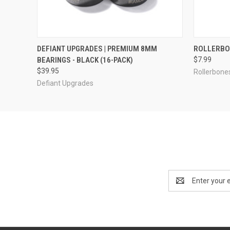
QUICK VIEW
ADD TO CART
QUICK
DEFIANT UPGRADES | PREMIUM 8MM
ROLLERBON
BEARINGS - BLACK (16-PACK)
$7.99
$39.95
Rollerbone
Defiant Upgrades
Email
Address