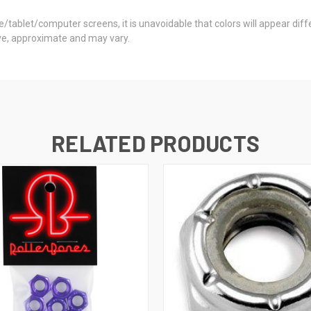
ne/tablet/computer screens, it is unavoidable that colors will appear di
ctive, approximate and may vary.
RELATED PRODUCTS