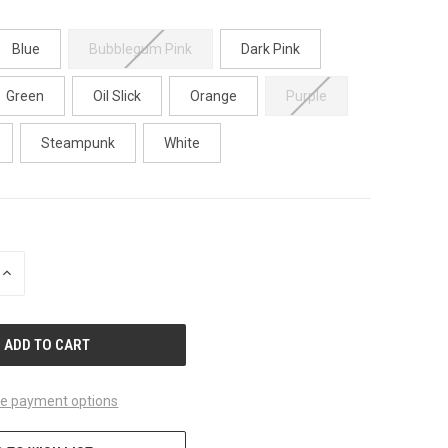
Blue
Bubblegum Pink
Dark Pink
Green
Oil Slick
Orange
Purple
Steampunk
White
INCREASE
QUANTITY
OF
UNDEFINED
e payment options