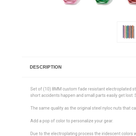
DESCRIPTION
Set of (10) 8MM custom fade resistant electroplated ste
short accidents happen and small parts easily get lost. 
The same quality as the original steel nyloc nuts that c
Add a pop of color to personalize your gear.
Due to the electroplating process the iridescent colors w