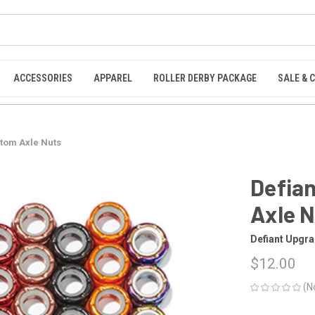
ACCESSORIES
APPAREL
ROLLER DERBY PACKAGE
SALE & 
tom Axle Nuts
Defia
Axle 
Defiant Upgr
$12.00
(N