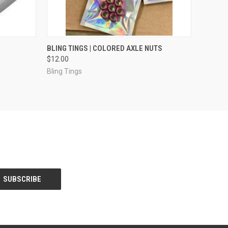
OPTIONS
QUICK VIEW
VIEW OPTIONS
BLING TINGS | COLORED AXLE NUTS
$12.00
Bling Tings