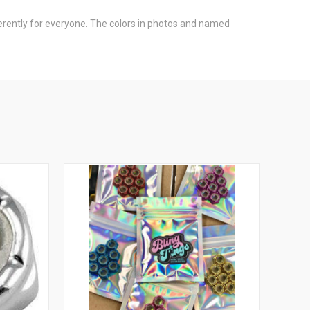
fferently for everyone. The colors in photos and named