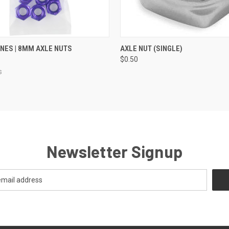
 VIEW
VIEW OPTIONS
QUICK VIEW
VIEW 
ES | 8MM AXLE NUTS
AXLE NUT (SINGLE)
$0.50
s
Newsletter Signup