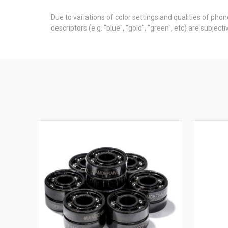
Due to variations of color settings and qualities of pho
descriptors (e.g. "blue", "gold", "green", etc) are subje