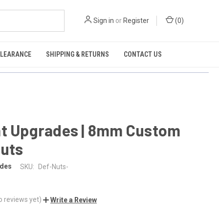
Sign in
or
Register
(
0
)
CLEARANCE
SHIPPING & RETURNS
CONTACT US
nt Upgrades | 8mm Custom
Nuts
ades
SKU:
Def-Nuts-
o reviews yet)
Write a Review