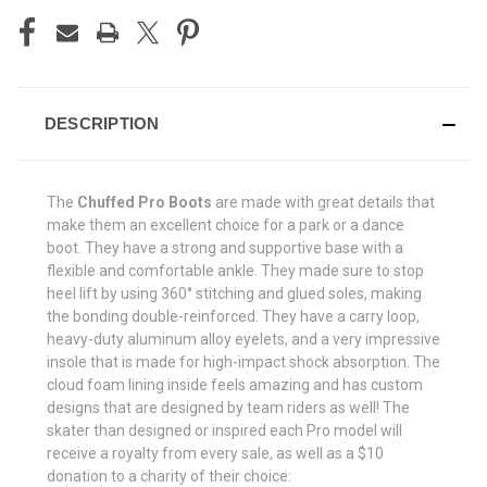
DESCRIPTION
The
Chuffed Pro Boots
are made with great details that
make them an excellent choice for a park or a dance
boot. They have a strong and supportive base with a
flexible and comfortable ankle. They made sure to stop
heel lift by using 360
° stitching and glued soles, making
the bonding double-reinforced. They have a carry loop,
heavy-duty aluminum alloy eyelets, and a very impressive
insole that is made for high-impact shock absorption.
The
cloud foam lining inside feels amazing and has custom
designs that are designed by team riders as well! The
skater than designed or inspired each Pro model will
receive a royalty from every sale, as well as a $10
donation to a charity of their choice: