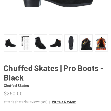
Chuffed Skates | Pro Boots -
Black
Chuffed Skates
$250.00
(No reviews yet)
Write a Review