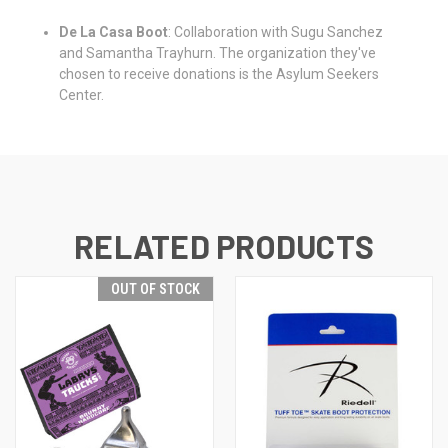
De La Casa Boot
: Collaboration with Sugu Sanchez
and Samantha Trayhurn. The organization they've
chosen to receive donations is the Asylum Seekers
Center.
RELATED PRODUCTS
OUT OF STOCK