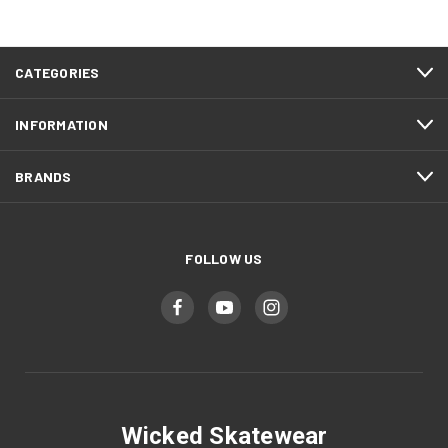
CATEGORIES
INFORMATION
BRANDS
FOLLOW US
Wicked Skatewear