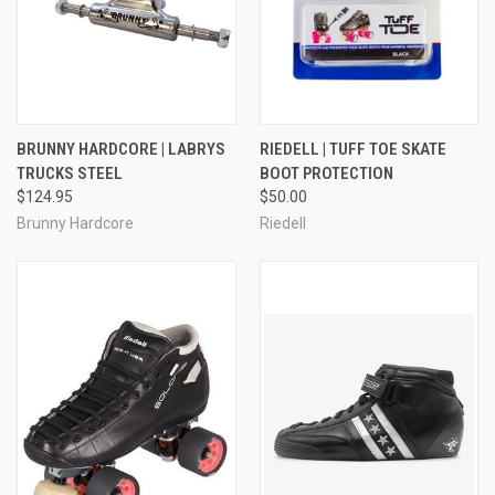
BRUNNY HARDCORE | LABRYS
RIEDELL | TUFF TOE SKATE
TRUCKS STEEL
BOOT PROTECTION
$124.95
$50.00
Brunny Hardcore
Riedell