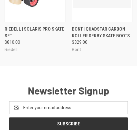
RIEDELL | SOLARIS PRO SKATE
BONT | QUADSTAR CARBON
SET
ROLLER DERBY SKATE BOOTS
$810.00
$329.00
Riedell
Bont
Newsletter Signup
Email
Address