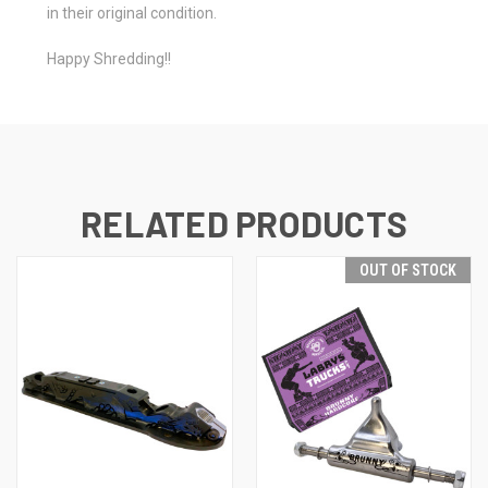
in their original condition.
Happy Shredding!!
RELATED PRODUCTS
OUT OF STOCK