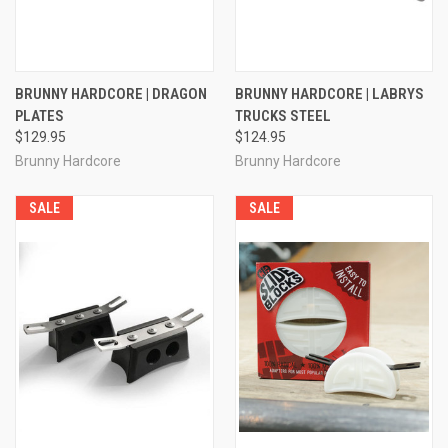
BRUNNY HARDCORE | DRAGON
BRUNNY HARDCORE | LABRYS
PLATES
TRUCKS STEEL
$129.95
$124.95
Brunny Hardcore
Brunny Hardcore
SALE
SALE