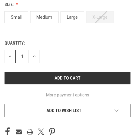
SIZE:
Small
Medium
Large
X-Large
QUANTITY:
CURRENT
STOCK:
DECREASE
INCREASE
QUANTITY
QUANTITY
OF
OF
UNDEFINED
UNDEFINED
More payment options
ADD TO WISH LIST