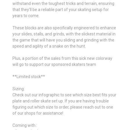
withstand even the toughest tricks and terrain, ensuring
that they'll be a reliable part of your skating setup for
years to come.
These blocks are also specifically engineered to enhance
your slides, stalls, and grinds, with the slickest material in
the game that will have you sliding and grinding with the
speed and agility of a snake on the hunt.
Plus, a portion of the sales from this sick new colorway
will go to support our sponsored skaters team
**Limited stock**
Sizing:
Check out our infographic to see which size best fits your
plate and roller skate set up. If you are having trouble
figuring out which size to order, please reach out to one
of our shops for assistance!
Coming with :