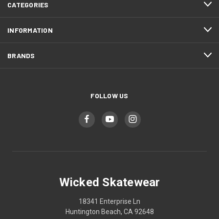
CATEGORIES
INFORMATION
BRANDS
FOLLOW US
Wicked Skatewear
18341 Enterprise Ln
Huntington Beach, CA 92648