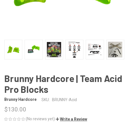
Brunny Hardcore | Team Acid
Pro Blocks
Brunny Hardcore
SKU:
BRUNNY-Acid
$130.00
(No reviews yet)
Write a Review