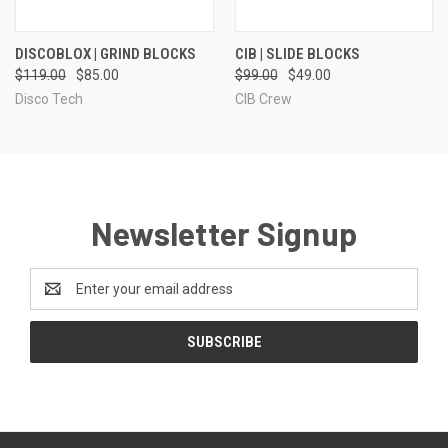
DISCOBLOX | GRIND BLOCKS
CIB | SLIDE BLOCKS
$119.00
$85.00
$99.00
$49.00
Disco Tech
CIB Crew
Newsletter Signup
Email
Address