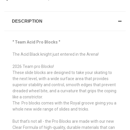
DESCRIPTION
" Team Acid Pro Blocks "
The Acid Black knight just entered in the Arena!
2026 Team pro Blocks!
These slide blocks are designed to take your skating to
the next level, with a wide surface area that provides
superior stability and control, smooth edges that prevent
dreaded wheel bite, and a curvature that grips the coping
like a constrictor.
The Pro blocks comes with the Royal groove giving you a
whole new wide range of slides and tricks.
But that's not all - the Pro Blocks are made with our new
Clear Formula of high-quality, durable materials that can