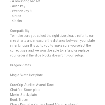
- A mounting bar set
- Allen key
- Wrench key 8
- 4 nuts
- 4 bolts
Compatibility:
To make sure you select the right size please refer to our
size charts and measure the distance between your plate
inner kingpin. It is up to you to make sure you select the
correct size and we won't be able to refund or replace
your order if the slide blocks doesn't fit your setup.
Dragon Plates
Magic Skate Hex plate
SureGrip: Sunlite, Avanti, Rock
Chuffed: Stock plate
Moxie: Stock plate
Bont: Tracer
Chaya Kismet + Karma ( Need 10mm cushion )