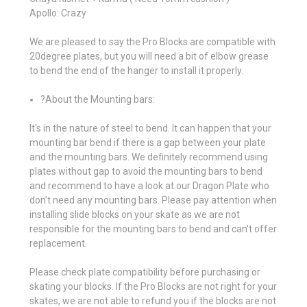
Apollo: Crazy
We are pleased to say the Pro Blocks are compatible with
20degree plates, but you will need a bit of elbow grease
to bend the end of the hanger to install it properly.
?About the Mounting bars:
It's in the nature of steel to bend. It can happen that your
mounting bar bend if there is a gap between your plate
and the mounting bars. We definitely recommend using
plates without gap to avoid the mounting bars to bend
and recommend to have a look at our Dragon Plate who
don’t need any mounting bars. Please pay attention when
installing slide blocks on your skate as we are not
responsible for the mounting bars to bend and can't offer
replacement.
Please check plate compatibility before purchasing or
skating your blocks. If the Pro Blocks are not right for your
skates, we are not able to refund you if the blocks are not