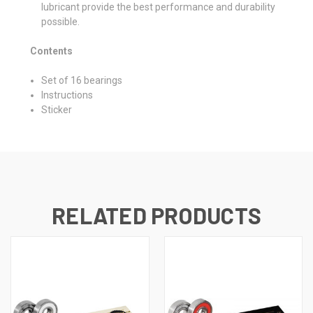
lubricant provide the best performance and durability
possible.
Contents
Set of 16 bearings
Instructions
Sticker
RELATED PRODUCTS