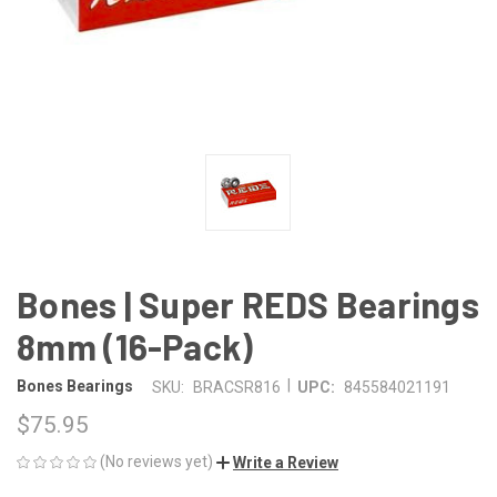
Bones | Super REDS Bearings
8mm (16-Pack)
|
Bones Bearings
SKU:
BRACSR816
UPC:
845584021191
$75.95
(No reviews yet)
Write a Review