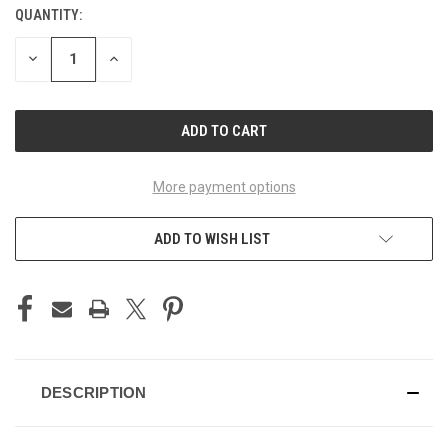
QUANTITY:
CURRENT
STOCK:
DECREASE
INCREASE
QUANTITY
QUANTITY
OF
OF
UNDEFINED
UNDEFINED
More payment options
ADD TO WISH LIST
DESCRIPTION