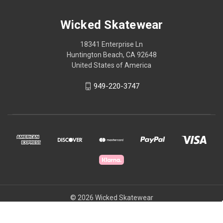
Wicked Skatewear
18341 Enterprise Ln
Huntington Beach, CA 92648
United States of America
949-220-3747
© 2026 Wicked Skatewear