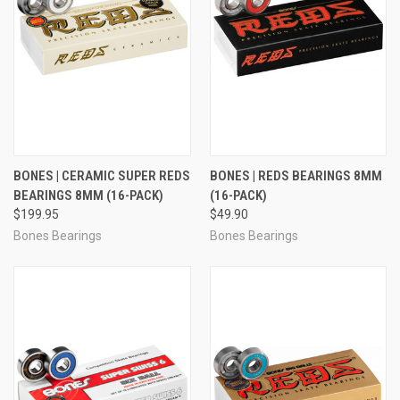
BONES | CERAMIC SUPER REDS
BONES | REDS BEARINGS 8MM
BEARINGS 8MM (16-PACK)
(16-PACK)
$199.95
$49.90
Bones Bearings
Bones Bearings