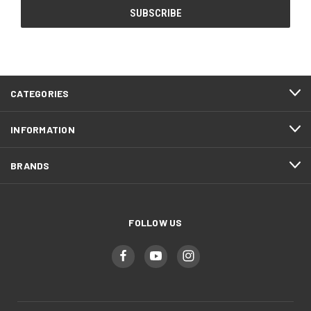
CATEGORIES
INFORMATION
BRANDS
FOLLOW US