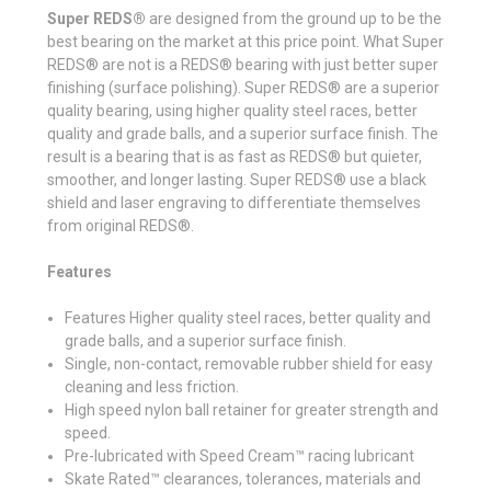
Super REDS®
are designed from the ground up to be the
best bearing on the market at this price point. What Super
REDS® are not is a REDS® bearing with just better super
finishing (surface polishing). Super REDS® are a superior
quality bearing, using higher quality steel races, better
quality and grade balls, and a superior surface finish. The
result is a bearing that is as fast as REDS® but quieter,
smoother, and longer lasting. Super REDS® use a black
shield and laser engraving to differentiate themselves
from original REDS®.
Features
Features Higher quality steel races, better quality and
grade balls, and a superior surface finish.
Single, non-contact, removable rubber shield for easy
cleaning and less friction.
High speed nylon ball retainer for greater strength and
speed.
Pre-lubricated with Speed Cream™ racing lubricant
Skate Rated™ clearances, tolerances, materials and