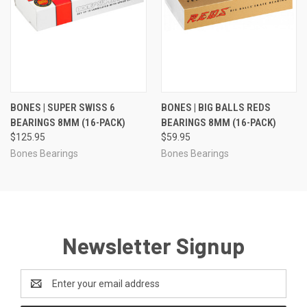
BONES | SUPER SWISS 6
BONES | BIG BALLS REDS
BEARINGS 8MM (16-PACK)
BEARINGS 8MM (16-PACK)
$125.95
$59.95
Bones Bearings
Bones Bearings
Newsletter Signup
Email
Address