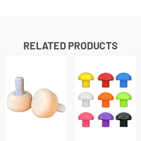
RELATED PRODUCTS