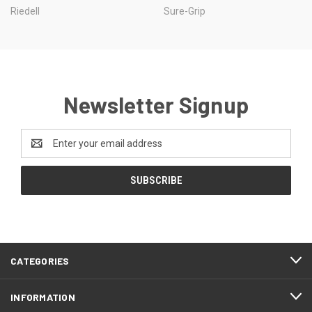
Riedell
Sure-Grip
Newsletter Signup
Email
Address
CATEGORIES
INFORMATION