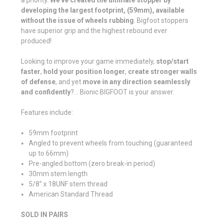
developing the largest footprint, (59mm), available
without the issue of wheels rubbing
. Bigfoot stoppers
have superior grip and the highest rebound ever
produced!
Looking to improve your game immediately,
stop/start
faster
,
hold your position longer
,
create stronger walls
of defense
, and yet
move in any direction seamlessly
and confidently
?... Bionic BIGFOOT is your answer.
Features include:
59mm footprint
Angled to prevent wheels from touching (guaranteed
up to 66mm)
Pre-angled bottom (zero break-in period)
30mm stem length
5/8” x 18UNF stem thread
American Standard Thread
SOLD IN PAIRS