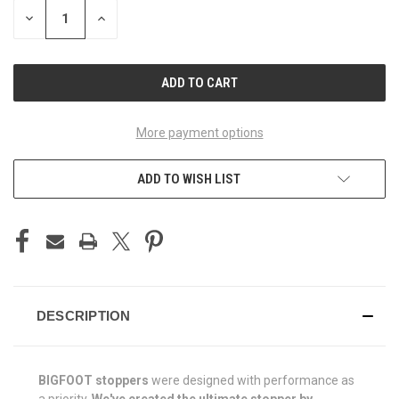
STOCK:
DECREASE
INCREASE
QUANTITY
QUANTITY
OF
OF
UNDEFINED
UNDEFINED
More payment options
ADD TO WISH LIST
DESCRIPTION
BIGFOOT stoppers
were designed with performance as
a priority.
We've created the ultimate stopper by