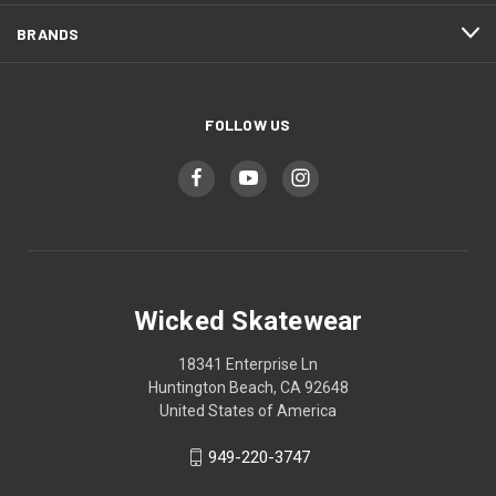
BRANDS
FOLLOW US
Wicked Skatewear
18341 Enterprise Ln
Huntington Beach, CA 92648
United States of America
949-220-3747