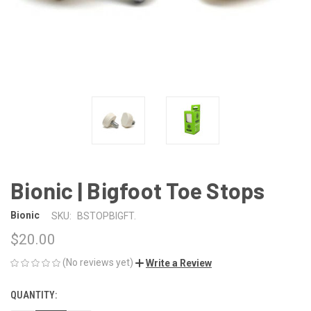
Bionic | Bigfoot Toe Stops
Bionic
SKU:
BSTOPBIGFT.
$20.00
(No reviews yet)
Write a Review
QUANTITY:
CURRENT