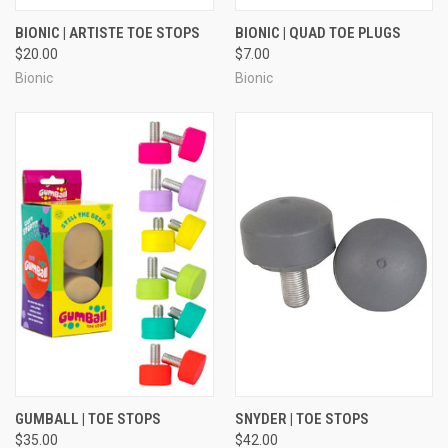
BIONIC | ARTISTE TOE STOPS
BIONIC | QUAD TOE PLUGS
$20.00
$7.00
Bionic
Bionic
GUMBALL | TOE STOPS
SNYDER | TOE STOPS
$35.00
$42.00