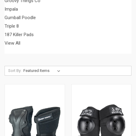
Groovy Things Co
Impala
Gumball Poodle
Triple 8
187 Killer Pads
View All
Sort By: