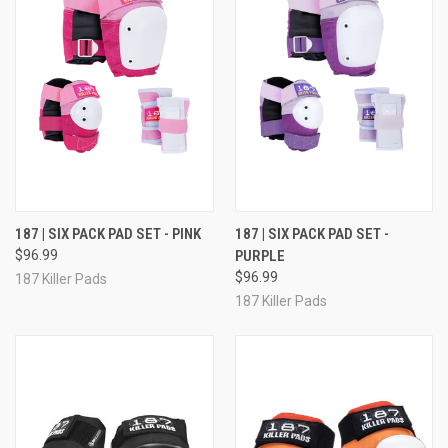
187 | SIX PACK PAD SET - PINK
187 | SIX PACK PAD SET -
$96.99
PURPLE
$96.99
187 Killer Pads
187 Killer Pads