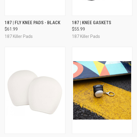
187 | FLY KNEE PADS - BLACK
187 | KNEE GASKETS
$61.99
$55.99
187 Killer Pads
187 Killer Pads