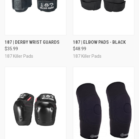
187 | DERBY WRIST GUARDS
187 | ELBOW PADS - BLACK
$35.99
$48.99
187 Killer Pads
187 Killer Pads