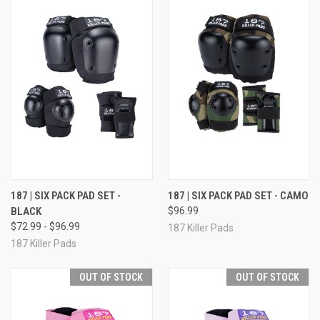
187 | SIX PACK PAD SET -
187 | SIX PACK PAD SET - CAMO
BLACK
$96.99
$72.99 - $96.99
187 Killer Pads
187 Killer Pads
OUT OF STOCK
OUT OF STOCK