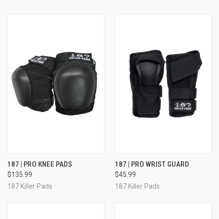
187 | PRO KNEE PADS
187 | PRO WRIST GUARD
$135.99
$45.99
187 Killer Pads
187 Killer Pads