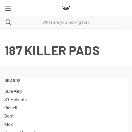
187 KILLER PADS
BRANDS
Sure-Grip
S1 Helmets
Riedell
Bont
Moxi