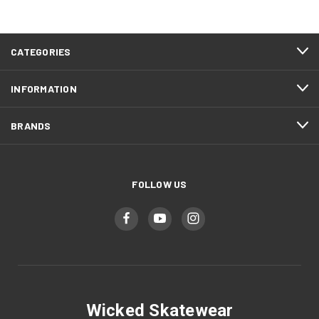
CATEGORIES
INFORMATION
BRANDS
FOLLOW US
Wicked Skatewear