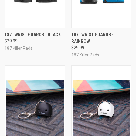
187 | WRIST GUARDS - BLACK
187 | WRIST GUARDS -
$29.99
RAINBOW
$29.99
187 Killer Pads
187 Killer Pads