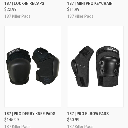
187 | LOCK-IN RECAPS
187 | MINI PRO KEYCHAIN
$22.99
$11.99
187 Killer Pads
187 Killer Pads
187 | PRO DERBY KNEE PADS
187 | PRO ELBOW PADS
$145.99
$60.99
187 Killer Pads
187 Killer Pads