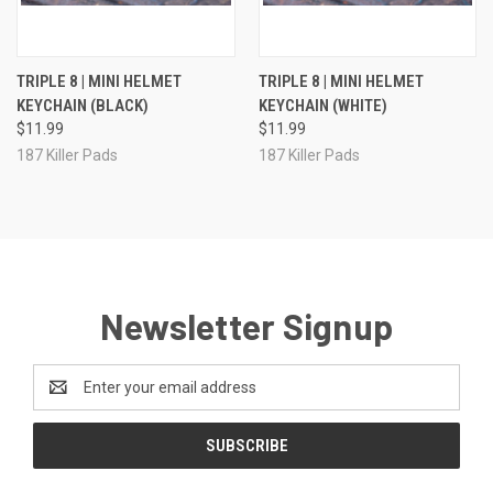
TRIPLE 8 | MINI HELMET
TRIPLE 8 | MINI HELMET
KEYCHAIN (BLACK)
KEYCHAIN (WHITE)
$11.99
$11.99
187 Killer Pads
187 Killer Pads
Newsletter Signup
Email
Address