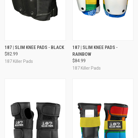
187 | SLIM KNEE PADS - BLACK
187 | SLIM KNEE PADS -
$82.99
RAINBOW
$84.99
187 Killer Pads
187 Killer Pads