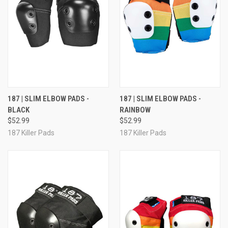
187 | SLIM ELBOW PADS -
187 | SLIM ELBOW PADS -
BLACK
RAINBOW
$52.99
$52.99
187 Killer Pads
187 Killer Pads