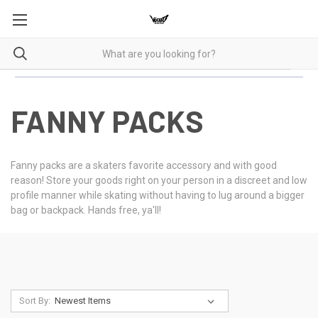
FANNY PACKS
Fanny packs are a skaters favorite accessory and with good
reason! Store your goods right on your person in a discreet and low
profile manner while skating without having to lug around a bigger
bag or backpack. Hands free, ya'll!
Sort By: