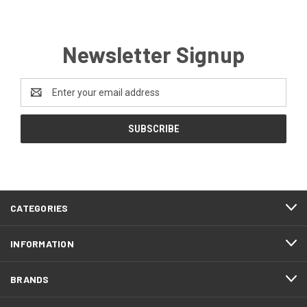
Newsletter Signup
Email
Address
CATEGORIES
INFORMATION
BRANDS