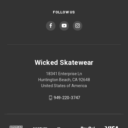
FOLLOW US
Wicked Skatewear
18341 Enterprise Ln
Huntington Beach, CA 92648
United States of America
949-220-3747