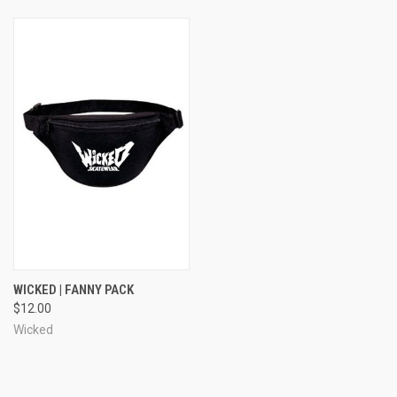
WICKED | FANNY PACK
$12.00
Wicked