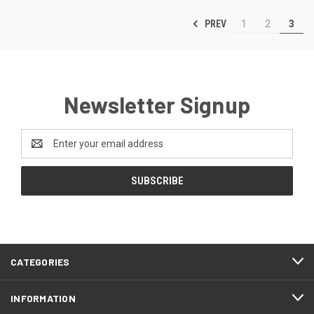
PREV
1
2
3
Newsletter Signup
Email
Address
CATEGORIES
INFORMATION