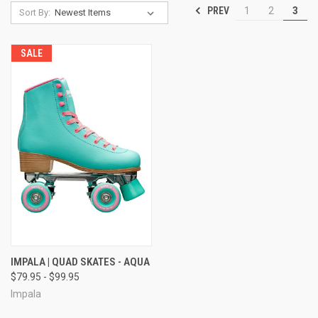
PREV
1
2
3
Sort By:
SALE
IMPALA | QUAD SKATES - AQUA
$79.95 - $99.95
Impala