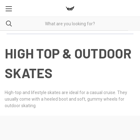
HIGH TOP & OUTDOOR
SKATES
High-top and lifestyle skates are ideal for a casual cruise. They
usually come with a heeled boot and soft, gummy wheels for
outdoor skating.