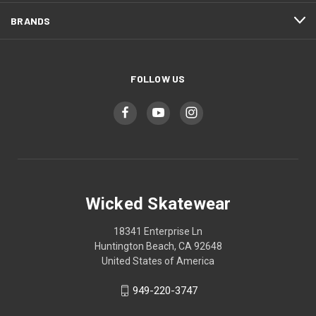
BRANDS
FOLLOW US
Wicked Skatewear
18341 Enterprise Ln
Huntington Beach, CA 92648
United States of America
949-220-3747