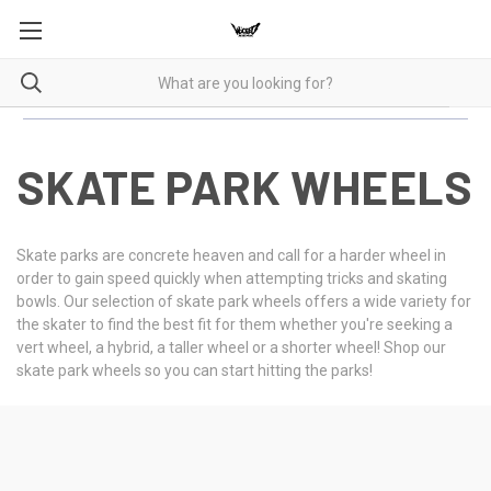
SKATE PARK WHEELS
Skate parks are concrete heaven and call for a harder wheel in
order to gain speed quickly when attempting tricks and skating
bowls. Our selection of skate park wheels offers a wide variety for
the skater to find the best fit for them whether you're seeking a
vert wheel, a hybrid, a taller wheel or a shorter wheel! Shop our
skate park wheels so you can start hitting the parks!