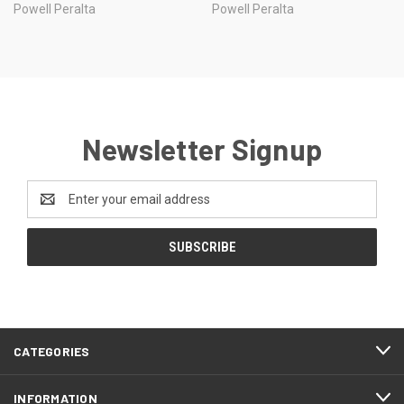
Powell Peralta
Powell Peralta
Newsletter Signup
Email
Address
CATEGORIES
INFORMATION