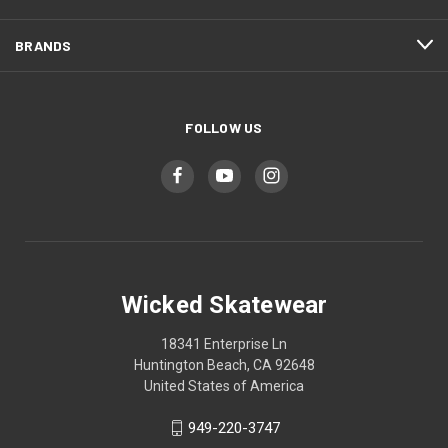
BRANDS
FOLLOW US
Wicked Skatewear
18341 Enterprise Ln
Huntington Beach, CA 92648
United States of America
949-220-3747