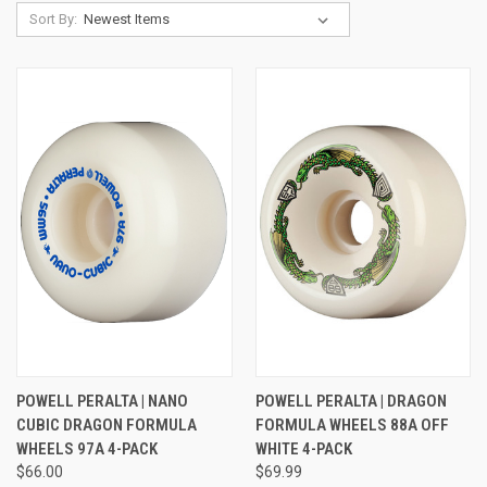
Sort By:
POWELL PERALTA | NANO
POWELL PERALTA | DRAGON
CUBIC DRAGON FORMULA
FORMULA WHEELS 88A OFF
WHEELS 97A 4-PACK
WHITE 4-PACK
$66.00
$69.99