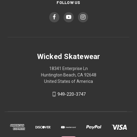
FOLLOW US
Wicked Skatewear
18341 Enterprise Ln
Huntington Beach, CA 92648
United States of America
949-220-3747