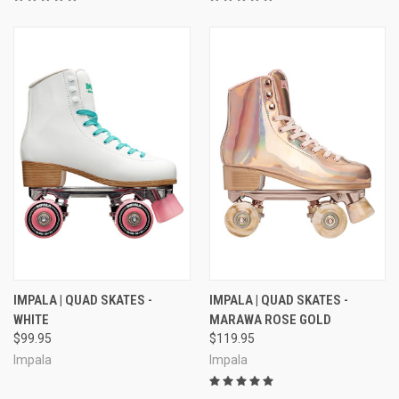
IMPALA | QUAD SKATES -
IMPALA | QUAD SKATES -
WHITE
MARAWA ROSE GOLD
$99.95
$119.95
Impala
Impala