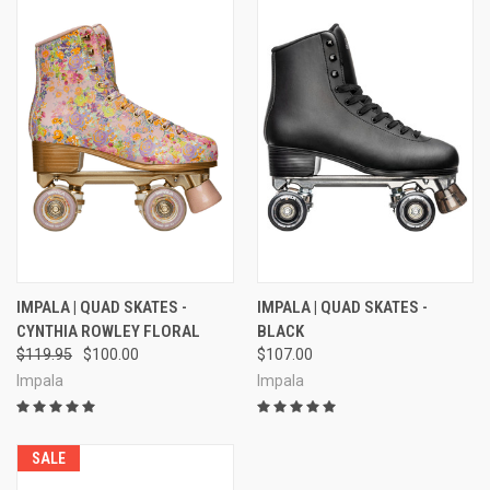
IMPALA | QUAD SKATES -
IMPALA | QUAD SKATES -
CYNTHIA ROWLEY FLORAL
BLACK
$119.95
$100.00
$107.00
Impala
Impala
SALE