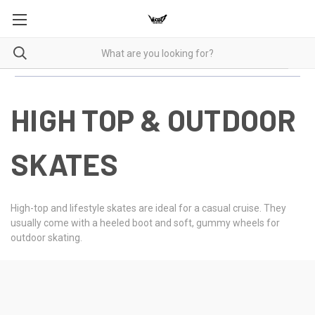
HIGH TOP & OUTDOOR
SKATES
High-top and lifestyle skates are ideal for a casual cruise. They
usually come with a heeled boot and soft, gummy wheels for
outdoor skating.