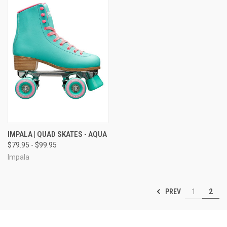
IMPALA | QUAD SKATES - AQUA
$79.95 - $99.95
Impala
PREV
1
2