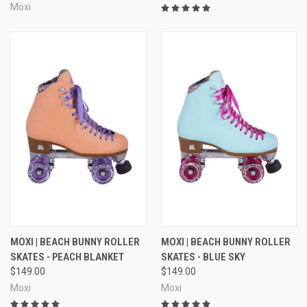
Moxi
MOXI | BEACH BUNNY ROLLER
MOXI | BEACH BUNNY ROLLER
SKATES - PEACH BLANKET
SKATES - BLUE SKY
$149.00
$149.00
Moxi
Moxi