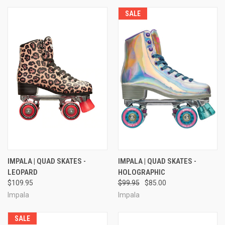
SALE
IMPALA | QUAD SKATES -
IMPALA | QUAD SKATES -
LEOPARD
HOLOGRAPHIC
$109.95
$99.95
$85.00
Impala
Impala
SALE