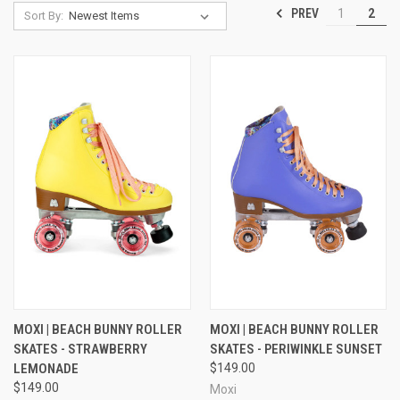
PREV
1
2
Sort By:
MOXI | BEACH BUNNY ROLLER
MOXI | BEACH BUNNY ROLLER
SKATES - STRAWBERRY
SKATES - PERIWINKLE SUNSET
LEMONADE
$149.00
$149.00
Moxi