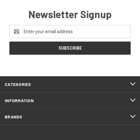
Newsletter Signup
Email
Address
CATEGORIES
INFORMATION
BRANDS