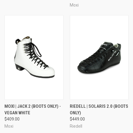
Moxi
MOXI | JACK 2 (BOOTS ONLY) -
RIEDELL | SOLARIS 2.0 (BOOTS
VEGAN WHITE
ONLY)
$409.00
$449.00
Moxi
Riedell