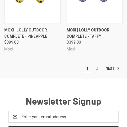
MOXI | LOLLY OUTDOOR
MOXI | LOLLY OUTDOOR
COMPLETE - PINEAPPLE
COMPLETE - TAFFY
$399.00
$399.00
Moxi
Moxi
NEXT
1
2
Newsletter Signup
Email
Address