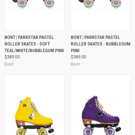
BONT | PARKSTAR PASTEL
BONT | PARKSTAR PASTEL
ROLLER SKATES - SOFT
ROLLER SKATES - BUBBLEGUM
TEAL/WHITE/BUBBLEGUM PINK
PINK
$389.00
$389.00
Bont
Bont