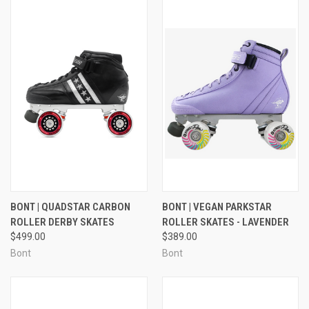
BONT | QUADSTAR CARBON
BONT | VEGAN PARKSTAR
ROLLER DERBY SKATES
ROLLER SKATES - LAVENDER
$499.00
$389.00
Bont
Bont