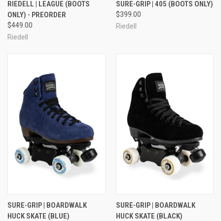
RIEDELL | LEAGUE (BOOTS
SURE-GRIP | 405 (BOOTS ONLY)
ONLY) - PREORDER
$399.00
$449.00
Riedell
Riedell
SURE-GRIP | BOARDWALK
SURE-GRIP | BOARDWALK
HUCK SKATE (BLUE)
HUCK SKATE (BLACK)