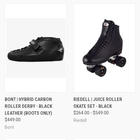
BONT | HYBRID CARBON
RIEDELL | JUICE ROLLER
ROLLER DERBY - BLACK
SKATE SET - BLACK
LEATHER (BOOTS ONLY)
$264.00 - $549.00
$449.00
Riedell
Bont