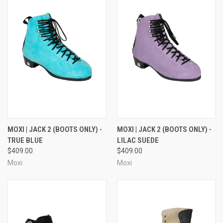
MOXI | JACK 2 (BOOTS ONLY) -
MOXI | JACK 2 (BOOTS ONLY) -
TRUE BLUE
LILAC SUEDE
$409.00
$409.00
Moxi
Moxi