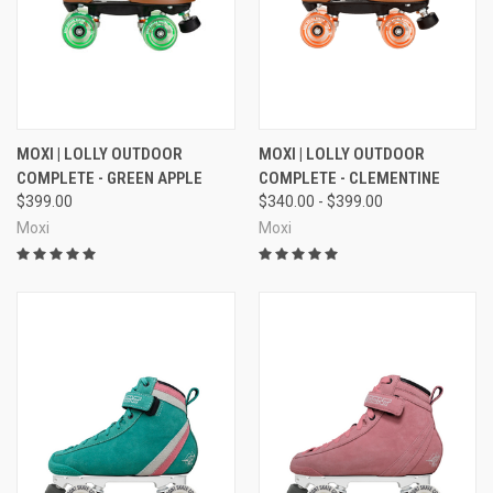
MOXI | LOLLY OUTDOOR
MOXI | LOLLY OUTDOOR
COMPLETE - GREEN APPLE
COMPLETE - CLEMENTINE
$399.00
$340.00 - $399.00
Moxi
Moxi