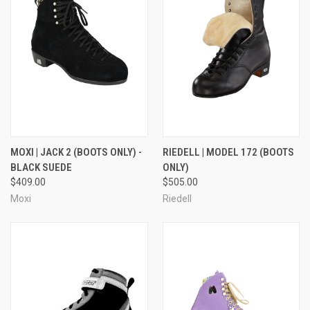
MOXI | JACK 2 (BOOTS ONLY) -
RIEDELL | MODEL 172 (BOOTS
BLACK SUEDE
ONLY)
$409.00
$505.00
Moxi
Riedell