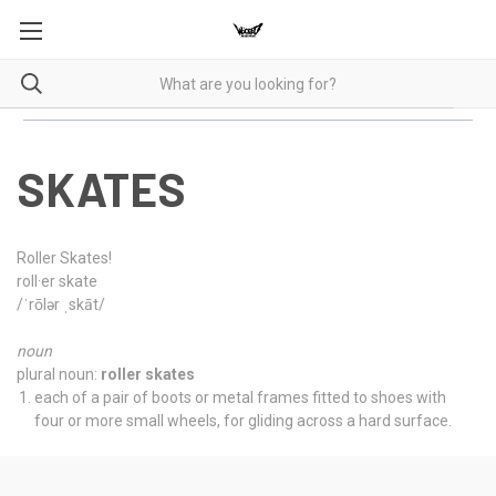
SKATES
Roller Skates!
roll·er skate
/ˈrōlər ˌskāt/
noun
plural noun:
roller skates
each of a pair of boots or metal frames fitted to shoes with
four or more small wheels, for gliding across a hard surface.