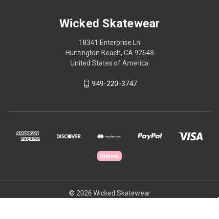
Wicked Skatewear
18341 Enterprise Ln
Huntington Beach, CA 92648
United States of America
949-220-3747
© 2026 Wicked Skatewear