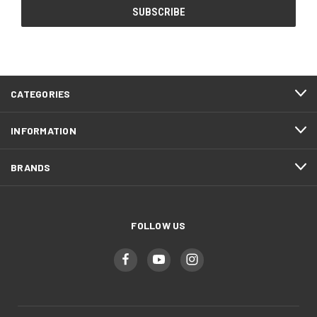
CATEGORIES
INFORMATION
BRANDS
FOLLOW US