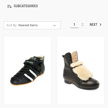
SUBCATEGORIES
NEXT
1
2
Sort By: