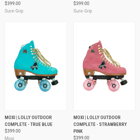
$399.00
$399.00
Sure-Grip
Sure-Grip
MOXI | LOLLY OUTDOOR
MOXI | LOLLY OUTDOOR
COMPLETE - TRUE BLUE
COMPLETE - STRAWBERRY
$399.00
PINK
$399.00
Moxi