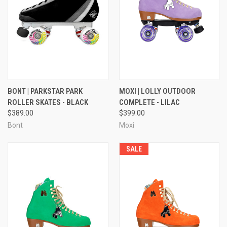
BONT | PARKSTAR PARK
MOXI | LOLLY OUTDOOR
ROLLER SKATES - BLACK
COMPLETE - LILAC
$389.00
$399.00
Bont
Moxi
SALE