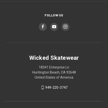
FOLLOW US
Wicked Skatewear
18341 Enterprise Ln
Huntington Beach, CA 92648
United States of America
949-220-3747