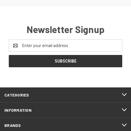
Newsletter Signup
Email
Address
CATEGORIES
INFORMATION
BRANDS