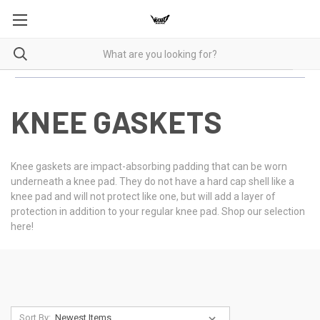
KNEE GASKETS
Knee gaskets are impact-absorbing padding that can be worn
underneath a knee pad. They do not have a hard cap shell like a
knee pad and will not protect like one, but will add a layer of
protection in addition to your regular knee pad. Shop our selection
here!
Sort By: