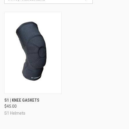
S1 | KNEE GASKETS
$45.00
S1 Helmets