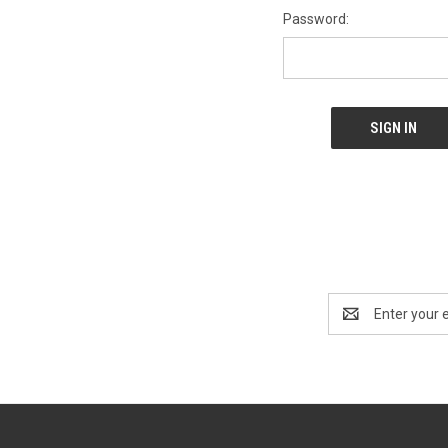
Password:
Email
Address