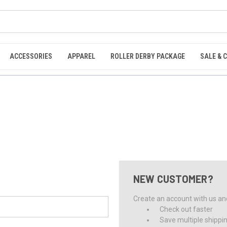
ACCESSORIES
APPAREL
ROLLER DERBY PACKAGE
SALE & 
NEW CUSTOMER?
Create an account with us and 
Check out faster
Save multiple shippi