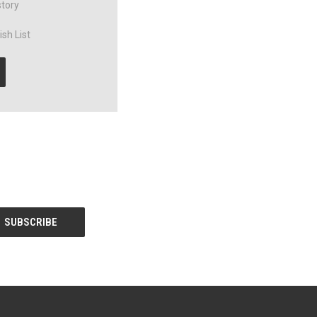
story
sh List