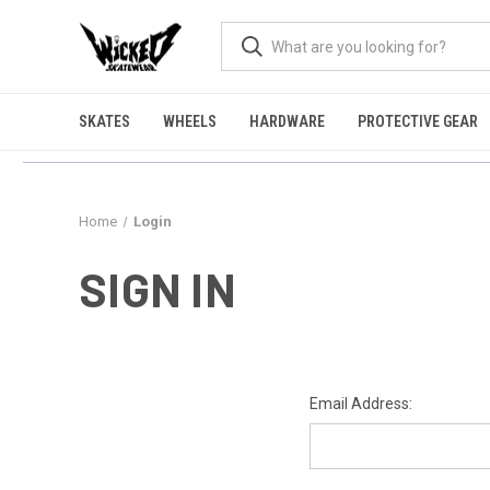
SKATES
WHEELS
HARDWARE
PROTECTIVE GEAR
Home
Login
SIGN IN
Email Address: