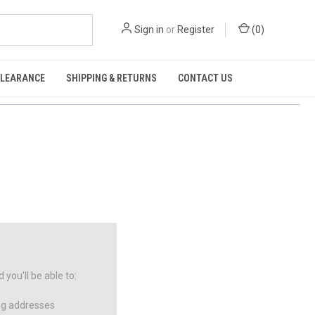
Sign in
or
Register
(
0
)
CLEARANCE
SHIPPING & RETURNS
CONTACT US
you'll be able to:
ng addresses