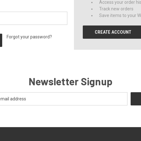
Access your order hi
Track new orders
Save items to your Wi
CREATE ACCOUNT
Forgot your password?
Newsletter Signup