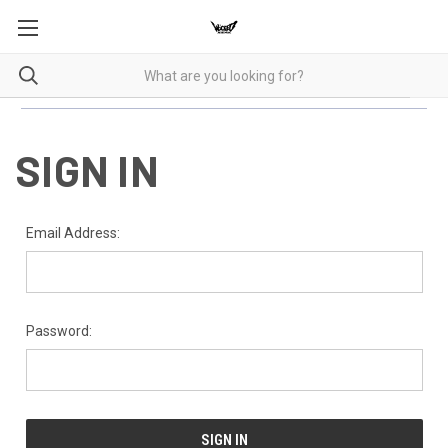
SIGN IN
Email Address:
Password: