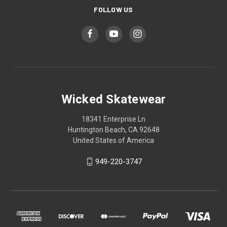
FOLLOW US
Wicked Skatewear
18341 Enterprise Ln
Huntington Beach, CA 92648
United States of America
949-220-3747