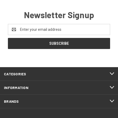
Newsletter Signup
Email
Address
CATEGORIES
INFORMATION
BRANDS