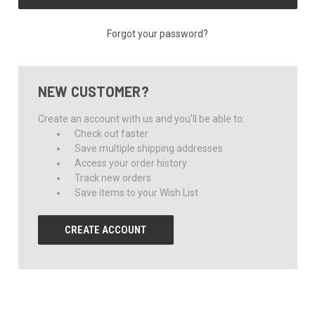
Forgot your password?
NEW CUSTOMER?
Create an account with us and you'll be able to:
Check out faster
Save multiple shipping addresses
Access your order history
Track new orders
Save items to your Wish List
CREATE ACCOUNT