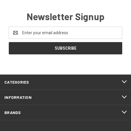
Newsletter Signup
Email
Address
CATEGORIES
INFORMATION
BRANDS