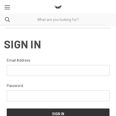
SIGN IN
Email Address:
Password: