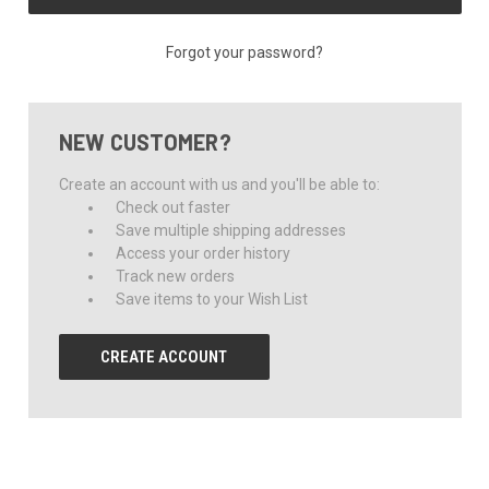
Forgot your password?
NEW CUSTOMER?
Create an account with us and you'll be able to:
Check out faster
Save multiple shipping addresses
Access your order history
Track new orders
Save items to your Wish List
CREATE ACCOUNT