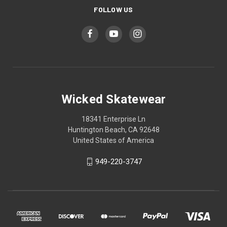
FOLLOW US
Wicked Skatewear
18341 Enterprise Ln
Huntington Beach, CA 92648
United States of America
949-220-3747