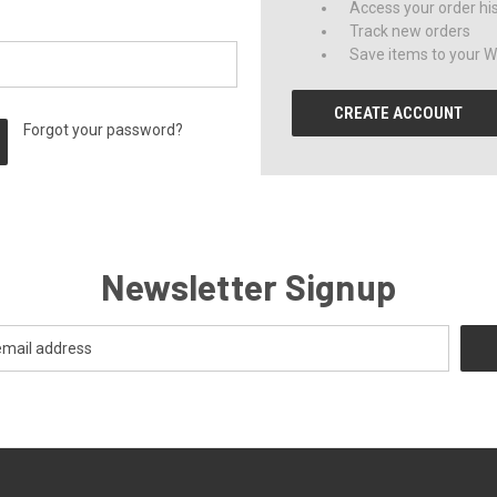
Access your order hi
Track new orders
Save items to your Wi
CREATE ACCOUNT
Forgot your password?
Newsletter Signup