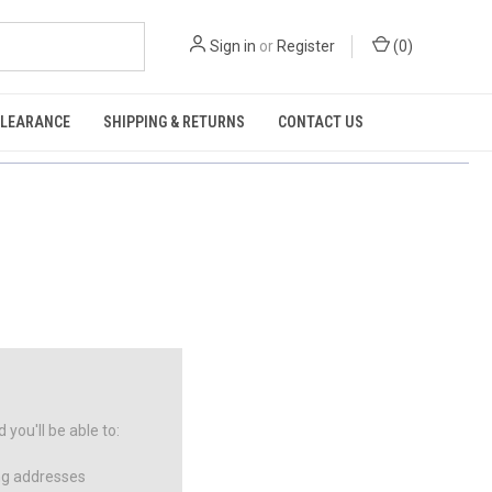
Sign in
or
Register
(
0
)
CLEARANCE
SHIPPING & RETURNS
CONTACT US
you'll be able to:
ng addresses