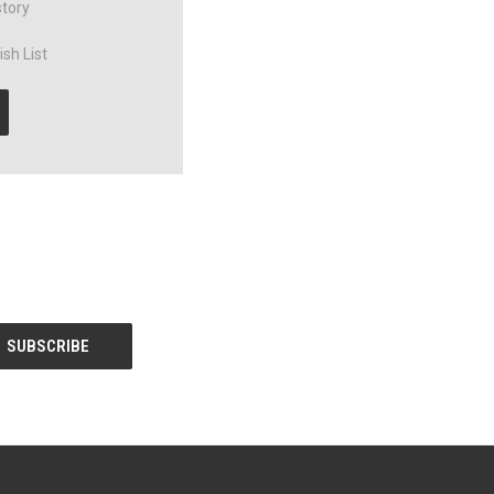
story
sh List