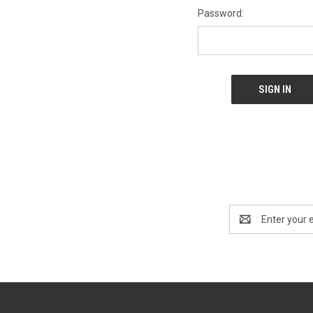
Password:
Email
Address