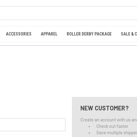
ACCESSORIES
APPAREL
ROLLER DERBY PACKAGE
SALE & 
NEW CUSTOMER?
Create an account with us and 
Check out faster
Save multiple shippi