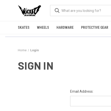
SKATES
WHEELS
HARDWARE
PROTECTIVE GEAR
Home
Login
SIGN IN
Email Address: