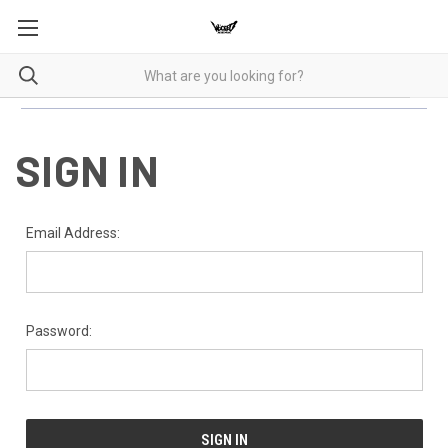
SIGN IN
Email Address:
Password: