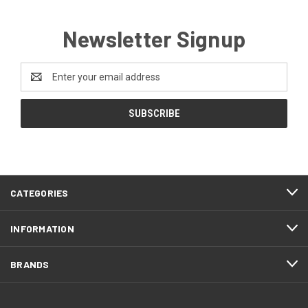
Newsletter Signup
Email
Address
CATEGORIES
INFORMATION
BRANDS