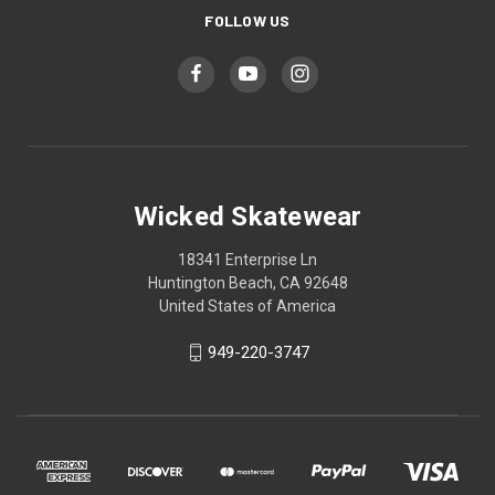
FOLLOW US
Wicked Skatewear
18341 Enterprise Ln
Huntington Beach, CA 92648
United States of America
949-220-3747