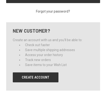
Forgot your password?
NEW CUSTOMER?
Create an account with us and you'll be able to:
Check out faster
Save multiple shipping addresses
Access your order history
Track new orders
Save items to your Wish List
CREATE ACCOUNT