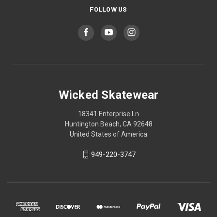
FOLLOW US
Wicked Skatewear
18341 Enterprise Ln
Huntington Beach, CA 92648
United States of America
949-220-3747