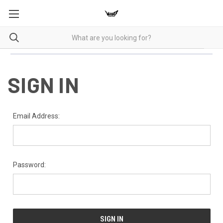
SIGN IN
Email Address:
Password: