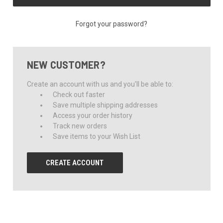
Forgot your password?
NEW CUSTOMER?
Create an account with us and you'll be able to:
Check out faster
Save multiple shipping addresses
Access your order history
Track new orders
Save items to your Wish List
CREATE ACCOUNT