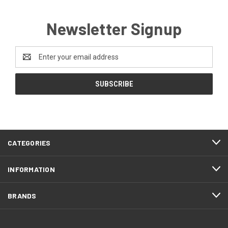
Newsletter Signup
Email
Address
CATEGORIES
INFORMATION
BRANDS