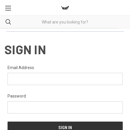
SIGN IN
Email Address:
Password: