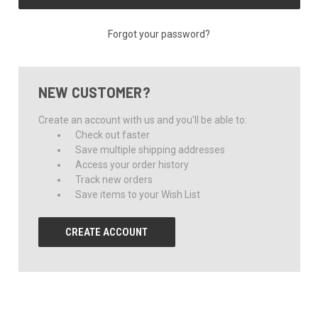
Forgot your password?
NEW CUSTOMER?
Create an account with us and you'll be able to:
Check out faster
Save multiple shipping addresses
Access your order history
Track new orders
Save items to your Wish List
CREATE ACCOUNT