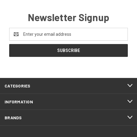
Newsletter Signup
Email
Address
CATEGORIES
INFORMATION
BRANDS