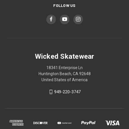
FOLLOW US
Wicked Skatewear
18341 Enterprise Ln
Huntington Beach, CA 92648
United States of America
949-220-3747