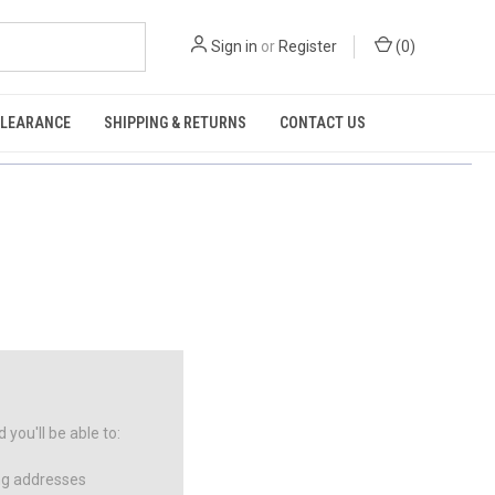
Sign in
or
Register
(
0
)
CLEARANCE
SHIPPING & RETURNS
CONTACT US
you'll be able to:
ng addresses