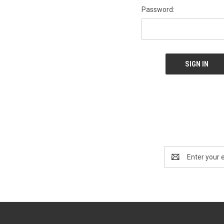
Password:
Email
Address