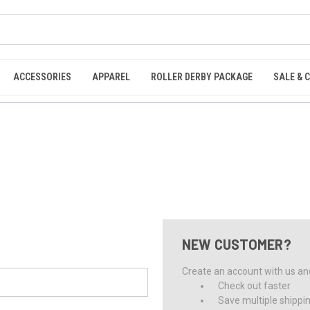
ACCESSORIES
APPAREL
ROLLER DERBY PACKAGE
SALE & 
NEW CUSTOMER?
Create an account with us and 
Check out faster
Save multiple shippi