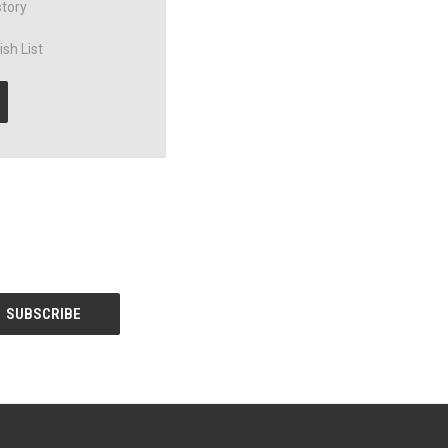
story
sh List