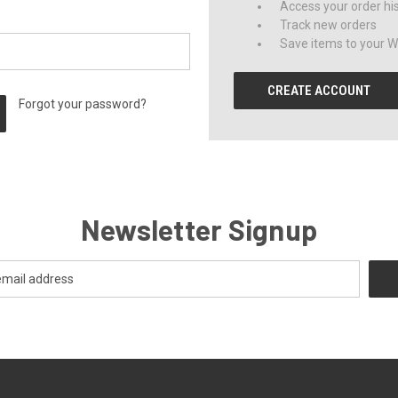
Access your order hi
Track new orders
Save items to your Wi
CREATE ACCOUNT
Forgot your password?
Newsletter Signup