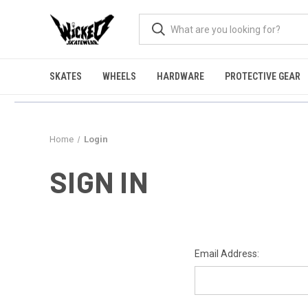
SKATES
WHEELS
HARDWARE
PROTECTIVE GEAR
Home
Login
SIGN IN
Email Address: