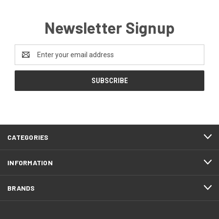
Newsletter Signup
Email
Address
CATEGORIES
INFORMATION
BRANDS