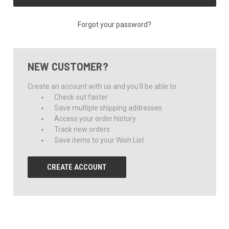
Forgot your password?
NEW CUSTOMER?
Create an account with us and you'll be able to:
Check out faster
Save multiple shipping addresses
Access your order history
Track new orders
Save items to your Wish List
CREATE ACCOUNT