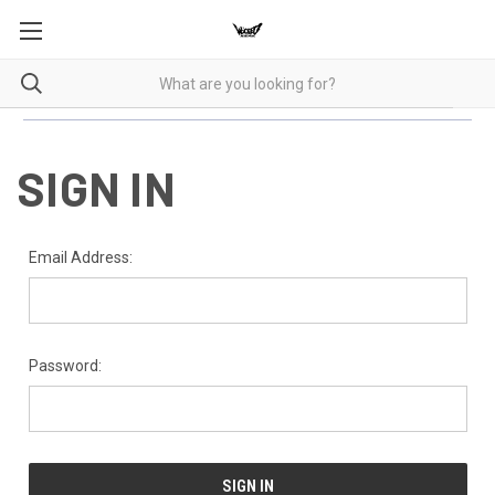
SIGN IN
Email Address:
Password: