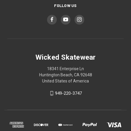
FOLLOW US
Wicked Skatewear
18341 Enterprise Ln
Huntington Beach, CA 92648
United States of America
949-220-3747