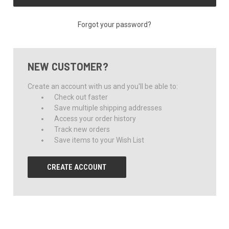
Forgot your password?
NEW CUSTOMER?
Create an account with us and you'll be able to:
Check out faster
Save multiple shipping addresses
Access your order history
Track new orders
Save items to your Wish List
CREATE ACCOUNT