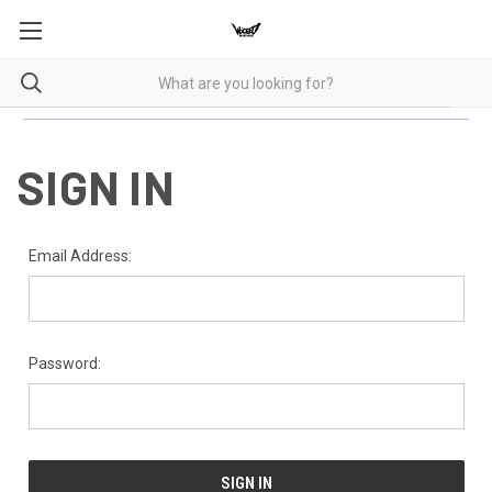
SIGN IN
Email Address:
Password: