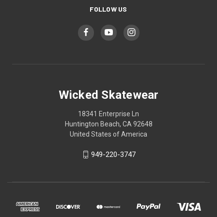
FOLLOW US
Wicked Skatewear
18341 Enterprise Ln
Huntington Beach, CA 92648
United States of America
949-220-3747