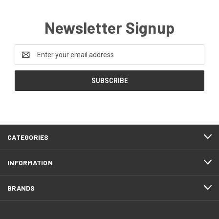
Newsletter Signup
Email
Address
CATEGORIES
INFORMATION
BRANDS