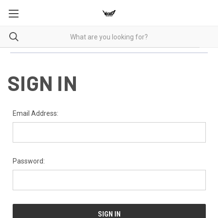
SIGN IN
Email Address:
Password: