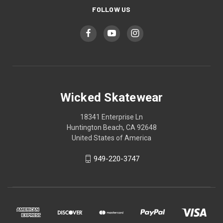
FOLLOW US
Wicked Skatewear
18341 Enterprise Ln
Huntington Beach, CA 92648
United States of America
949-220-3747