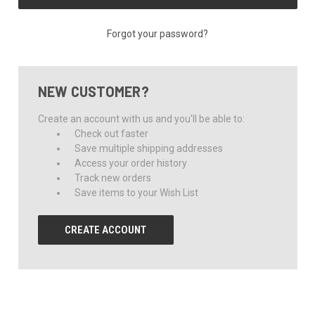
Forgot your password?
NEW CUSTOMER?
Create an account with us and you'll be able to:
Check out faster
Save multiple shipping addresses
Access your order history
Track new orders
Save items to your Wish List
CREATE ACCOUNT