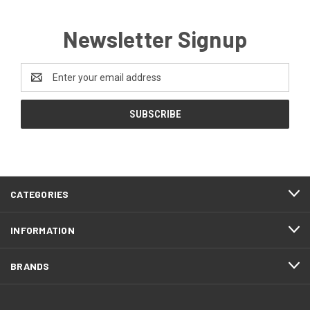
Newsletter Signup
Email
Address
CATEGORIES
INFORMATION
BRANDS