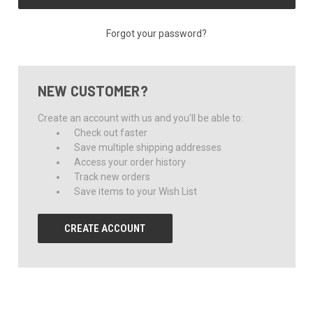
Forgot your password?
NEW CUSTOMER?
Create an account with us and you'll be able to:
Check out faster
Save multiple shipping addresses
Access your order history
Track new orders
Save items to your Wish List
CREATE ACCOUNT