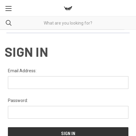
SIGN IN
Email Address:
Password: