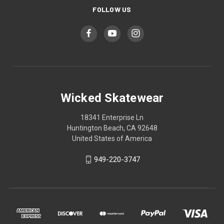
FOLLOW US
Wicked Skatewear
18341 Enterprise Ln
Huntington Beach, CA 92648
United States of America
949-220-3747