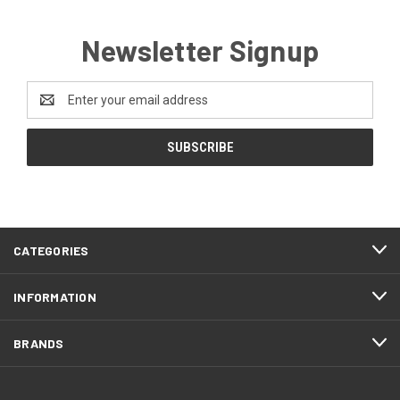
Newsletter Signup
Email
Address
CATEGORIES
INFORMATION
BRANDS